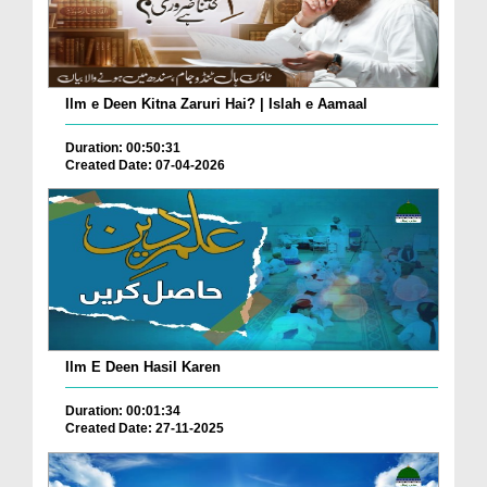
Ilm e Deen Kitna Zaruri Hai? | Islah e Aamaal
Duration: 00:50:31
Created Date: 07-04-2026
Ilm E Deen Hasil Karen
Duration: 00:01:34
Created Date: 27-11-2025