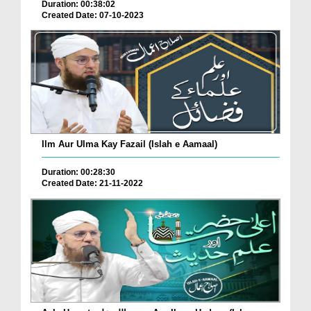
Duration: 00:38:02
Created Date: 07-10-2023
Ilm Aur Ulma Kay Fazail (Islah e Aamaal)
Duration: 00:28:30
Created Date: 21-11-2022