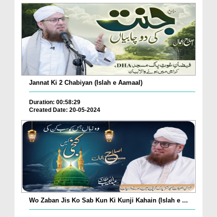
Jannat Ki 2 Chabiyan (Islah e Aamaal)
Duration: 00:58:29
Created Date: 20-05-2024
Wo Zaban Jis Ko Sab Kun Ki Kunji Kahain (Islah e ...