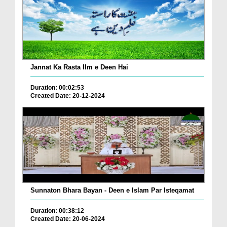
Jannat Ka Rasta Ilm e Deen Hai
Duration: 00:02:53
Created Date: 20-12-2024
Sunnaton Bhara Bayan - Deen e Islam Par Isteqamat
Duration: 00:38:12
Created Date: 20-06-2024