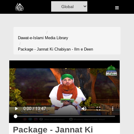
Home
Al-Quran
Books
Dawat-e-Islami
Media Library
Media
Package - Jannat Ki Chabiyan - Ilm e Deen
Madani Channel
Volunteer Portal
Rohani Ilaj
Donation
Blog
Magazine
Package - Jannat Ki