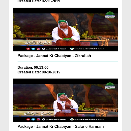
Created Date: 02-11-2019
Package - Jannat Ki Chabiyan - Zikrullah
Duration: 00:13:00
Created Date: 08-10-2019
Package - Jannat Ki Chabiyan - Safar e Harmain