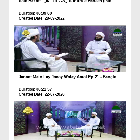
Aala Hazrat رحمۃ اللہ علیہ Aur Ilm e Hadees (Isla...
Duration: 00:39:00
Created Date: 28-09-2022
Jannat Main Lay Janay Walay Amal Ep 21 - Bangla
Duration: 00:21:57
Created Date: 22-07-2020