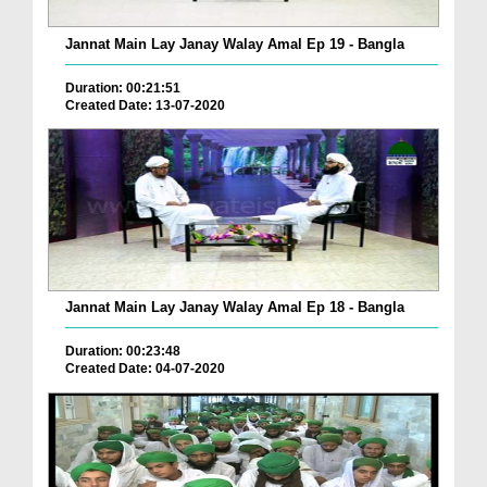
Jannat Main Lay Janay Walay Amal Ep 19 - Bangla
Duration: 00:21:51
Created Date: 13-07-2020
Jannat Main Lay Janay Walay Amal Ep 18 - Bangla
Duration: 00:23:48
Created Date: 04-07-2020