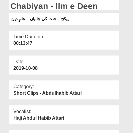
Departments
Chabiyan - Ilm e Deen
Our Websites
پیکج ۔ جنت کی چابیاں ۔ علمِ دین
More
Time Duration:
00:13:47
Date:
2019-10-08
Category:
Short Clips - Abdulhabib Attari
Vocalist:
Haji Abdul Habib Attari