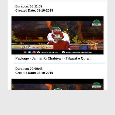
Duration: 00:11:02
Created Date: 08-10-2019
Package - Jannat Ki Chabiyan - Tilawat e Quran
Duration: 00:09:48
Created Date: 08-10-2019