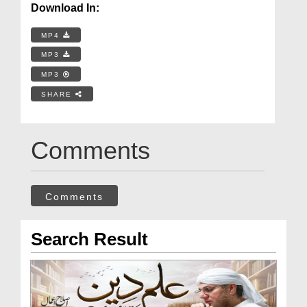
Download In:
MP4
MP3
MP3
SHARE
Comments
Comments
Search Result