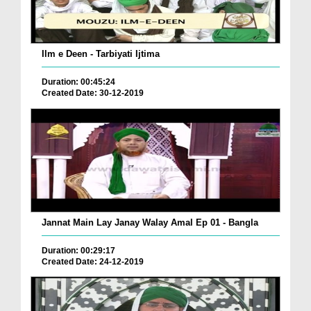
Ilm e Deen - Tarbiyati Ijtima
Duration: 00:45:24
Created Date: 30-12-2019
Jannat Main Lay Janay Walay Amal Ep 01 - Bangla
Duration: 00:29:17
Created Date: 24-12-2019