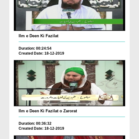
Ilm e Deen Ki Fazilat
Duration: 00:24:54
Created Date: 18-12-2019
Ilm e Deen Ki Fazilat o Zarorat
Duration: 00:36:32
Created Date: 18-12-2019