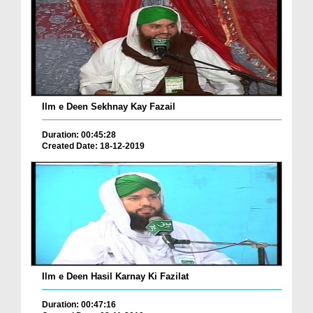
Ilm e Deen Sekhnay Kay Fazail
Duration: 00:45:28
Created Date: 18-12-2019
Ilm e Deen Hasil Karnay Ki Fazilat
Duration: 00:47:16