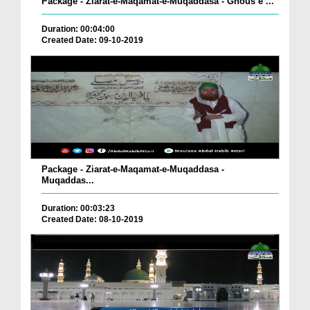
Package - Ziarat-e-Maqamat-e-Muqaddasa - Ghous e ...
Duration: 00:04:00
Created Date: 09-10-2019
Package - Ziarat-e-Maqamat-e-Muqaddasa -
Muqaddas...
Duration: 00:03:23
Created Date: 08-10-2019