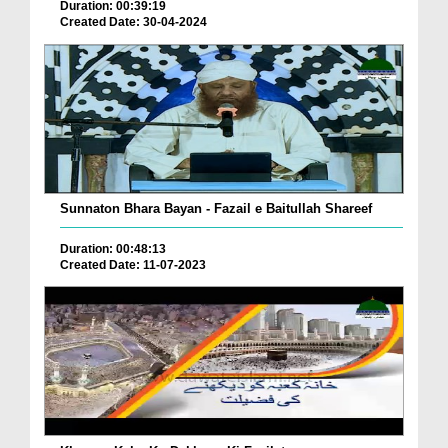
Duration: 00:39:19
Created Date: 30-04-2024
Sunnaton Bhara Bayan - Fazail e Baitullah Shareef
Duration: 00:48:13
Created Date: 11-07-2023