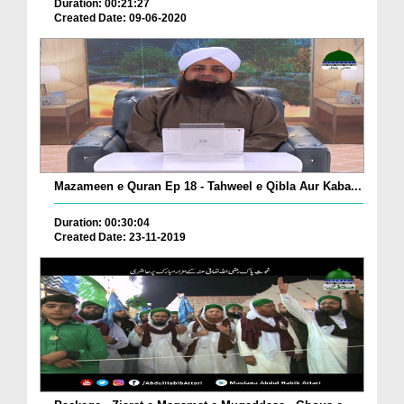
Duration: 00:21:27
Created Date: 09-06-2020
Mazameen e Quran Ep 18 - Tahweel e Qibla Aur Kaba...
Duration: 00:30:04
Created Date: 23-11-2019