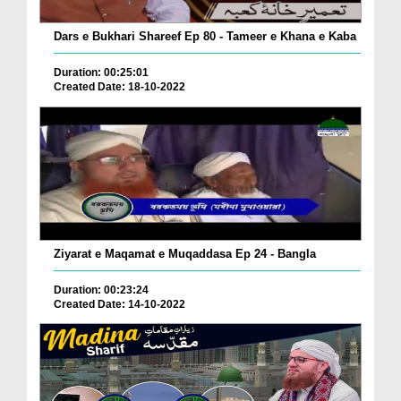
Dars e Bukhari Shareef Ep 80 - Tameer e Khana e Kaba
Duration: 00:25:01
Created Date: 18-10-2022
Ziyarat e Maqamat e Muqaddasa Ep 24 - Bangla
Duration: 00:23:24
Created Date: 14-10-2022