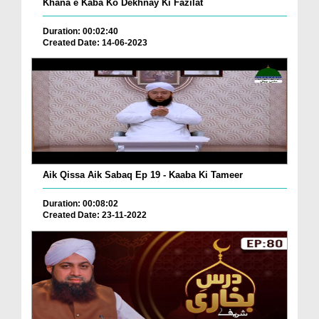
Khana e Kaba Ko Dekhnay Ki Fazilat
Duration: 00:02:40
Created Date: 14-06-2023
Aik Qissa Aik Sabaq Ep 19 - Kaaba Ki Tameer
Duration: 00:08:02
Created Date: 23-11-2022