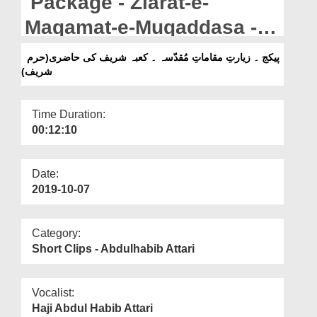
Package - Ziarat-e-
Departments
Maqamat-e-Muqaddasa -
Our Websites
Kaaba Sharif Ki Haazri
پیکج ۔ زیارتِ مقاماتِ مُقدّسہ ۔ کعبہ شریف کی حاضری(حرم
More
شریف)
(Arab Sharif)
Time Duration:
00:12:10
Date:
2019-10-07
Category:
Short Clips - Abdulhabib Attari
Vocalist:
Haji Abdul Habib Attari