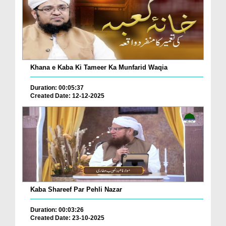
Khana e Kaba Ki Tameer Ka Munfarid Waqia
Duration: 00:05:37
Created Date: 12-12-2025
Kaba Shareef Par Pehli Nazar
Duration: 00:03:26
Created Date: 23-10-2025