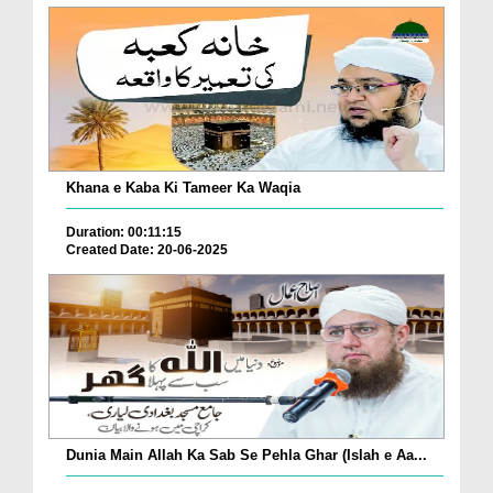
Khana e Kaba Ki Tameer Ka Waqia
Duration: 00:11:15
Created Date: 20-06-2025
Dunia Main Allah Ka Sab Se Pehla Ghar (Islah e Aa...