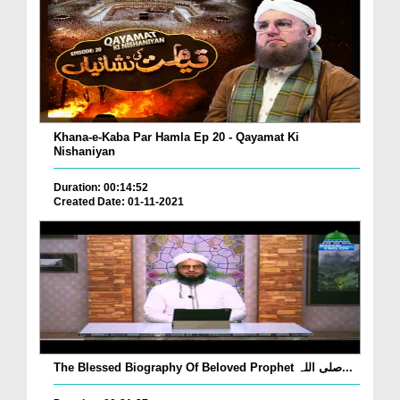
Khana-e-Kaba Par Hamla Ep 20 - Qayamat Ki
Nishaniyan
Duration: 00:14:52
Created Date: 01-11-2021
The Blessed Biography Of Beloved Prophet صلی اللہ...