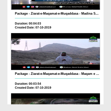
Package - Ziarat-e-Maqamat-e-Muqaddasa - Madina S...
Duration: 00:04:03
Created Date: 07-10-2019
Package - Ziarat-e-Maqamat-e-Muqaddasa - Maqam e ...
Duration: 00:03:54
Created Date: 07-10-2019