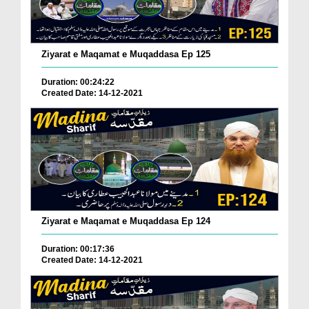
Ziyarat e Maqamat e Muqaddasa Ep 125
Duration: 00:24:22
Created Date: 14-12-2021
Ziyarat e Maqamat e Muqaddasa Ep 124
Duration: 00:17:36
Created Date: 14-12-2021