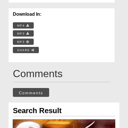
Download In:
MP4
MP3
MP3
SHARE
Comments
Comments
Search Result