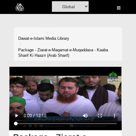
Home
Al-Quran
Books
Dawat-e-Islami
Media Library
Media
Package - Ziarat-e-Maqamat-e-Muqaddasa - Kaaba
Sharif Ki Haazri (Arab Sharif)
Madani Channel
Volunteer Portal
Rohani Ilaj
Donation
Blog
Magazine