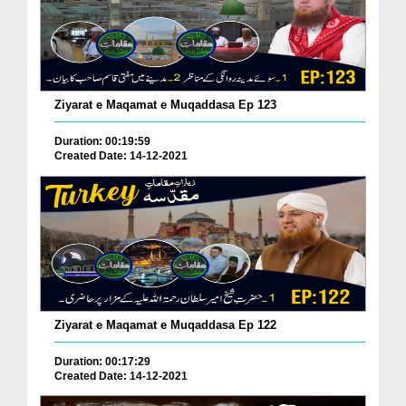
Ziyarat e Maqamat e Muqaddasa Ep 123
Duration: 00:19:59
Created Date: 14-12-2021
Ziyarat e Maqamat e Muqaddasa Ep 122
Duration: 00:17:29
Created Date: 14-12-2021