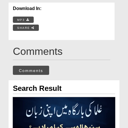
Download In:
MP3
SHARE
Comments
Comments
Search Result