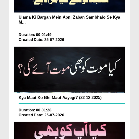
Ulama Ki Bargah Mein Apni Zaban Sambhalo Se Kya
M...
Duration: 00:01:49
Created Date: 25-07-2026
Kya Maut Ko Bhi Maut Aayegi? (22-12-2025)
Duration: 00:01:28
Created Date: 25-07-2026