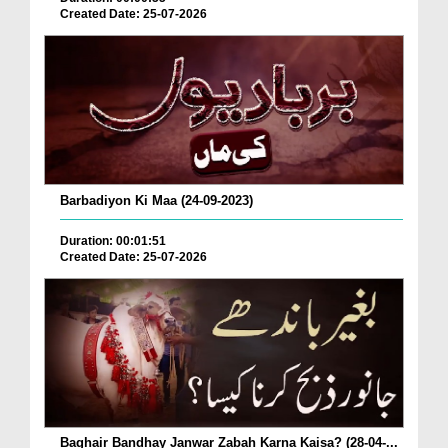
Created Date: 25-07-2026
Barbadiyon Ki Maa (24-09-2023)
Duration: 00:01:51
Created Date: 25-07-2026
Baghair Bandhay Janwar Zabah Karna Kaisa? (28-04-...