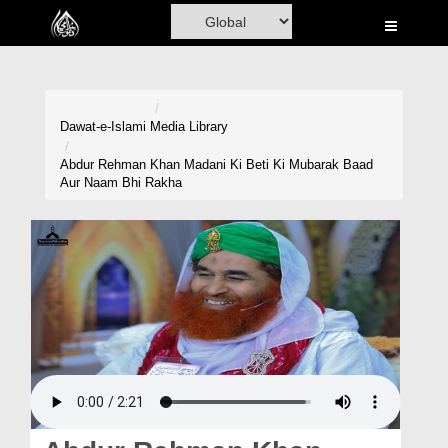
Home
Al-Quran
Books
Dawat-e-Islami
Media Library
Media
Abdur Rehman Khan Madani Ki Beti Ki Mubarak Baad
Aur Naam Bhi Rakha
Madani Channel
Volunteer Portal
Rohani Ilaj
Donation
Blog
Magazine