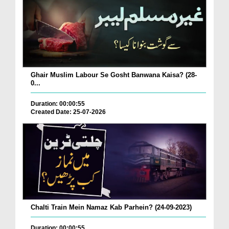
Ghair Muslim Labour Se Gosht Banwana Kaisa? (28-
0...
Duration: 00:00:55
Created Date: 25-07-2026
Chalti Train Mein Namaz Kab Parhein? (24-09-2023)
Duration: 00:00:55