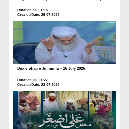
Duration: 00:01:16
Created Date: 25-07-2026
Dua e Shab e Jummma – 16 July 2026
Duration: 00:01:27
Created Date: 23-07-2026