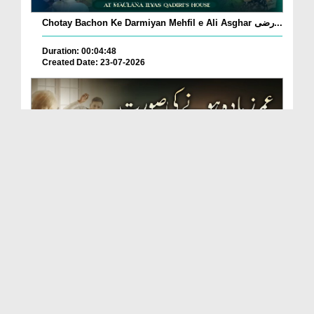
Chotay Bachon Ke Darmiyan Mehfil e Ali Asghar رضی...
Duration: 00:04:48
Created Date: 23-07-2026
Umar Zyada Hone Ki Surat Mein Ghussa Zyada Kyun
A...
Duration: 00:05:26
Created Date: 23-07-2026