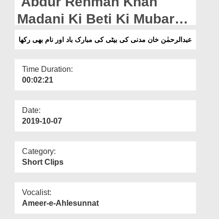
Abdur Rehman Khan
Departments
Madani Ki Beti Ki Mubarak
Our Websites
Baad Aur Naam Bhi Rakha
عبدالرحمٰن خان مدنی کی بیٹی کی مبارک باد اور نام بھی رکھا
More
Time Duration:
00:02:21
Date:
2019-10-07
Category:
Short Clips
Vocalist:
Ameer-e-Ahlesunnat