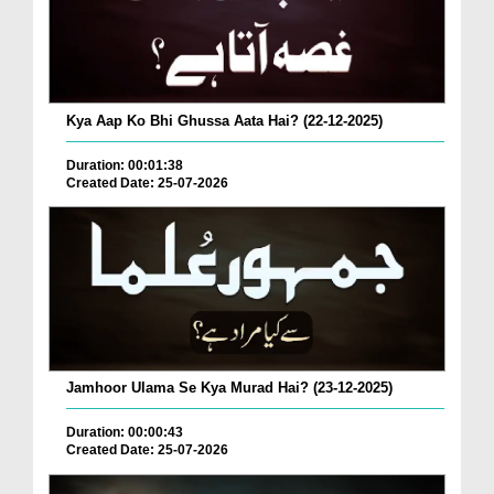
Kya Aap Ko Bhi Ghussa Aata Hai? (22-12-2025)
Duration: 00:01:38
Created Date: 25-07-2026
Jamhoor Ulama Se Kya Murad Hai? (23-12-2025)
Duration: 00:00:43
Created Date: 25-07-2026