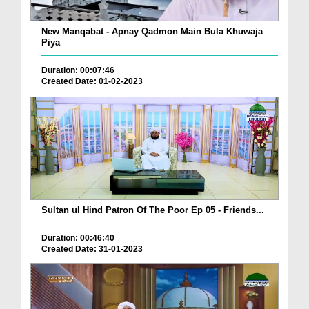
New Manqabat - Apnay Qadmon Main Bula Khuwaja
Piya
Duration: 00:07:46
Created Date: 01-02-2023
Sultan ul Hind Patron Of The Poor Ep 05 - Friends...
Duration: 00:46:40
Created Date: 31-01-2023