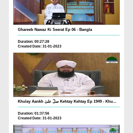
Ghareeb Nawaz Ki Seerat Ep 06 - Bangla
Duration: 00:27:28
Created Date: 31-01-2023
Khulay Aankh صلّ علیٰ Kehtay Kehtay Ep 1949 - Khu...
Duration: 01:37:56
Created Date: 31-01-2023