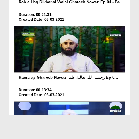
Rah e Haq Dikhanai Walai Ghareeb Nawaz Ep 04 - Ba...
Duration: 00:21:31
Created Date: 06-03-2021
Hamaray Ghareeb Nawaz رحمتہ اللہ تعالیٰ علیہ Ep 0...
Duration: 00:13:34
Created Date: 03-03-2021