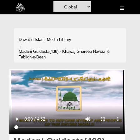
Home
Al-Quran
Books
Dawat-e-Islami
Media Library
Media
Madani Guldasta(438) - Khawaj Ghareeb Nawaz Ki
Tabligh-e-Deen
Madani Channel
Volunteer Portal
Rohani Ilaj
Donation
Blog
Magazine