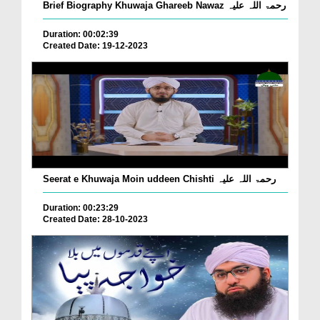
Brief Biography Khuwaja Ghareeb Nawaz رحمۃ اللہ علیہ
Duration: 00:02:39
Created Date: 19-12-2023
Seerat e Khuwaja Moin uddeen Chishti رحمۃ اللہ علیہ
Duration: 00:23:29
Created Date: 28-10-2023