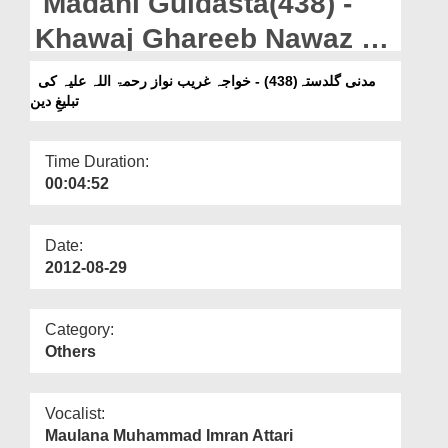
Madani Guldasta(438) -
Departments
Khawaj Ghareeb Nawaz Ki
Our Websites
Tabligh-e-Deen
مدنی گلدستہ(438) - خواجہ غریب نواز رحمۃ اللہ علیہ کی
More
تبلیغِ دین
Time Duration:
00:04:52
Date:
2012-08-29
Category:
Others
Vocalist:
Maulana Muhammad Imran Attari