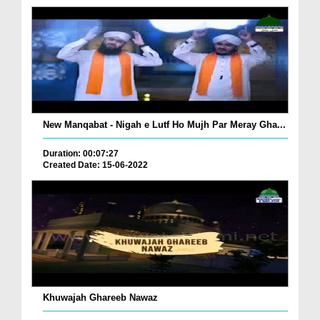
New Manqabat - Nigah e Lutf Ho Mujh Par Meray Gha...
Duration: 00:07:27
Created Date: 15-06-2022
Khuwajah Ghareeb Nawaz