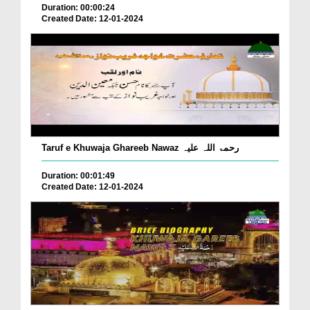
Duration: 00:00:24
Created Date: 12-01-2024
Taruf e Khuwaja Ghareeb Nawaz رحمۃ اللہ علیہ
Duration: 00:01:49
Created Date: 12-01-2024