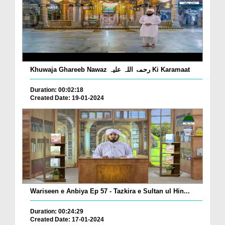
Khuwaja Ghareeb Nawaz رحمۃ اللہ علیہ Ki Karamaat
Duration: 00:02:18
Created Date: 19-01-2024
Wariseen e Anbiya Ep 57 - Tazkira e Sultan ul Hin...
Duration: 00:24:29
Created Date: 17-01-2024