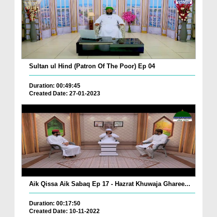
Sultan ul Hind (Patron Of The Poor) Ep 04
Duration: 00:49:45
Created Date: 27-01-2023
Aik Qissa Aik Sabaq Ep 17 - Hazrat Khuwaja Gharee...
Duration: 00:17:50
Created Date: 10-11-2022