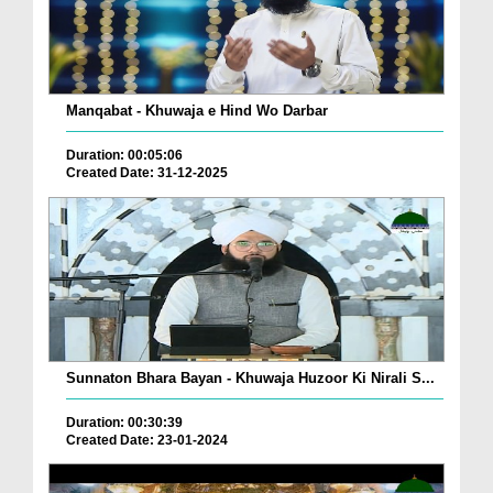
Manqabat - Khuwaja e Hind Wo Darbar
Duration: 00:05:06
Created Date: 31-12-2025
Sunnaton Bhara Bayan - Khuwaja Huzoor Ki Nirali S...
Duration: 00:30:39
Created Date: 23-01-2024