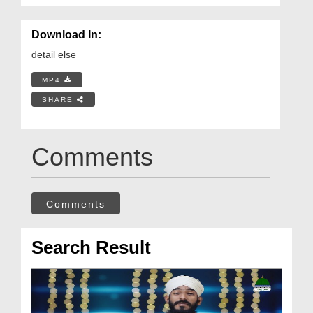
Download In:
detail else
MP4
SHARE
Comments
Comments
Search Result