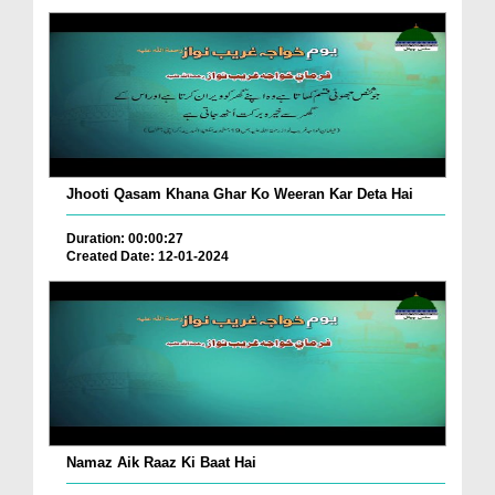
Jhooti Qasam Khana Ghar Ko Weeran Kar Deta Hai
Duration: 00:00:27
Created Date: 12-01-2024
Namaz Aik Raaz Ki Baat Hai