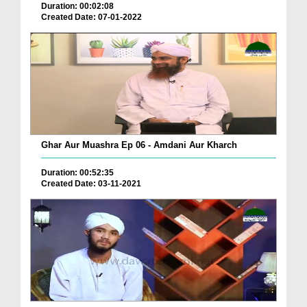
Duration: 00:02:08
Created Date: 07-01-2022
Ghar Aur Muashra Ep 06 - Amdani Aur Kharch
Duration: 00:52:35
Created Date: 03-11-2021