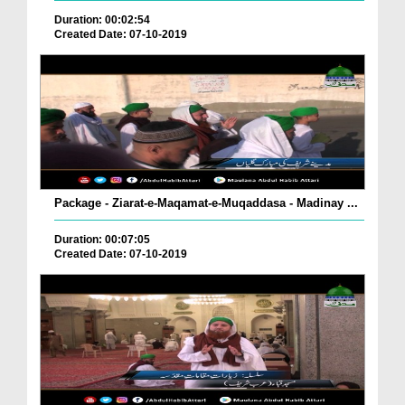
Duration: 00:02:54
Created Date: 07-10-2019
Package - Ziarat-e-Maqamat-e-Muqaddasa - Madinay ...
Duration: 00:07:05
Created Date: 07-10-2019