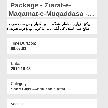
Departments
Package - Ziarat-e-
Our Websites
Maqamat-e-Muqaddasa -
Wo Kunwa Jis Say Hazrat
More
پیکج ۔زیارتِ مقاماتِ مُقدّسہ ۔ وہ کنواں جس سے حضرت
صالح علیہ السلام کی اُنٹنی پانی پیا کرتی تھی(عرب شریف)
Saleh علیہ السلام Ki Ontni
Pani Peya Karti Thi (Arab
Time Duration:
Sharif)
00:07:01
Date:
2019-10-05
Category:
Short Clips - Abdulhabib Attari
Vocalist: