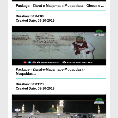
Package - Ziarat-e-Maqamat-e-Muqaddasa - Ghous e ...
Duration: 00:04:00
Created Date: 09-10-2019
Package - Ziarat-e-Maqamat-e-Muqaddasa -
Muqaddas...
Duration: 00:03:23
Created Date: 08-10-2019