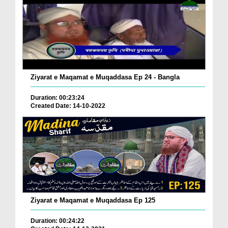
Ziyarat e Maqamat e Muqaddasa Ep 24 - Bangla
Duration: 00:23:24
Created Date: 14-10-2022
Ziyarat e Maqamat e Muqaddasa Ep 125
Duration: 00:24:22