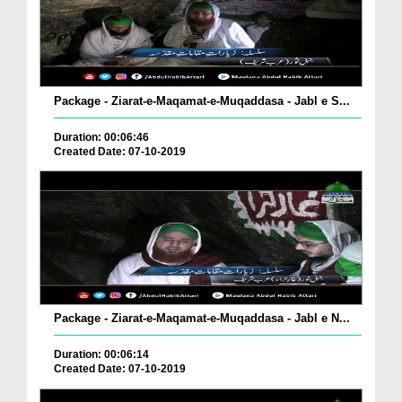
Package - Ziarat-e-Maqamat-e-Muqaddasa - Jabl e S...
Duration: 00:06:46
Created Date: 07-10-2019
Package - Ziarat-e-Maqamat-e-Muqaddasa - Jabl e N...
Duration: 00:06:14
Created Date: 07-10-2019