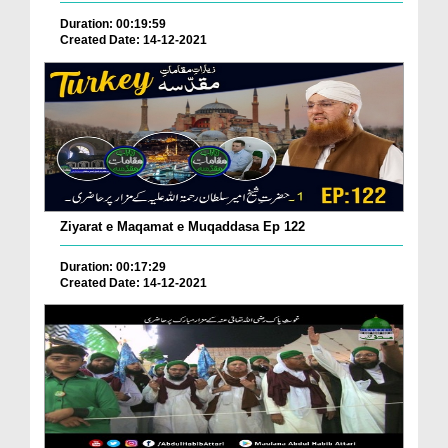
Duration: 00:19:59
Created Date: 14-12-2021
Ziyarat e Maqamat e Muqaddasa Ep 122
Duration: 00:17:29
Created Date: 14-12-2021