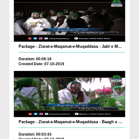
Package - Ziarat-e-Maqamat-e-Muqaddasa - Jabl e M...
Duration: 00:06:18
Created Date: 07-10-2019
Package - Ziarat-e-Maqamat-e-Muqaddasa - Baagh e ...
Duration: 00:03:43