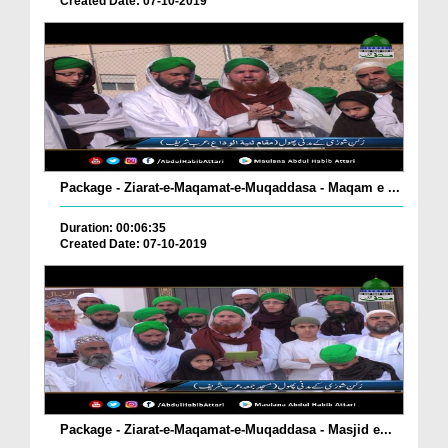
Created Date: 07-10-2019
Package - Ziarat-e-Maqamat-e-Muqaddasa - Maqam e ...
Duration: 00:06:35
Created Date: 07-10-2019
Package - Ziarat-e-Maqamat-e-Muqaddasa - Masjid e...