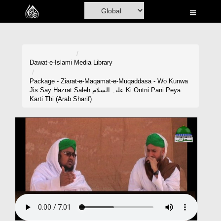
Home
Al-Quran
Books
Dawat-e-Islami
Media Library
Media
Package - Ziarat-e-Maqamat-e-Muqaddasa - Wo Kunwa
Jis Say Hazrat Saleh علیہ السلام Ki Ontni Pani Peya
Madani Channel
Karti Thi (Arab Sharif)
Volunteer Portal
Rohani Ilaj
Donation
Blog
Magazine