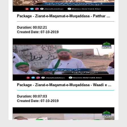
Package - Ziarat-e-Maqamat-e-Muqaddasa - Patthar ...
Duration: 00:02:21
Created Date: 07-10-2019
Package - Ziarat-e-Maqamat-e-Muqaddasa - Waadi e ...
Duration: 00:07:03
Created Date: 07-10-2019