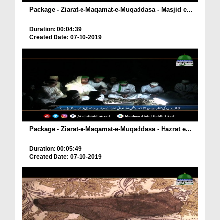
Package - Ziarat-e-Maqamat-e-Muqaddasa - Masjid e...
Duration: 00:04:39
Created Date: 07-10-2019
Package - Ziarat-e-Maqamat-e-Muqaddasa - Hazrat e...
Duration: 00:05:49
Created Date: 07-10-2019