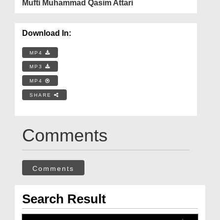
Mufti Muhammad Qasim Attari
Download In:
MP4
MP3
MP4
SHARE
Comments
Comments
Search Result