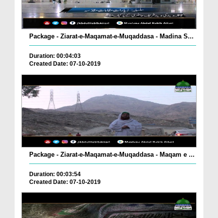
Package - Ziarat-e-Maqamat-e-Muqaddasa - Madina S...
Duration: 00:04:03
Created Date: 07-10-2019
Package - Ziarat-e-Maqamat-e-Muqaddasa - Maqam e ...
Duration: 00:03:54
Created Date: 07-10-2019