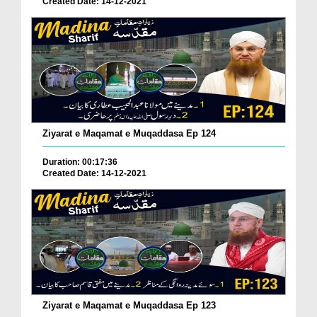
Created Date: 14-12-2021
Ziyarat e Maqamat e Muqaddasa Ep 124
Duration: 00:17:36
Created Date: 14-12-2021
Ziyarat e Maqamat e Muqaddasa Ep 123