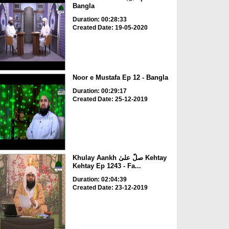
Bangla
Duration: 00:28:33
Created Date: 19-05-2020
Noor e Mustafa Ep 12 - Bangla
Duration: 00:29:17
Created Date: 25-12-2019
Khulay Aankh صلّ علیٰ Kehtay
Kehtay Ep 1243 - Fa...
Duration: 02:04:39
Created Date: 23-12-2019