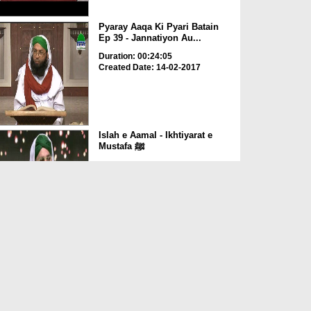
Pyaray Aaqa Ki Pyari Batain
Ep 39 - Jannatiyon Au...
Duration: 00:24:05
Created Date: 14-02-2017
Islah e Aamal - Ikhtiyarat e
Mustafa ﷺ
Duration: 00:56:07
Created Date: 14-07-2016
Quran Aur Hadees Main Amad
e Rasool ﷺ Ka Zikr
Duration: 00:04:06
Created Date: 26-03-2016