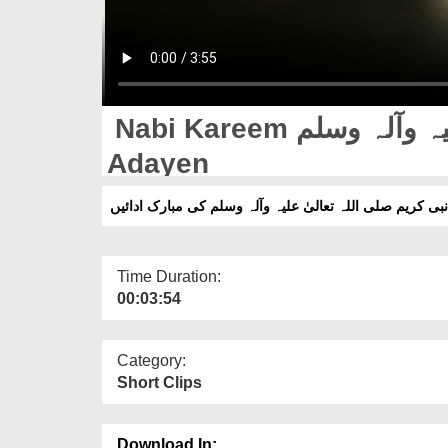
Nabi Kareem صلی اللہ تعالیٰ علیہ وآلہ وسلم Ki Mubarak
Adayen
نبی کریم صلی اللہ تعالیٰ علیہ وآلہ وسلم کی مبارک ادائیں
Time Duration:
00:03:54
Category:
Short Clips
Download In: