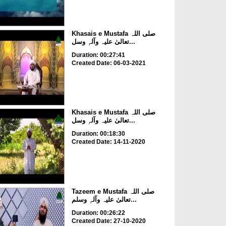
Khasais e Mustafa صلی اللہ
تعالیٰ علیہ وآلہٖ وسل...
Duration: 00:27:41
Created Date: 06-03-2021
Khasais e Mustafa صلی اللہ
تعالیٰ علیہ وآلہٖ وسل...
Duration: 00:18:30
Created Date: 14-11-2020
Tazeem e Mustafa صلی اللہ
تعالیٰ علیہ وآلہٖ وسلم...
Duration: 00:26:22
Created Date: 27-10-2020