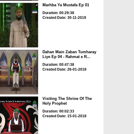
Marhba Ya Mustafa Ep 01
Duration: 00:29:38
Created Date: 30-11-2019
Dahan Main Zaban Tumharay
Liye Ep 04 - Rahmat e R...
Duration: 00:47:38
Created Date: 26-01-2018
Visiting The Shrine Of The
Holy Prophet
Duration: 00:02:33
Created Date: 15-01-2018