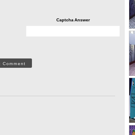
Captcha Answer
t Comment