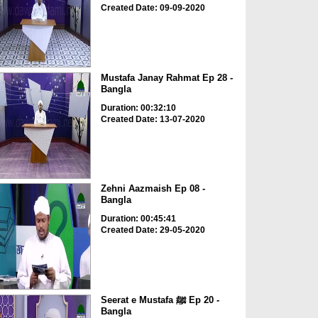
Created Date: 09-09-2020
Mustafa Janay Rahmat Ep 28 -
Bangla
Duration: 00:32:10
Created Date: 13-07-2020
Zehni Aazmaish Ep 08 -
Bangla
Duration: 00:45:41
Created Date: 29-05-2020
Seerat e Mustafa ﷺ Ep 20 -
Bangla