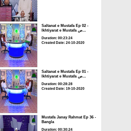
Saltanat e Mustafa Ep 02 -
Ikhtiyarat e Mustafa ص...
Duration: 00:23:24
Created Date: 24-10-2020
Saltanat e Mustafa Ep 01 -
Ikhtiyarat e Mustafa ص...
Duration: 00:28:28
Created Date: 19-10-2020
Mustafa Janay Rahmat Ep 36 -
Bangla
Duration: 00:30:24