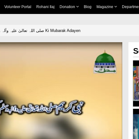
Volunteer Portal
Rohani Ilaj
Donation
Blog
Magazine
Departme
Nabi Kareem صلی اللہ تعالیٰ علیہ وآلہ وسلم Ki Mubarak Adayen
S