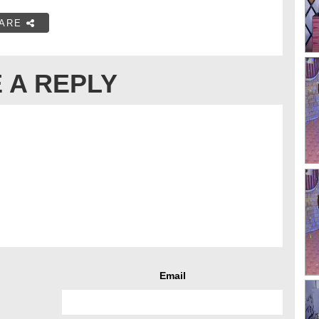
ARE
 A REPLY
Email