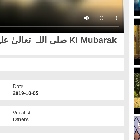
Date:
2019-10-05
Vocalist:
Others