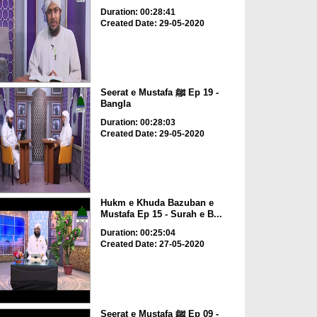
Duration: 00:28:41
Created Date: 29-05-2020
Seerat e Mustafa ﷺ Ep 19 -
Bangla
Duration: 00:28:03
Created Date: 29-05-2020
Hukm e Khuda Bazuban e
Mustafa Ep 15 - Surah e B...
Duration: 00:25:04
Created Date: 27-05-2020
Seerat e Mustafa ﷺ Ep 09 -