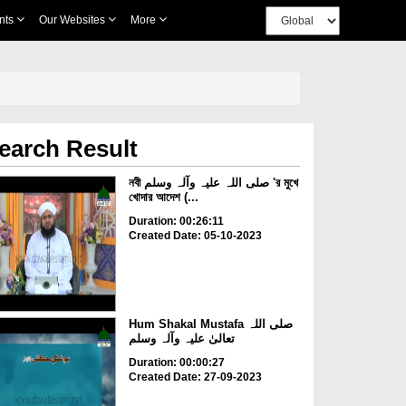
nts
Our Websites
More
earch Result
নবী صلی اللہ علیہ وآلہ وسلم 'র মুখে
খোদার আদেশ (...
Duration: 00:26:11
Created Date: 05-10-2023
Hum Shakal Mustafa صلی اللہ
تعالیٰ علیہ وآلہ وسلم
Duration: 00:00:27
Created Date: 27-09-2023