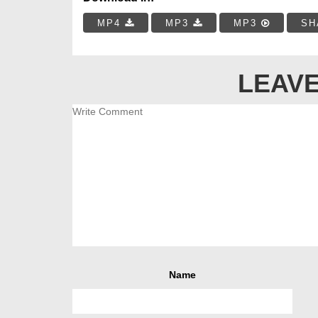
MP4
MP3
MP3
SH
LEAVE
Name