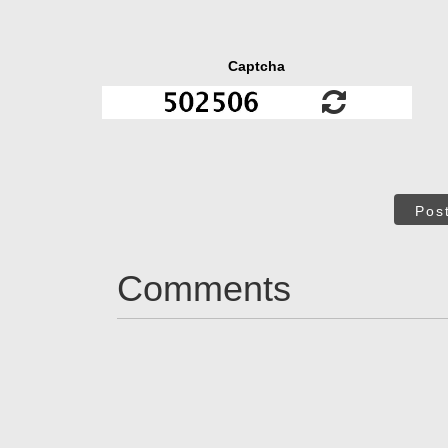
Captcha
Pos
Comments