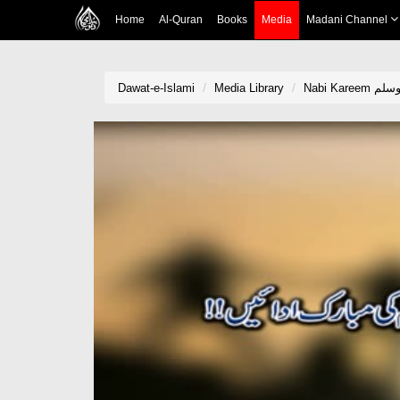
Home
Al-Quran
Books
Media
Madani Channel
Dawat-e-Islami
Media Library