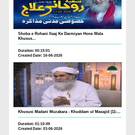
Shoba e Rohani Ilaaj Ke Darmiyan Hone Wala
Khusus...
Duration: 00:15:01
Created Date: 16-06-2026
Khususi Madani Muzakara - Khuddam ul Masajid (11-...
Duration: 01:10:49
Created Date: 03-06-2026