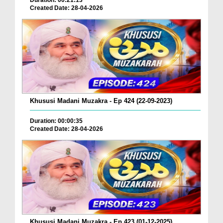
Duration: 00:21:13
Created Date: 28-04-2026
Khususi Madani Muzakra - Ep 424 (22-09-2023)
Duration: 00:00:35
Created Date: 28-04-2026
Khususi Madani Muzakra - Ep 423 (01-12-2025)