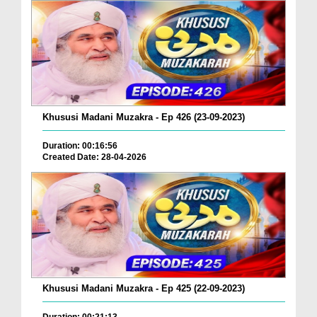
Khususi Madani Muzakra - Ep 426 (23-09-2023)
Duration: 00:16:56
Created Date: 28-04-2026
Khususi Madani Muzakra - Ep 425 (22-09-2023)