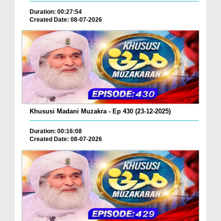
Duration: 00:27:54
Created Date: 08-07-2026
Khususi Madani Muzakra - Ep 430 (23-12-2025)
Duration: 00:16:08
Created Date: 08-07-2026