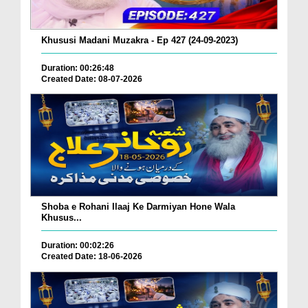
Khususi Madani Muzakra - Ep 427 (24-09-2023)
Duration: 00:26:48
Created Date: 08-07-2026
Shoba e Rohani Ilaaj Ke Darmiyan Hone Wala
Khusus...
Duration: 00:02:26
Created Date: 18-06-2026