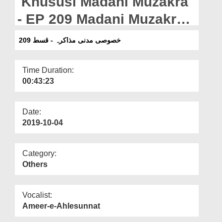
Khususi Madani Muzakra
Departments
- EP 209 Madani Muzakra -
Our Websites
EP 209
خصوصی مدنی مذاکرہ - قسط 209
More
Time Duration:
00:43:23
Date:
2019-10-04
Category:
Others
Vocalist:
Ameer-e-Ahlesunnat