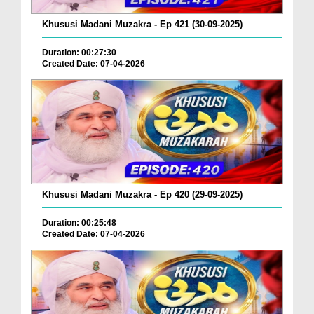
Khususi Madani Muzakra - Ep 421 (30-09-2025)
Duration: 00:27:30
Created Date: 07-04-2026
Khususi Madani Muzakra - Ep 420 (29-09-2025)
Duration: 00:25:48
Created Date: 07-04-2026