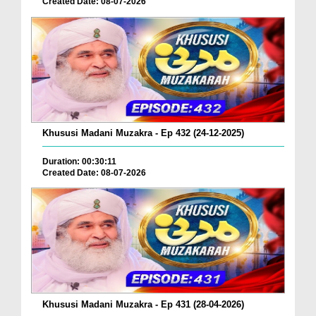
Created Date: 08-07-2026
Khususi Madani Muzakra - Ep 432 (24-12-2025)
Duration: 00:30:11
Created Date: 08-07-2026
Khususi Madani Muzakra - Ep 431 (28-04-2026)