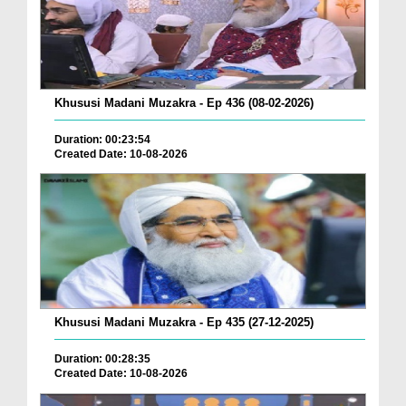
Khususi Madani Muzakra - Ep 436 (08-02-2026)
Duration: 00:23:54
Created Date: 10-08-2026
Khususi Madani Muzakra - Ep 435 (27-12-2025)
Duration: 00:28:35
Created Date: 10-08-2026