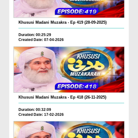
Khususi Madani Muzakra - Ep 419 (28-09-2025)
Duration: 00:25:29
Created Date: 07-04-2026
Khususi Madani Muzakra - Ep 418 (26-11-2025)
Duration: 00:32:09
Created Date: 17-02-2026