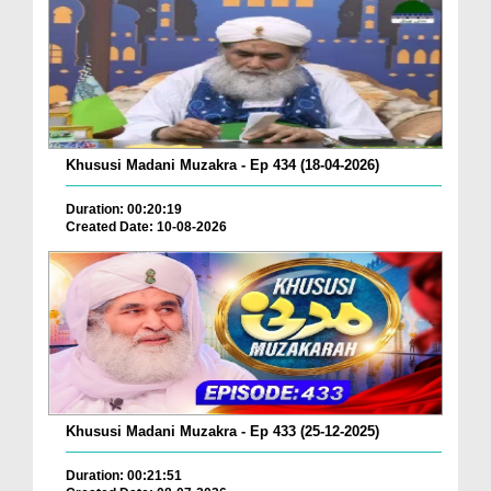
Khususi Madani Muzakra - Ep 434 (18-04-2026)
Duration: 00:20:19
Created Date: 10-08-2026
Khususi Madani Muzakra - Ep 433 (25-12-2025)
Duration: 00:21:51