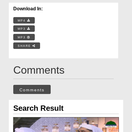
Download In:
MP4
MP3
MP3
SHARE
Comments
Comments
Search Result