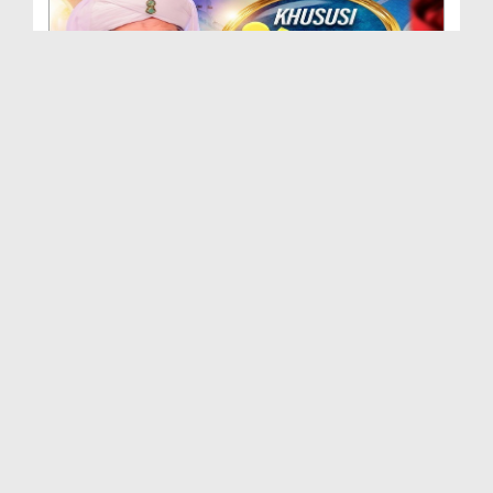
Khususi Madani Muzakra - Ep 415 (21-06-2025)
Duration: 00:26:17
Created Date: 17-02-2026
Khususi Madani Muzakra - Ep 414 (03-10-2025)
Duration: 00:30:01
Created Date: 03-02-2026