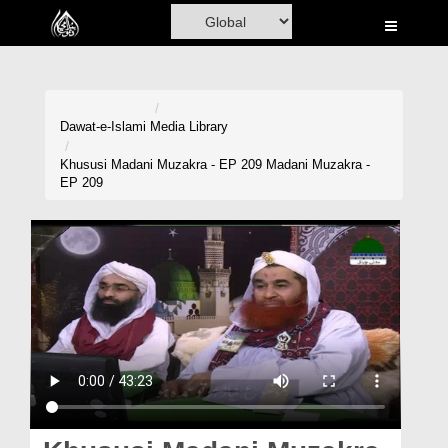
Home
Al-Quran
Books
Dawat-e-Islami
Media Library
Media
Khususi Madani Muzakra - EP 209 Madani Muzakra -
EP 209
Madani Channel
Volunteer Portal
Rohani Ilaj
Donation
Blog
Magazine