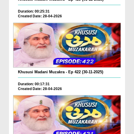
Duration: 00:25:31
Created Date: 28-04-2026
Khususi Madani Muzakra - Ep 422 (30-11-2025)
Duration: 00:17:31
Created Date: 28-04-2026