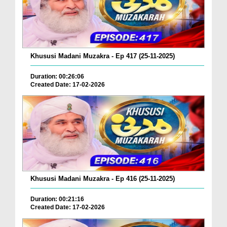
Khususi Madani Muzakra - Ep 417 (25-11-2025)
Duration: 00:26:06
Created Date: 17-02-2026
Khususi Madani Muzakra - Ep 416 (25-11-2025)
Duration: 00:21:16
Created Date: 17-02-2026