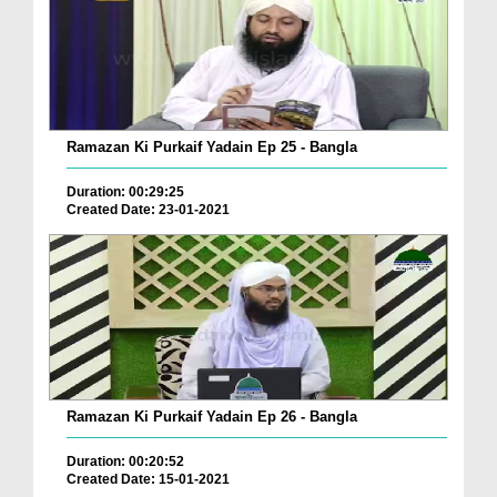
Ramazan Ki Purkaif Yadain Ep 25 - Bangla
Duration: 00:29:25
Created Date: 23-01-2021
Ramazan Ki Purkaif Yadain Ep 26 - Bangla
Duration: 00:20:52
Created Date: 15-01-2021