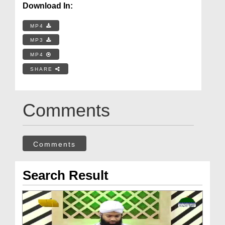
Download In:
MP4
MP3
MP4
SHARE
Comments
Comments
Search Result