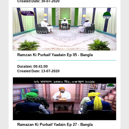
Created Date: 30-07-2020
Ramzan Ki Purkaif Yaadain Ep 05 - Bangla
Duration: 00:41:00
Created Date: 13-07-2020
Ramazan Ki Purkaif Yadain Ep 27 - Bangla