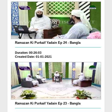
Ramazan Ki Purkaif Yadain Ep 24 - Bangla
Duration: 00:26:03
Created Date: 01-01-2021
Ramazan Ki Purkaif Yadain Ep 23 - Bangla