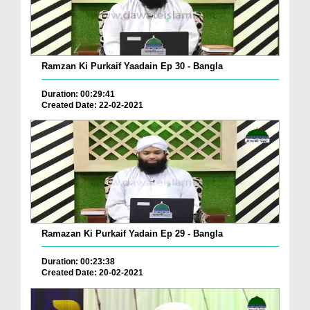
Ramzan Ki Purkaif Yaadain Ep 30 - Bangla
Duration: 00:29:41
Created Date: 22-02-2021
Ramazan Ki Purkaif Yadain Ep 29 - Bangla
Duration: 00:23:38
Created Date: 20-02-2021