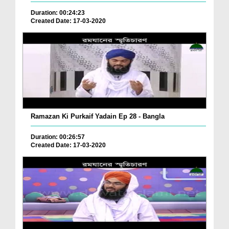
Duration: 00:24:23
Created Date: 17-03-2020
Ramazan Ki Purkaif Yadain Ep 28 - Bangla
Duration: 00:26:57
Created Date: 17-03-2020