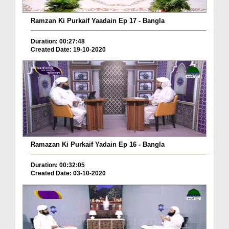
Ramzan Ki Purkaif Yaadain Ep 17 - Bangla
Duration: 00:27:48
Created Date: 19-10-2020
Ramazan Ki Purkaif Yadain Ep 16 - Bangla
Duration: 00:32:05
Created Date: 03-10-2020