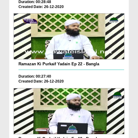
Duration: 00:28:48
Created Date: 26-12-2020
Ramazan Ki Purkaif Yadain Ep 22 - Bangla
Duration: 00:27:40
Created Date: 26-12-2020