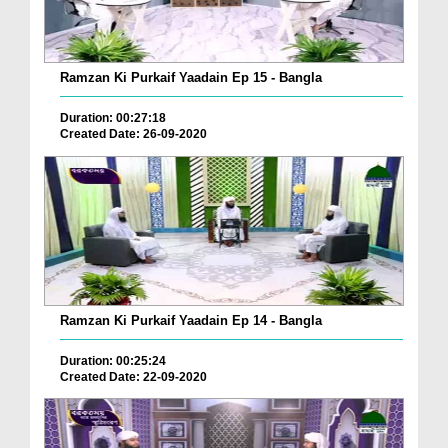
Ramzan Ki Purkaif Yaadain Ep 15 - Bangla
Duration: 00:27:18
Created Date: 26-09-2020
Ramzan Ki Purkaif Yaadain Ep 14 - Bangla
Duration: 00:25:24
Created Date: 22-09-2020