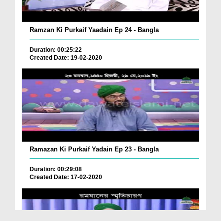
Ramzan Ki Purkaif Yaadain Ep 24 - Bangla
Duration: 00:25:22
Created Date: 19-02-2020
Ramazan Ki Purkaif Yadain Ep 23 - Bangla
Duration: 00:29:08
Created Date: 17-02-2020