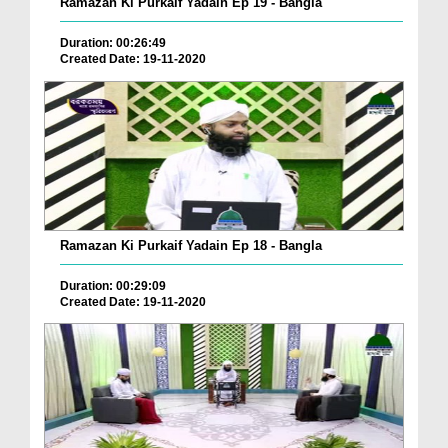
Ramazan Ki Purkaif Yadain Ep 19 - Bangla
Duration: 00:26:49
Created Date: 19-11-2020
Ramazan Ki Purkaif Yadain Ep 18 - Bangla
Duration: 00:29:09
Created Date: 19-11-2020