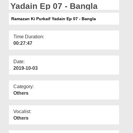
Departments
Yadain Ep 07 - Bangla
Our Websites
Ramazan Ki Purkaif Yadain Ep 07 - Bangla
More
Time Duration:
00:27:47
Date:
2019-10-03
Category:
Others
Vocalist:
Others