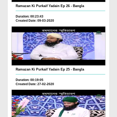
Ramazan Ki Purkaif Yadain Ep 26 - Bangla
Duration: 00:23:43
Created Date: 09-03-2020
Ramazan Ki Purkaif Yadain Ep 25 - Bangla
Duration: 00:19:05
Created Date: 27-02-2020