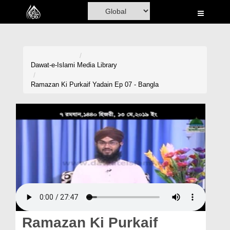
Home
Al-Quran
Books
Dawat-e-Islami
Media Library
Media
Ramazan Ki Purkaif Yadain Ep 07 - Bangla
Madani Channel
Volunteer Portal
Rohani Ilaj
Donation
Blog
Magazine
Ramazan Ki Purkaif