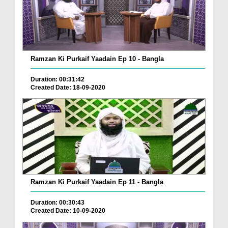
Ramzan Ki Purkaif Yaadain Ep 10 - Bangla
Duration: 00:31:42
Created Date: 18-09-2020
Ramzan Ki Purkaif Yaadain Ep 11 - Bangla
Duration: 00:30:43
Created Date: 10-09-2020