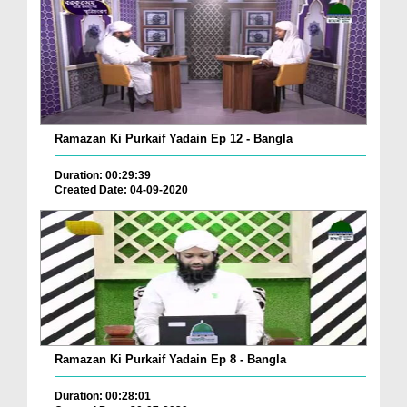
Ramazan Ki Purkaif Yadain Ep 12 - Bangla
Duration: 00:29:39
Created Date: 04-09-2020
Ramazan Ki Purkaif Yadain Ep 8 - Bangla
Duration: 00:28:01