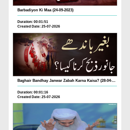
Barbadiyon Ki Maa (24-09-2023)
Duration: 00:01:51
Created Date: 25-07-2026
Baghair Bandhay Janwar Zabah Karna Kaisa? (28-04-...
Duration: 00:01:16
Created Date: 25-07-2026