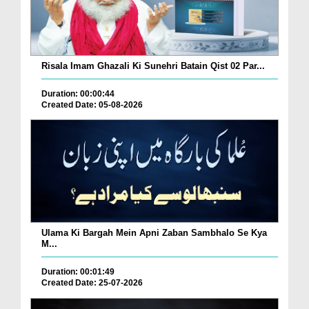
Risala Imam Ghazali Ki Sunehri Batain Qist 02 Par...
Duration: 00:00:44
Created Date: 05-08-2026
Ulama Ki Bargah Mein Apni Zaban Sambhalo Se Kya
M...
Duration: 00:01:49
Created Date: 25-07-2026