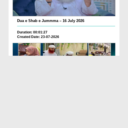
Dua e Shab e Jummma – 16 July 2026
Duration: 00:01:27
Created Date: 23-07-2026
Chotay Bachon Ke Darmiyan Mehfil e Ali Asghar رضی...
Duration: 00:04:48
Created Date: 23-07-2026