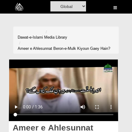
Home
Al-Quran
Books
Dawat-e-Islami
Media Library
Media
Ameer e Ahlesunnat Beron-e-Mulk Kiyoun Gaey Hain?
Madani Channel
Volunteer Portal
Rohani Ilaj
Donation
Blog
Magazine
Ameer e Ahlesunnat