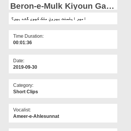
Departments
Beron-e-Mulk Kiyoun Gaey
Hain?
Our Websites
امیر اہلسنت بیرونِ ملک کیوں گئے ہیں؟
More
Time Duration:
00:01:36
Date:
2019-09-30
Category:
Short Clips
Vocalist:
Ameer-e-Ahlesunnat