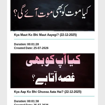
Kya Maut Ko Bhi Maut Aayegi? (22-12-2025)
Duration: 00:01:28
Created Date: 25-07-2026
Kya Aap Ko Bhi Ghussa Aata Hai? (22-12-2025)
Duration: 00:01:38