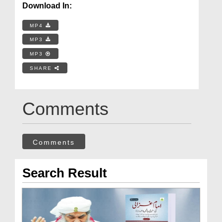
Download In:
MP4
MP3
MP3
SHARE
Comments
Comments
Search Result