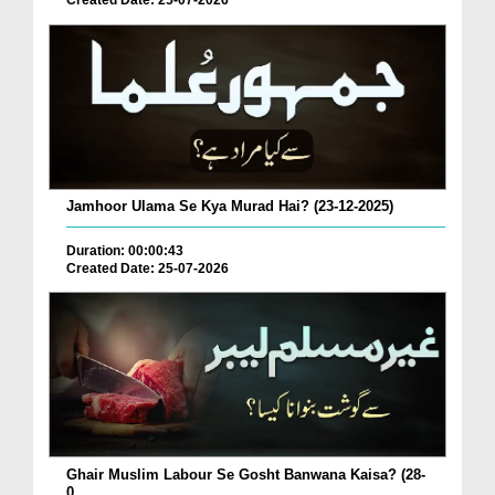
Created Date: 25-07-2026
Jamhoor Ulama Se Kya Murad Hai? (23-12-2025)
Duration: 00:00:43
Created Date: 25-07-2026
Ghair Muslim Labour Se Gosht Banwana Kaisa? (28-
0...