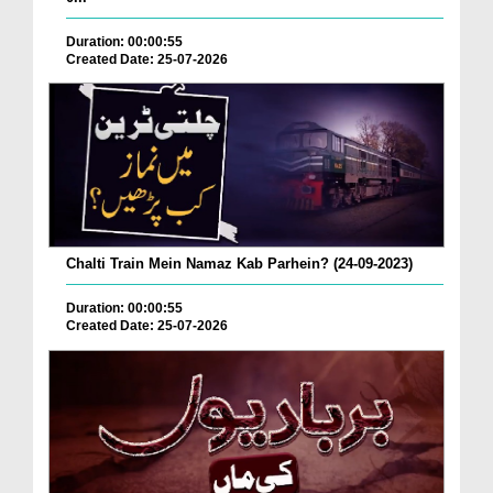
Duration: 00:00:55
Created Date: 25-07-2026
Chalti Train Mein Namaz Kab Parhein? (24-09-2023)
Duration: 00:00:55
Created Date: 25-07-2026