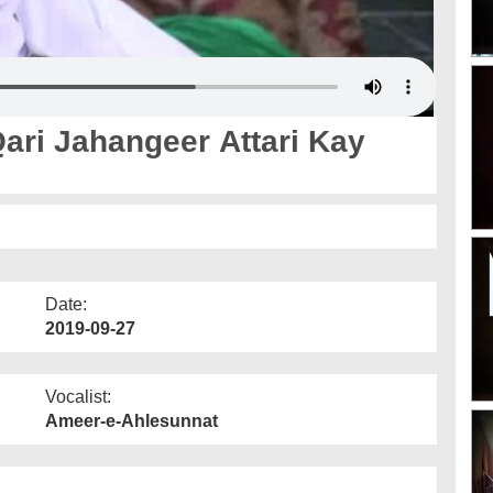
ari Jahangeer Attari Kay
Date:
2019-09-27
Vocalist:
Ameer-e-Ahlesunnat