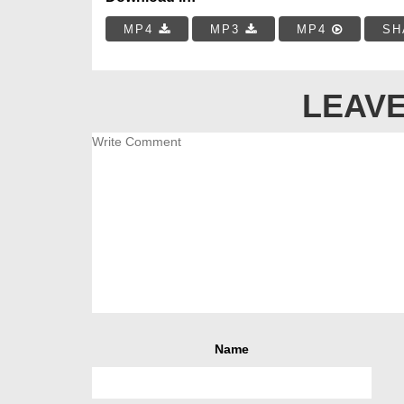
MP4
MP3
MP4
SH
LEAVE
Name