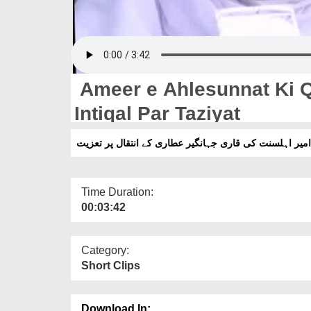
Ameer e Ahlesunnat Ki Q
Intiqal Par Taziyat
امیر اہلسنت کی قاری جہانگیر عطاری کے انتقال پر تعزیت
Time Duration:
00:03:42
Category:
Short Clips
Download In: