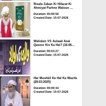
Risala Zaban Ki Hifazat Ki
Ahmiyat Parhne Waloun ...
Duration: 00:00:56
Created Date: 15-07-2026
Walidain VS Aulaad Asal
Qasoor Kis Ka Hai? (16-06...
Duration: 00:03:27
Created Date: 15-07-2026
Har Mushkil Ke Hal Ka Wazifa
(28-03-2025)
Duration: 00:00:34
Created Date: 15-07-2026