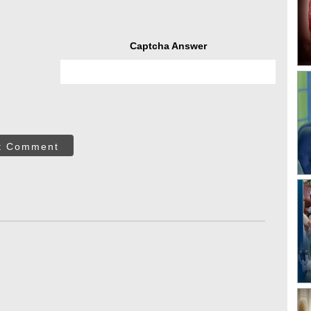
Captcha Answer
t Comment