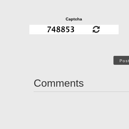
Captcha
Pos
Comments