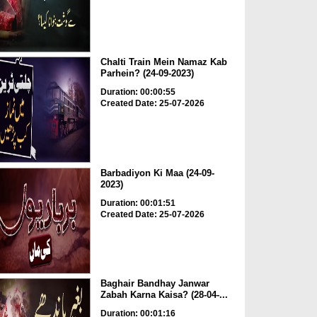
Chalti Train Mein Namaz Kab
Parhein? (24-09-2023)
Duration: 00:00:55
Created Date: 25-07-2026
Barbadiyon Ki Maa (24-09-
2023)
Duration: 00:01:51
Created Date: 25-07-2026
Baghair Bandhay Janwar
Zabah Karna Kaisa? (28-04-...
Duration: 00:01:16