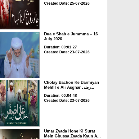
Created Date: 25-07-2026
Dua e Shab e Jummma – 16
July 2026
Duration: 00:01:27
Created Date: 23-07-2026
Chotay Bachon Ke Darmiyan
Mehfil e Ali Asghar رضی...
Duration: 00:04:48
Created Date: 23-07-2026
Umar Zyada Hone Ki Surat
Mein Ghussa Zyada Kyun A...