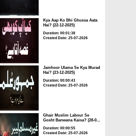
Kya Aap Ko Bhi Ghussa Aata
Hai? (22-12-2025)
Duration: 00:01:38
Created Date: 25-07-2026
Jamhoor Ulama Se Kya Murad
Hai? (23-12-2025)
Duration: 00:00:43
Created Date: 25-07-2026
Ghair Muslim Labour Se
Gosht Banwana Kaisa? (28-0...
Duration: 00:00:55
Created Date: 25-07-2026