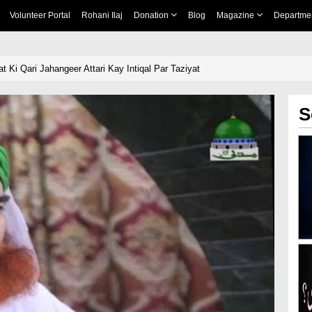
Volunteer Portal
Rohani Ilaj
Donation
Blog
Magazine
Departme
 Ki Qari Jahangeer Attari Kay Intiqal Par Taziyat
S