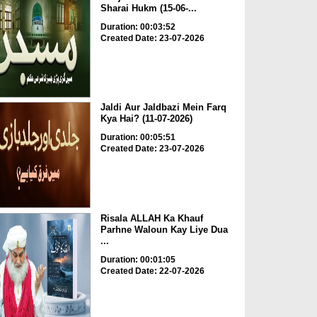
Sharai Hukm (15-06-...
Duration: 00:03:52
Created Date: 23-07-2026
Jaldi Aur Jaldbazi Mein Farq
Kya Hai? (11-07-2026)
Duration: 00:05:51
Created Date: 23-07-2026
Risala ALLAH Ka Khauf
Parhne Waloun Kay Liye Dua
...
Duration: 00:01:05
Created Date: 22-07-2026