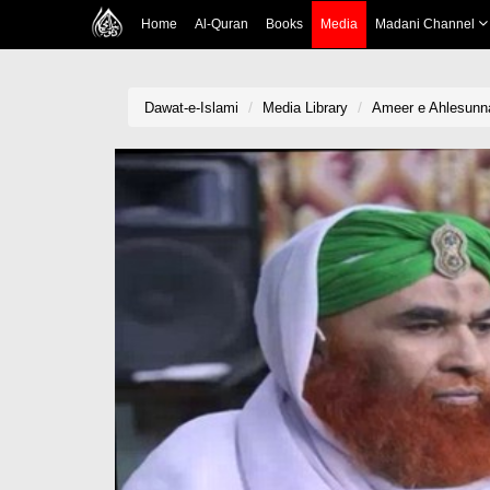
Home
Al-Quran
Books
Media
Madani Channel
Dawat-e-Islami
Media Library
Ameer e Ahlesunnat