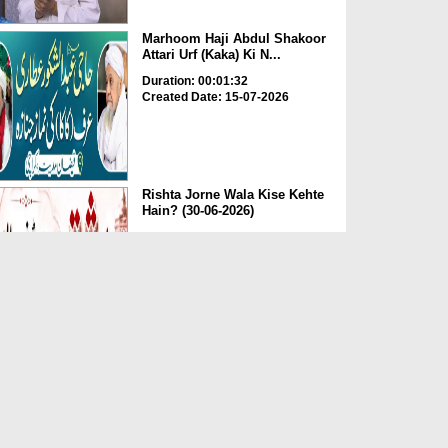
Marhoom Haji Abdul Shakoor
Attari Urf (Kaka) Ki N...
Duration: 00:01:32
Created Date: 15-07-2026
Rishta Jorne Wala Kise Kehte
Hain? (30-06-2026)
Duration: 00:00:59
Created Date: 15-07-2026
Dua e Shab e Jumma – 09
July 2026
Duration: 00:01:07
Created Date: 15-07-2026