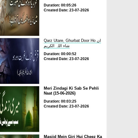
Duration: 00:05:26
Created Date: 23-07-2026
Qarz Utare, Ghurbat Door Ho ان
شاء اللہ الکریم
Duration: 00:00:52
Created Date: 23-07-2026
Meri Zindagi Ki Sab Se Pehli
Naat (15-06-2026)
Duration: 00:03:25
Created Date: 23-07-2026
Masjid Mein Giri Hui Cheez Ka