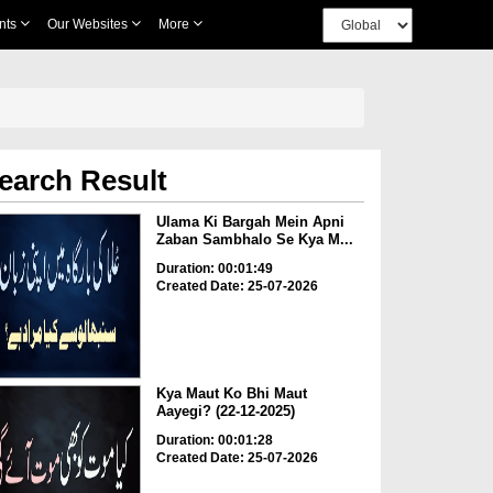
nts
Our Websites
More
earch Result
Ulama Ki Bargah Mein Apni
Zaban Sambhalo Se Kya M...
Duration: 00:01:49
Created Date: 25-07-2026
Kya Maut Ko Bhi Maut
Aayegi? (22-12-2025)
Duration: 00:01:28
Created Date: 25-07-2026