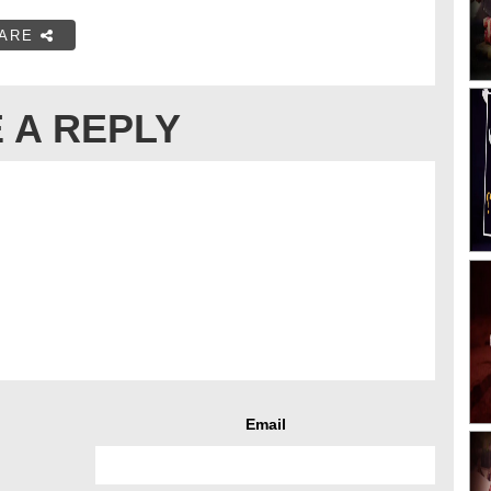
ARE
 A REPLY
Email