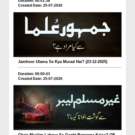
Duration: 00:01:38
Created Date: 25-07-2026
Jamhoor Ulama Se Kya Murad Hai? (23-12-2025)
Duration: 00:00:43
Created Date: 25-07-2026
Ghair Muslim Labour Se Gosht Banwana Kaisa? (28-