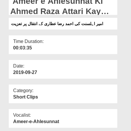
Ameer e Ahlesunnat Ki
Departments
Ahmed Raza Attari Kay
Our Websites
Intiqal Par Taziyat
امیر اہلسنت کی احمد رضا عطاری کے انتقال پر تعزیت
More
Time Duration:
00:03:35
Date:
2019-09-27
Category:
Short Clips
Vocalist:
Ameer-e-Ahlesunnat