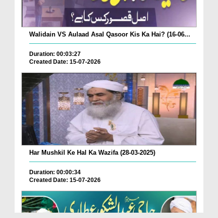
Walidain VS Aulaad Asal Qasoor Kis Ka Hai? (16-06...
Duration: 00:03:27
Created Date: 15-07-2026
Har Mushkil Ke Hal Ka Wazifa (28-03-2025)
Duration: 00:00:34
Created Date: 15-07-2026