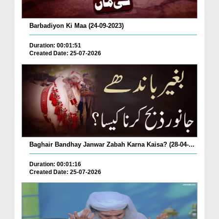
Barbadiyon Ki Maa (24-09-2023)
Duration: 00:01:51
Created Date: 25-07-2026
Baghair Bandhay Janwar Zabah Karna Kaisa? (28-04-...
Duration: 00:01:16
Created Date: 25-07-2026