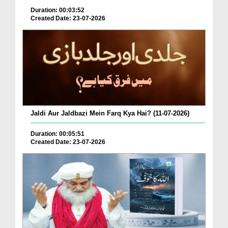
Duration: 00:03:52
Created Date: 23-07-2026
Jaldi Aur Jaldbazi Mein Farq Kya Hai? (11-07-2026)
Duration: 00:05:51
Created Date: 23-07-2026