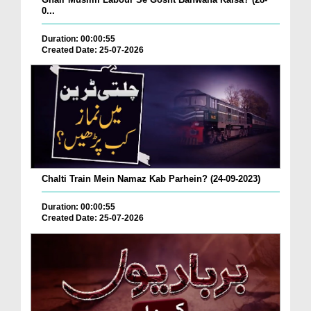
0...
Duration: 00:00:55
Created Date: 25-07-2026
Chalti Train Mein Namaz Kab Parhein? (24-09-2023)
Duration: 00:00:55
Created Date: 25-07-2026