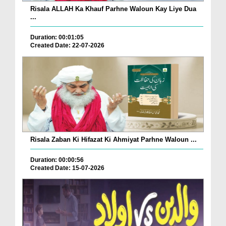
Risala ALLAH Ka Khauf Parhne Waloun Kay Liye Dua
...
Duration: 00:01:05
Created Date: 22-07-2026
Risala Zaban Ki Hifazat Ki Ahmiyat Parhne Waloun ...
Duration: 00:00:56
Created Date: 15-07-2026