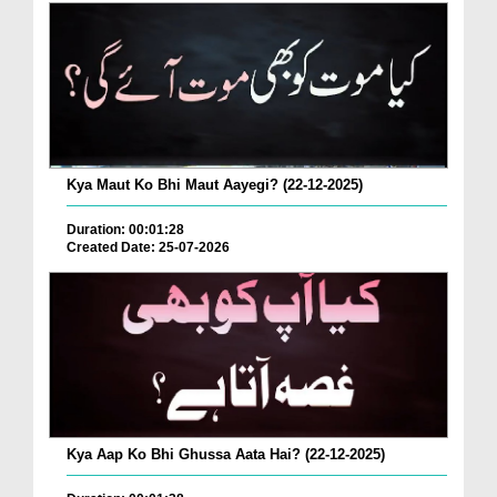
Kya Maut Ko Bhi Maut Aayegi? (22-12-2025)
Duration: 00:01:28
Created Date: 25-07-2026
Kya Aap Ko Bhi Ghussa Aata Hai? (22-12-2025)