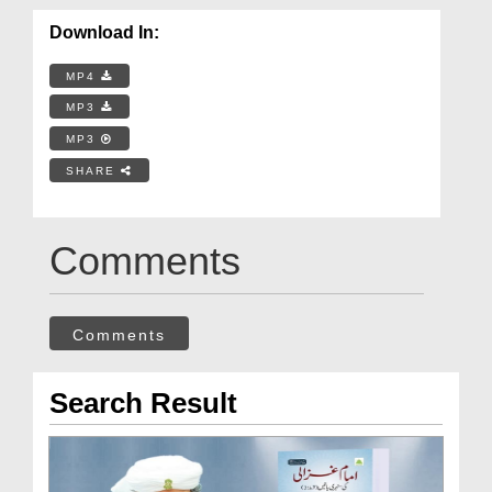
Download In:
MP4
MP3
MP3
SHARE
Comments
Comments
Search Result