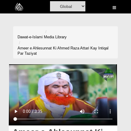
Home
Al-Quran
Books
Dawat-e-Islami
Media Library
Media
Ameer e Ahlesunnat Ki Ahmed Raza Attari Kay Intiqal
Par Taziyat
Madani Channel
Volunteer Portal
Rohani Ilaj
Donation
Blog
Magazine