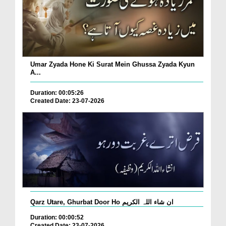
Umar Zyada Hone Ki Surat Mein Ghussa Zyada Kyun
A...
Duration: 00:05:26
Created Date: 23-07-2026
Qarz Utare, Ghurbat Door Ho ان شاء اللہ الکریم
Duration: 00:00:52
Created Date: 23-07-2026