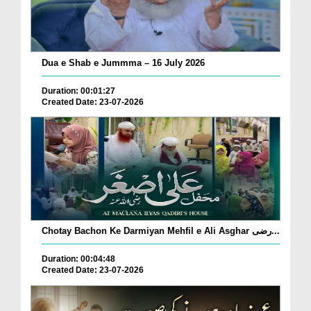
Dua e Shab e Jummma – 16 July 2026
Duration: 00:01:27
Created Date: 23-07-2026
Chotay Bachon Ke Darmiyan Mehfil e Ali Asghar رضی...
Duration: 00:04:48
Created Date: 23-07-2026