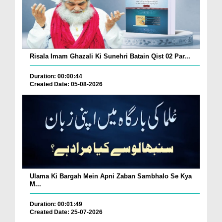
Risala Imam Ghazali Ki Sunehri Batain Qist 02 Par...
Duration: 00:00:44
Created Date: 05-08-2026
Ulama Ki Bargah Mein Apni Zaban Sambhalo Se Kya
M...
Duration: 00:01:49
Created Date: 25-07-2026