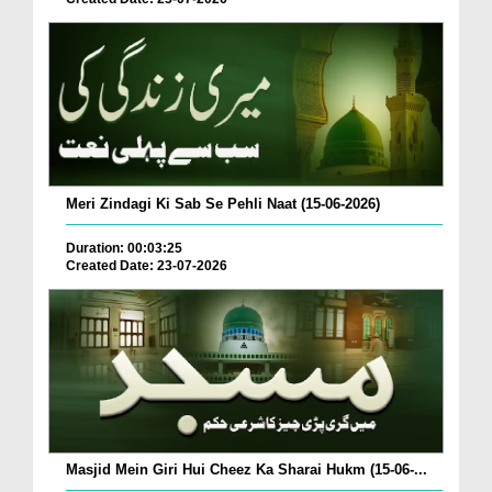
Meri Zindagi Ki Sab Se Pehli Naat (15-06-2026)
Duration: 00:03:25
Created Date: 23-07-2026
Masjid Mein Giri Hui Cheez Ka Sharai Hukm (15-06-...