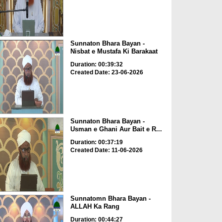
Sunnaton Bhara Bayan -
Nisbat e Mustafa Ki Barakaat
Duration: 00:39:32
Created Date: 23-06-2026
Sunnaton Bhara Bayan -
Usman e Ghani Aur Bait e R...
Duration: 00:37:19
Created Date: 11-06-2026
Sunnatomn Bhara Bayan -
ALLAH Ka Rang
Duration: 00:44:27