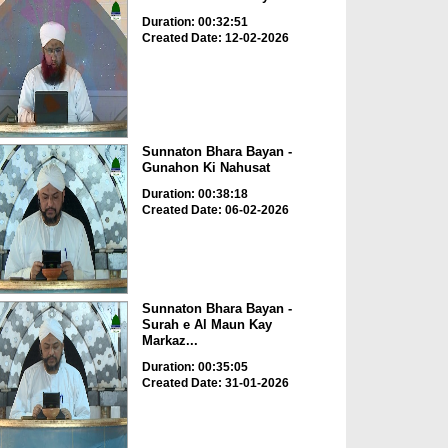
Duration: 00:32:51
Created Date: 12-02-2026
Sunnaton Bhara Bayan -
Gunahon Ki Nahusat
Duration: 00:38:18
Created Date: 06-02-2026
Sunnaton Bhara Bayan -
Surah e Al Maun Kay
Markaz...
Duration: 00:35:05
Created Date: 31-01-2026