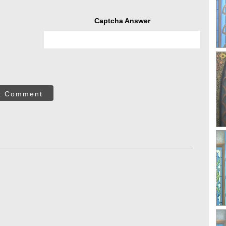
Captcha Answer
t Comment