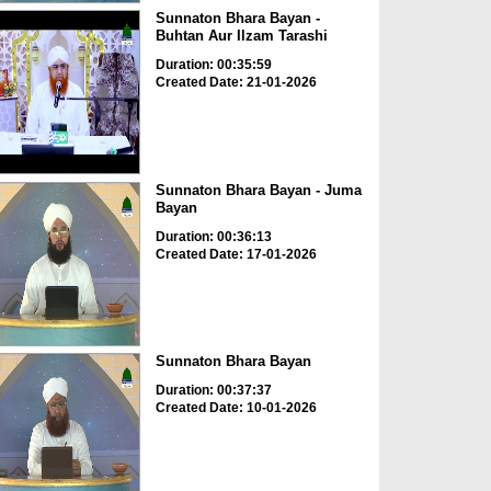
Sunnaton Bhara Bayan -
Buhtan Aur Ilzam Tarashi
Duration: 00:35:59
Created Date: 21-01-2026
Sunnaton Bhara Bayan - Juma
Bayan
Duration: 00:36:13
Created Date: 17-01-2026
Sunnaton Bhara Bayan
Duration: 00:37:37
Created Date: 10-01-2026