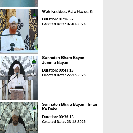
Wah Kia Baat Aala Hazrat Ki
Duration: 01:16:32
Created Date: 07-01-2026
Sunnaton Bhara Bayan -
Jumma Bayan
Duration: 00:43:13
Created Date: 27-12-2025
Sunnaton Bhara Bayan - Iman
Ke Dako
Duration: 00:36:18
Created Date: 23-12-2025