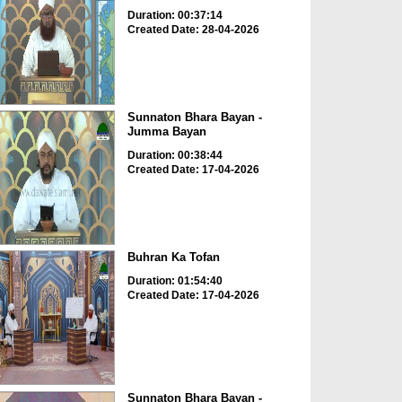
Duration: 00:37:14
Created Date: 28-04-2026
Sunnaton Bhara Bayan -
Jumma Bayan
Duration: 00:38:44
Created Date: 17-04-2026
Buhran Ka Tofan
Duration: 01:54:40
Created Date: 17-04-2026
Sunnaton Bhara Bayan -