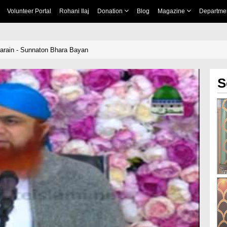
Volunteer Portal
Rohani Ilaj
Donation
Blog
Magazine
Departme
arain - Sunnaton Bhara Bayan
S