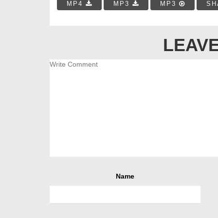
MP4
MP3
MP3
SH
LEAVE
Name