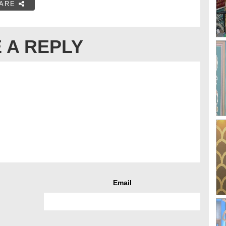
ARE
 A REPLY
Email