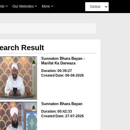
nts
Our Websites
More
earch Result
Sunnaton Bhara Bayan -
Marifat Ka Darwaza
Duration: 00:39:27
Created Date: 06-08-2026
Sunnaton Bhara Bayan
Duration: 00:42:33
Created Date: 27-07-2026