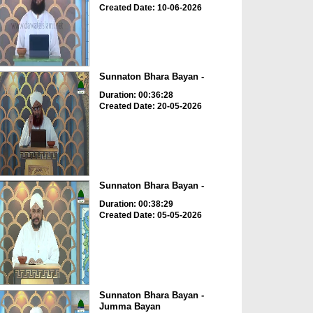
Created Date: 10-06-2026
Sunnaton Bhara Bayan -
Duration: 00:36:28
Created Date: 20-05-2026
Sunnaton Bhara Bayan -
Duration: 00:38:29
Created Date: 05-05-2026
Sunnaton Bhara Bayan -
Jumma Bayan