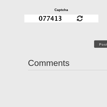
Captcha
Pos
Comments