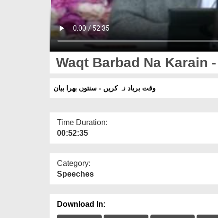
Waqt Barbad Na Karain 
وقت برباد نہ کریں - سنتوں بھرا بیان
Time Duration:
00:52:35
Category:
Speeches
Download In: