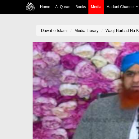
Home
Al-Quran
Books
Media
Madani Channel
Dawat-e-Islami
Media Library
Waqt Barbad Na K