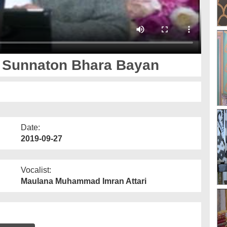
- Sunnaton Bhara Bayan
Date:
2019-09-27
Vocalist:
Maulana Muhammad Imran Attari