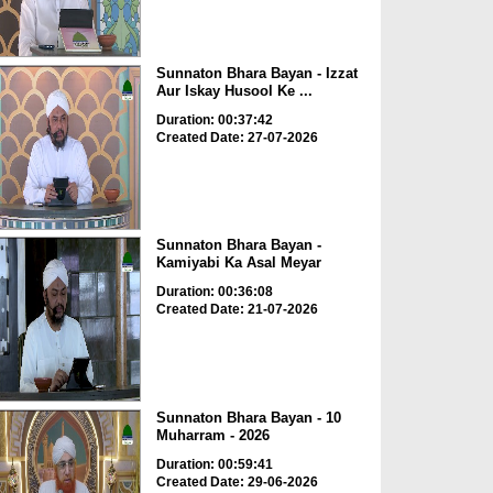
Sunnaton Bhara Bayan - Izzat
Aur Iskay Husool Ke ...
Duration: 00:37:42
Created Date: 27-07-2026
Sunnaton Bhara Bayan -
Kamiyabi Ka Asal Meyar
Duration: 00:36:08
Created Date: 21-07-2026
Sunnaton Bhara Bayan - 10
Muharram - 2026
Duration: 00:59:41
Created Date: 29-06-2026