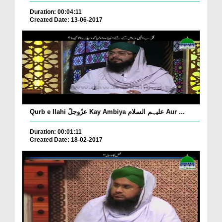
Duration: 00:04:11
Created Date: 13-06-2017
Qurb e Ilahi عزّوجلّ Kay Ambiya علیہم السلام Aur ...
Duration: 00:01:11
Created Date: 18-02-2017