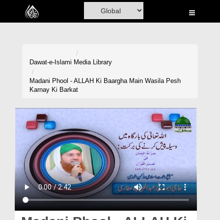
Home
Al-Quran
Books
Dawat-e-Islami
Media Library
Media
Madani Phool - ALLAH Ki Baargha Main Wasila Pesh
Karnay Ki Barkat
Madani Channel
Volunteer Portal
Rohani Ilaj
Donation
Blog
Magazine