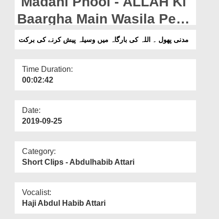
Madani Phool - ALLAH Ki
Departments
Baargha Main Wasila Pesh
Our Websites
Karnay Ki Barkat
مدنی پھول ۔ اللہ کی بارگاہ میں وسیلہ پیش کرنے کی برکت
More
Time Duration:
00:02:42
Date:
2019-09-25
Category:
Short Clips - Abdulhabib Attari
Vocalist:
Haji Abdul Habib Attari