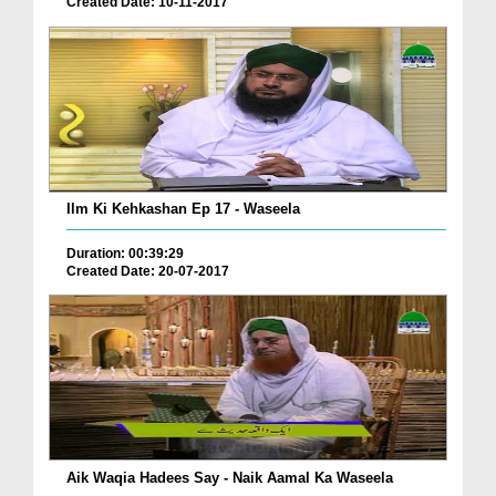
Created Date: 10-11-2017
Ilm Ki Kehkashan Ep 17 - Waseela
Duration: 00:39:29
Created Date: 20-07-2017
Aik Waqia Hadees Say - Naik Aamal Ka Waseela