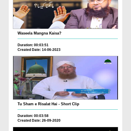
Waseela Mangna Kaisa?
Duration: 00:03:51
Created Date: 14-06-2023
Tu Sham e Risalat Hai - Short Clip
Duration: 00:03:58
Created Date: 26-09-2020