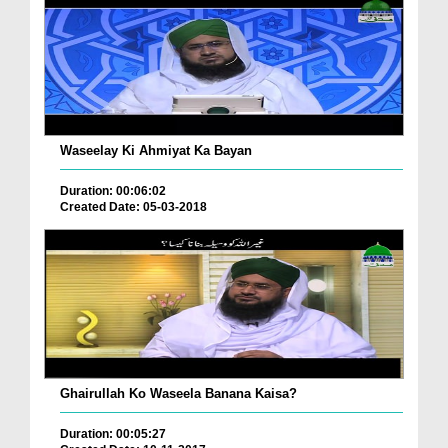
Waseelay Ki Ahmiyat Ka Bayan
Duration: 00:06:02
Created Date: 05-03-2018
Ghairullah Ko Waseela Banana Kaisa?
Duration: 00:05:27