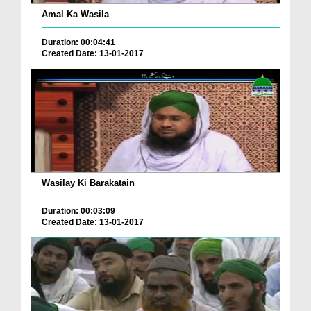
Amal Ka Wasila
Duration: 00:04:41
Created Date: 13-01-2017
Wasilay Ki Barakatain
Duration: 00:03:09
Created Date: 13-01-2017