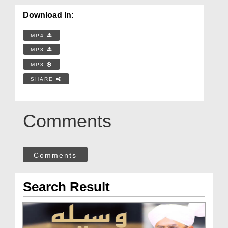
Download In:
MP4
MP3
MP3
SHARE
Comments
Comments
Search Result