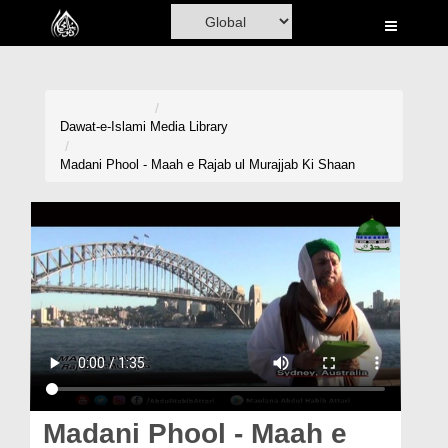
Home
Al-Quran
Books
Dawat-e-Islami
Media Library
Media
Madani Phool - Maah e Rajab ul Murajjab Ki Shaan
Madani Channel
Volunteer Portal
Rohani Ilaj
Donation
Blog
Magazine
Madani Phool - Maah e