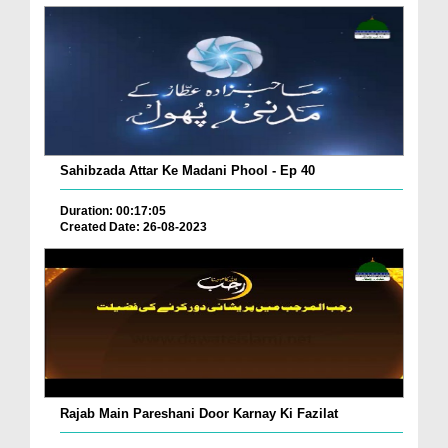
Sahibzada Attar Ke Madani Phool - Ep 40
Duration: 00:17:05
Created Date: 26-08-2023
Rajab Main Pareshani Door Karnay Ki Fazilat