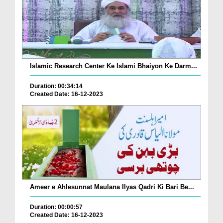
Islamic Research Center Ke Islami Bhaiyon Ke Darm...
Duration: 00:34:14
Created Date: 16-12-2023
Ameer e Ahlesunnat Maulana Ilyas Qadri Ki Bari Be...
Duration: 00:00:57
Created Date: 16-12-2023