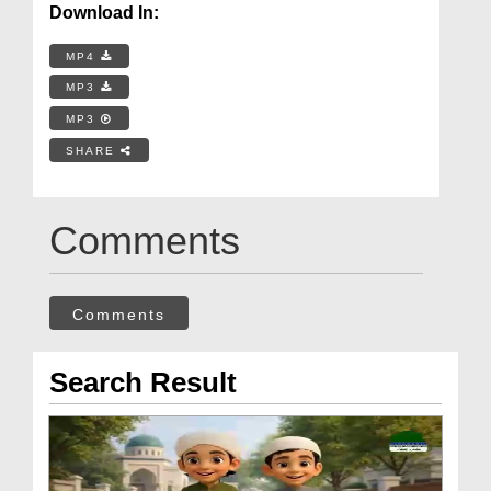
Download In:
MP4
MP3
MP3
SHARE
Comments
Comments
Search Result