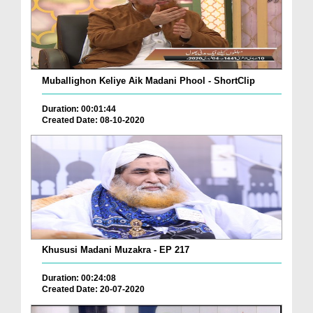
Muballighon Keliye Aik Madani Phool - ShortClip
Duration: 00:01:44
Created Date: 08-10-2020
Khususi Madani Muzakra - EP 217
Duration: 00:24:08
Created Date: 20-07-2020