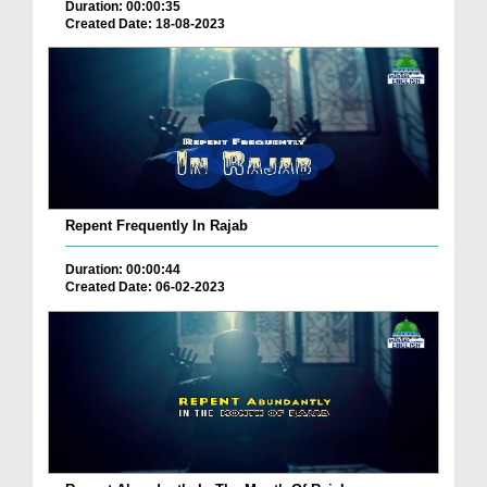
Duration: 00:00:35
Created Date: 18-08-2023
Repent Frequently In Rajab
Duration: 00:00:44
Created Date: 06-02-2023