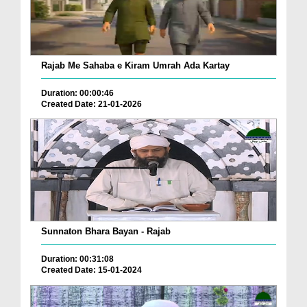
Rajab Me Sahaba e Kiram Umrah Ada Kartay
Duration: 00:00:46
Created Date: 21-01-2026
Sunnaton Bhara Bayan - Rajab
Duration: 00:31:08
Created Date: 15-01-2024