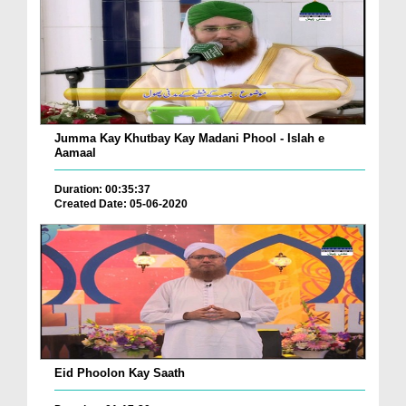
Jumma Kay Khutbay Kay Madani Phool - Islah e
Aamaal
Duration: 00:35:37
Created Date: 05-06-2020
Eid Phoolon Kay Saath