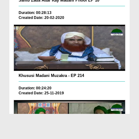
Sahib Zada Attar Kay Madani Phool EP 10
Duration: 00:28:13
Created Date: 20-02-2020
Khususi Madani Muzakra - EP 214
Duration: 00:24:20
Created Date: 25-11-2019