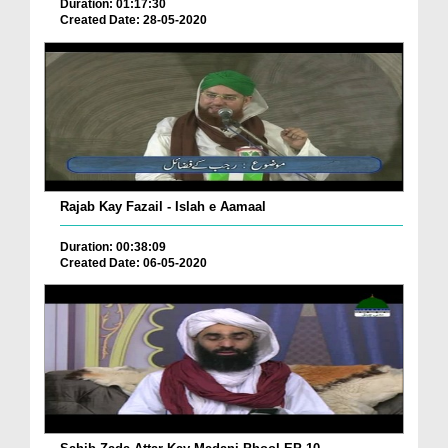
Duration: 01:17:30
Created Date: 28-05-2020
Rajab Kay Fazail - Islah e Aamaal
Duration: 00:38:09
Created Date: 06-05-2020