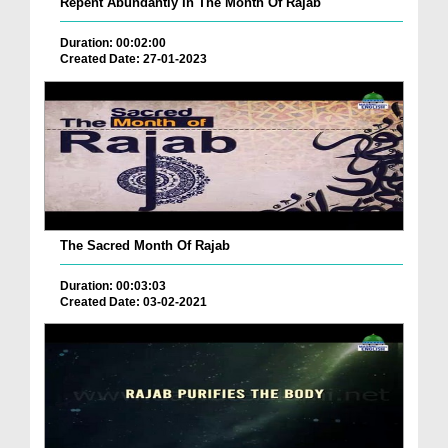
Repent Abundantly In The Month Of Rajab
Duration: 00:02:00
Created Date: 27-01-2023
The Sacred Month Of Rajab
Duration: 00:03:03
Created Date: 03-02-2021