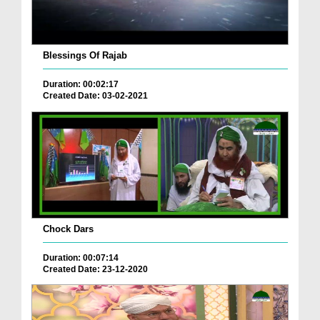
Blessings Of Rajab
Duration: 00:02:17
Created Date: 03-02-2021
Chock Dars
Duration: 00:07:14
Created Date: 23-12-2020