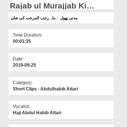
Departments
Rajab ul Murajjab Ki
Shaan
Our Websites
مدنی پھول ۔ ماہِ رجب المرجب کی شان
More
Time Duration:
00:01:35
Date:
2019-09-25
Category:
Short Clips - Abdulhabib Attari
Vocalist:
Haji Abdul Habib Attari