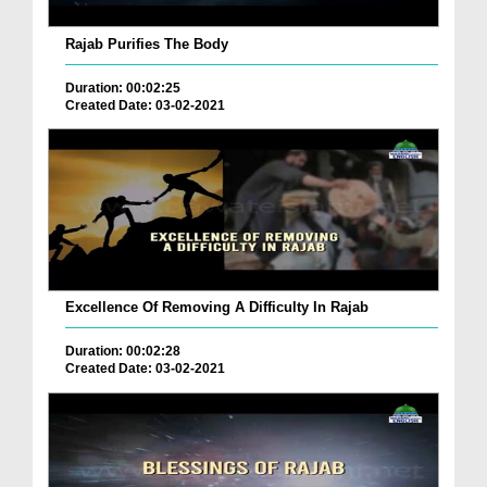
Rajab Purifies The Body
Duration: 00:02:25
Created Date: 03-02-2021
Excellence Of Removing A Difficulty In Rajab
Duration: 00:02:28
Created Date: 03-02-2021