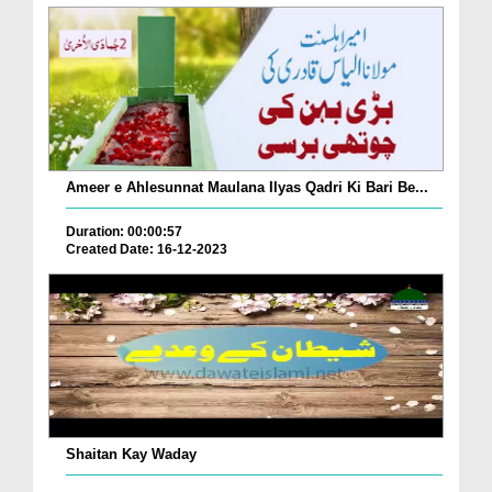
Ameer e Ahlesunnat Maulana Ilyas Qadri Ki Bari Be...
Duration: 00:00:57
Created Date: 16-12-2023
Shaitan Kay Waday