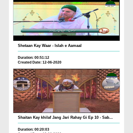
Shetaan Kay Waar - Islah e Aamaal
Duration: 00:51:12
Created Date: 12-06-2020
Shaitan Kay khilaf Jang Jari Rahay Gi Ep 10 - Sab...
Duration: 00:20:03