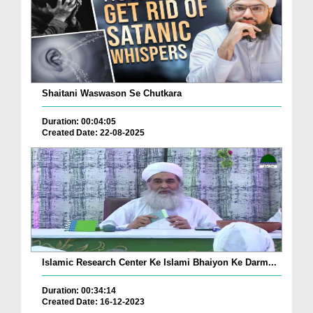
Shaitani Waswason Se Chutkara
Duration: 00:04:05
Created Date: 22-08-2025
Islamic Research Center Ke Islami Bhaiyon Ke Darm...
Duration: 00:34:14
Created Date: 16-12-2023