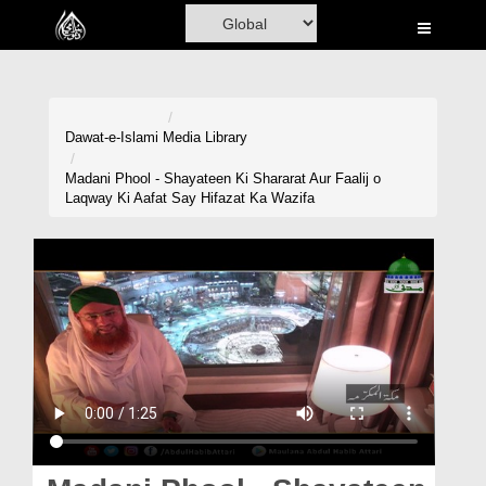
Home
Al-Quran
Books
Dawat-e-Islami
Media Library
Media
Madani Phool - Shayateen Ki Shararat Aur Faalij o
Laqway Ki Aafat Say Hifazat Ka Wazifa
Madani Channel
Volunteer Portal
Rohani Ilaj
Donation
Blog
Magazine