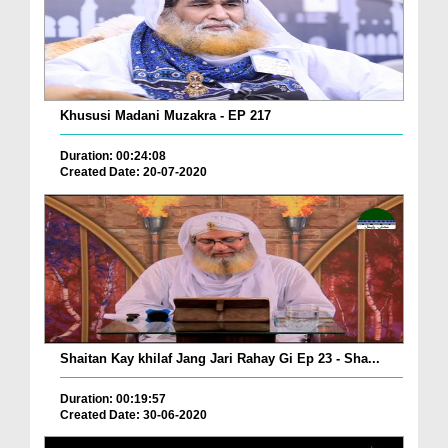
Khususi Madani Muzakra - EP 217
Duration: 00:24:08
Created Date: 20-07-2020
Shaitan Kay khilaf Jang Jari Rahay Gi Ep 23 - Sha...
Duration: 00:19:57
Created Date: 30-06-2020