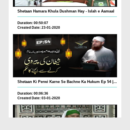
Shetaan Hamara Khula Dushman Hay - Islah e Aamaal
Duration: 00:50:07
Created Date: 23-01-2020
Shetaan Ki Perwi Karne Se Bachne Ka Hukum Ep 54 |...
Duration: 00:06:36
Created Date: 03-01-2020