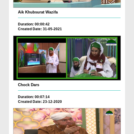
Aik Khubsurat Wazifa
Duration: 00:00:42
Created Date: 31-05-2021
Chock Dars
Duration: 00:07:14
Created Date: 23-12-2020