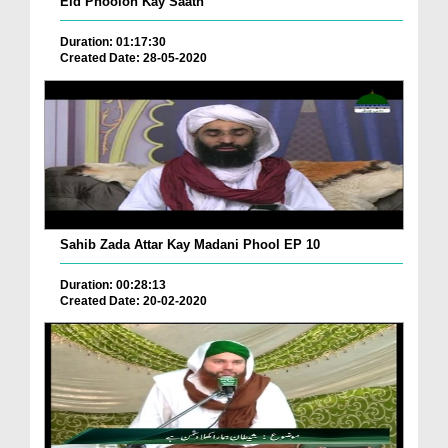
Eid Phoolon Kay Saath
Duration: 01:17:30
Created Date: 28-05-2020
Sahib Zada Attar Kay Madani Phool EP 10
Duration: 00:28:13
Created Date: 20-02-2020