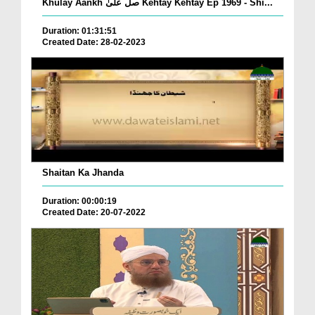
Khulay Aankh صلّ علیٰ Kehtay Kehtay Ep 1969 - Shi...
Duration: 01:31:51
Created Date: 28-02-2023
Shaitan Ka Jhanda
Duration: 00:00:19
Created Date: 20-07-2022