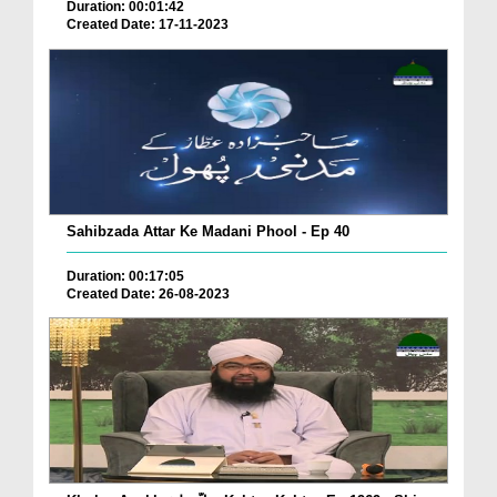
Duration: 00:01:42
Created Date: 17-11-2023
Sahibzada Attar Ke Madani Phool - Ep 40
Duration: 00:17:05
Created Date: 26-08-2023