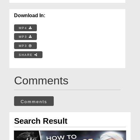
Download In:
MP4
MP3
MP3
SHARE
Comments
Comments
Search Result