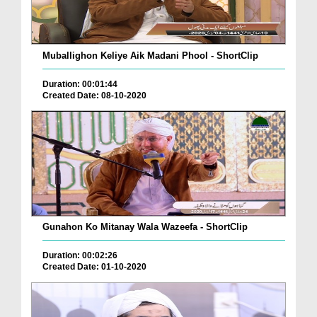
Muballighon Keliye Aik Madani Phool - ShortClip
Duration: 00:01:44
Created Date: 08-10-2020
Gunahon Ko Mitanay Wala Wazeefa - ShortClip
Duration: 00:02:26
Created Date: 01-10-2020