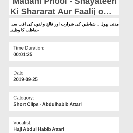
Madani Phool - Shayateen
Departments
Ki Shararat Aur Faalij o
Our Websites
Laqway Ki Aafat Say
مدنی پھول ۔ شیاطین کی شرارت اور فالج و لقوے کی آفت سے
More
حفاظت کا وظیفہ
Hifazat Ka Wazifa
Time Duration:
00:01:25
Date:
2019-09-25
Category:
Short Clips - Abdulhabib Attari
Vocalist:
Haji Abdul Habib Attari