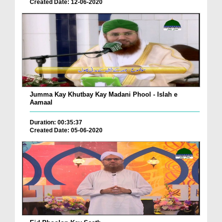
Created Date: 12-06-2020
Jumma Kay Khutbay Kay Madani Phool - Islah e
Aamaal
Duration: 00:35:37
Created Date: 05-06-2020