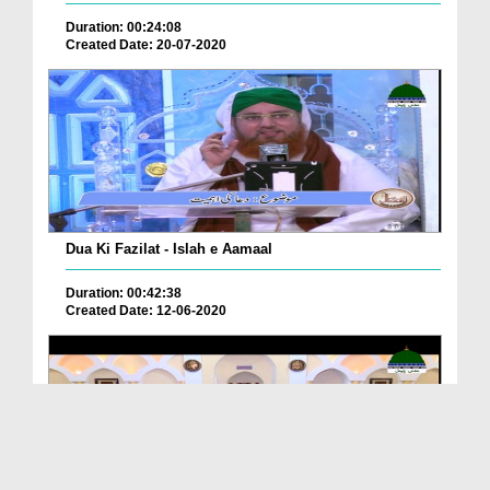
Duration: 00:24:08
Created Date: 20-07-2020
Dua Ki Fazilat - Islah e Aamaal
Duration: 00:42:38
Created Date: 12-06-2020