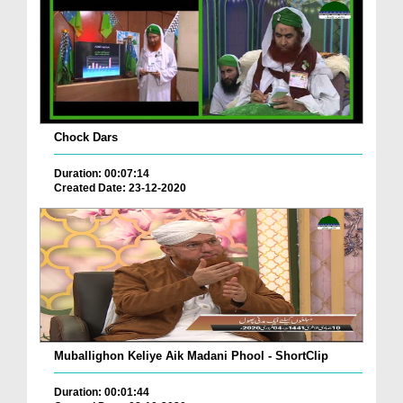
Chock Dars
Duration: 00:07:14
Created Date: 23-12-2020
Muballighon Keliye Aik Madani Phool - ShortClip
Duration: 00:01:44