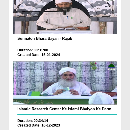
Sunnaton Bhara Bayan - Rajab
Duration: 00:31:08
Created Date: 15-01-2024
Islamic Research Center Ke Islami Bhaiyon Ke Darm...
Duration: 00:34:14
Created Date: 16-12-2023