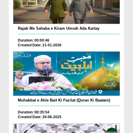
Rajab Me Sahaba e Kiram Umrah Ada Kartay
Duration: 00:00:46
Created Date: 21-01-2026
Muhabbat e Ahle Bait Ki Fazilat (Quran Ki Baatain)
Duration: 00:35:54
Created Date: 20-06-2025