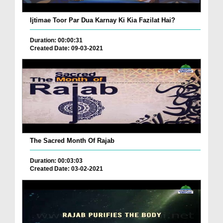
Ijtimae Toor Par Dua Karnay Ki Kia Fazilat Hai?
Duration: 00:00:31
Created Date: 09-03-2021
The Sacred Month Of Rajab
Duration: 00:03:03
Created Date: 03-02-2021