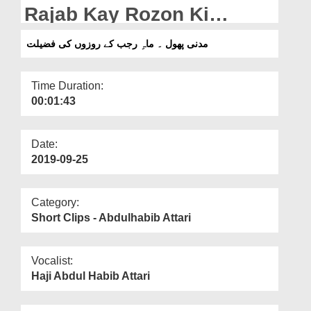
Departments
Rajab Kay Rozon Ki
Fazilat
Our Websites
مدنی پھول ۔ ماہِ رجب کے روزوں کی فضیلت
More
Time Duration:
00:01:43
Date:
2019-09-25
Category:
Short Clips - Abdulhabib Attari
Vocalist:
Haji Abdul Habib Attari