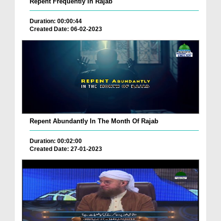
Repent Frequently In Rajab
Duration: 00:00:44
Created Date: 06-02-2023
Repent Abundantly In The Month Of Rajab
Duration: 00:02:00
Created Date: 27-01-2023