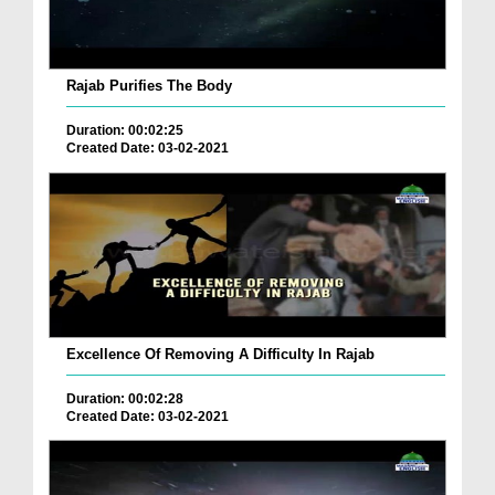
Rajab Purifies The Body
Duration: 00:02:25
Created Date: 03-02-2021
Excellence Of Removing A Difficulty In Rajab
Duration: 00:02:28
Created Date: 03-02-2021