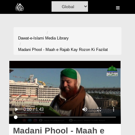
Home
Al-Quran
Books
Dawat-e-Islami
Media Library
Media
Madani Phool - Maah e Rajab Kay Rozon Ki Fazilat
Madani Channel
Volunteer Portal
Rohani Ilaj
Donation
Blog
Magazine
Madani Phool - Maah e