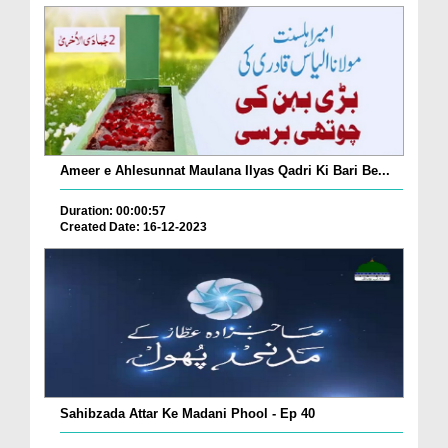
Ameer e Ahlesunnat Maulana Ilyas Qadri Ki Bari Be...
Duration: 00:00:57
Created Date: 16-12-2023
Sahibzada Attar Ke Madani Phool - Ep 40