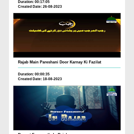
Duration: 00:17:05
Created Date: 26-08-2023
Rajab Main Pareshani Door Karnay Ki Fazilat
Duration: 00:00:35
Created Date: 18-08-2023