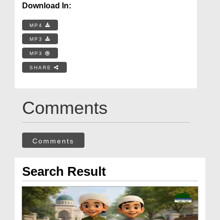
Download In:
MP4
MP3
MP3
SHARE
Comments
Comments
Search Result