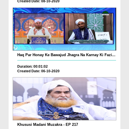
Created Date: 08-10-2020
Haq Par Honay Ke Bawajud Jhagra Na Karnay Ki Fazi...
Duration: 00:01:02
Created Date: 06-10-2020
Khususi Madani Muzakra - EP 217