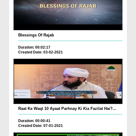
Blessings Of Rajab
Duration: 00:02:17
Created Date: 03-02-2021
Raat Ke Waqt 10 Ayaat Parhnay Ki Kia Fazilat Hai?...
Duration: 00:00:41
Created Date: 07-01-2021