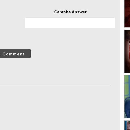
Captcha Answer
t Comment