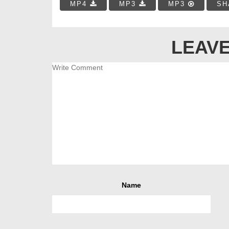
MP4
MP3
MP3
SH
LEAVE
Name