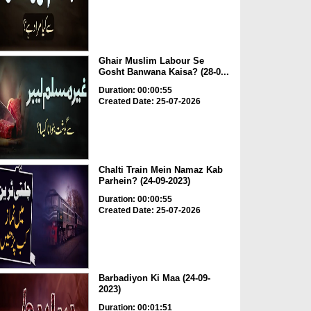
Ghair Muslim Labour Se
Gosht Banwana Kaisa? (28-0...
Duration: 00:00:55
Created Date: 25-07-2026
Chalti Train Mein Namaz Kab
Parhein? (24-09-2023)
Duration: 00:00:55
Created Date: 25-07-2026
Barbadiyon Ki Maa (24-09-
2023)
Duration: 00:01:51