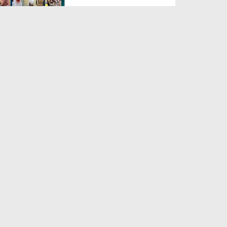
Duration: 00:04:48
Created Date: 23-07-2026
Umar Zyada Hone Ki Surat
Mein Ghussa Zyada Kyun A...
Duration: 00:05:26
Created Date: 23-07-2026
Qarz Utare, Ghurbat Door Ho ان
شاء اللہ الکریم
Duration: 00:00:52
Created Date: 23-07-2026
Meri Zindagi Ki Sab Se Pehli