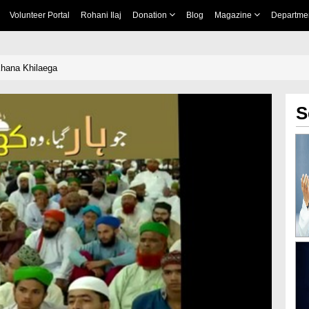
Volunteer Portal
Rohani Ilaj
Donation
Blog
Magazine
Departme
hana Khilaega
S