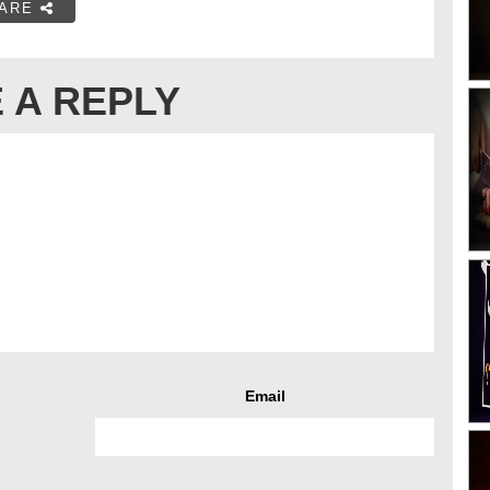
ARE
 A REPLY
Email