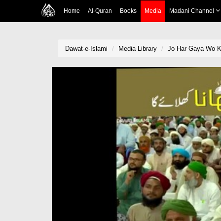
Home
Al-Quran
Books
Media
Madani Channel
Dawat-e-Islami
Media Library
Jo Har Gaya Wo K