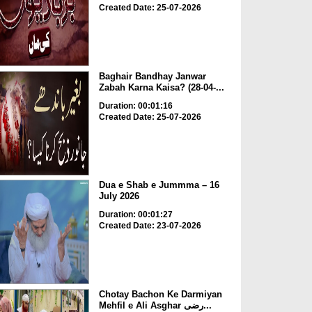
Created Date: 25-07-2026
Baghair Bandhay Janwar
Zabah Karna Kaisa? (28-04-...
Duration: 00:01:16
Created Date: 25-07-2026
Dua e Shab e Jummma – 16
July 2026
Duration: 00:01:27
Created Date: 23-07-2026
Chotay Bachon Ke Darmiyan
Mehfil e Ali Asghar رضی...