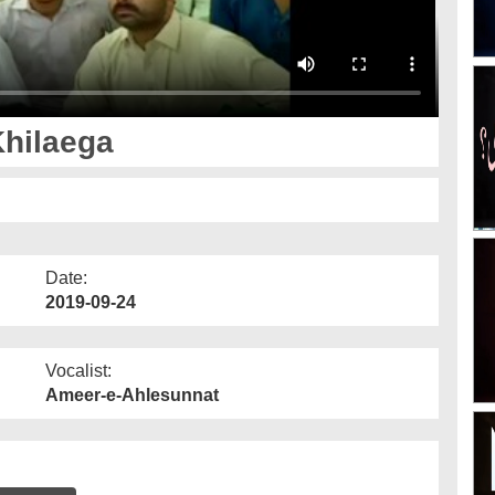
hilaega
Date:
2019-09-24
Vocalist:
Ameer-e-Ahlesunnat