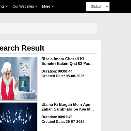
nts
Our Websites
More
earch Result
Risala Imam Ghazali Ki
Sunehri Batain Qist 02 Par...
Duration: 00:00:44
Created Date: 05-08-2026
Ulama Ki Bargah Mein Apni
Zaban Sambhalo Se Kya M...
Duration: 00:01:49
Created Date: 25-07-2026