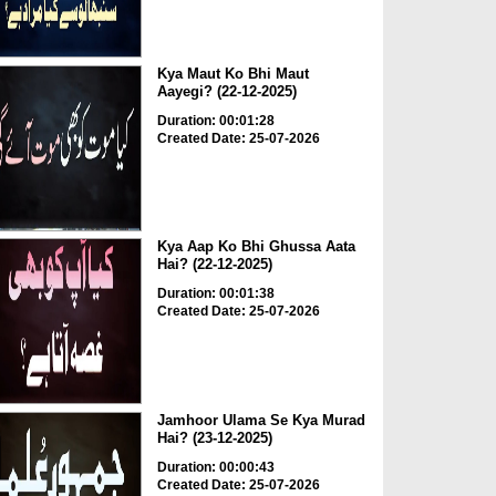
Kya Maut Ko Bhi Maut
Aayegi? (22-12-2025)
Duration: 00:01:28
Created Date: 25-07-2026
Kya Aap Ko Bhi Ghussa Aata
Hai? (22-12-2025)
Duration: 00:01:38
Created Date: 25-07-2026
Jamhoor Ulama Se Kya Murad
Hai? (23-12-2025)
Duration: 00:00:43
Created Date: 25-07-2026