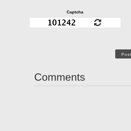
Captcha
Pos
Comments