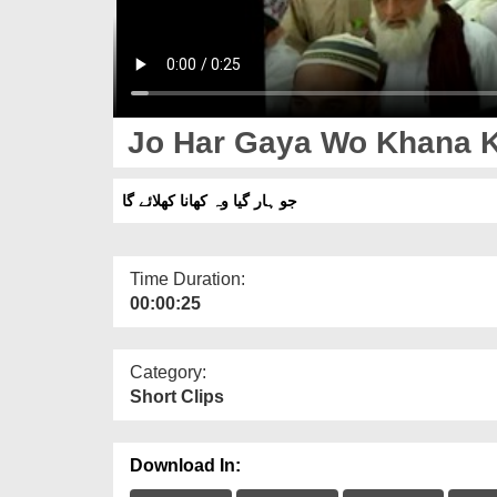
Jo Har Gaya Wo Khana K
جو ہار گیا وہ کھانا کھلائے گا
Time Duration:
00:00:25
Category:
Short Clips
Download In: