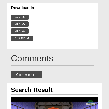
Download In:
MP4
MP3
MP3
SHARE
Comments
Comments
Search Result