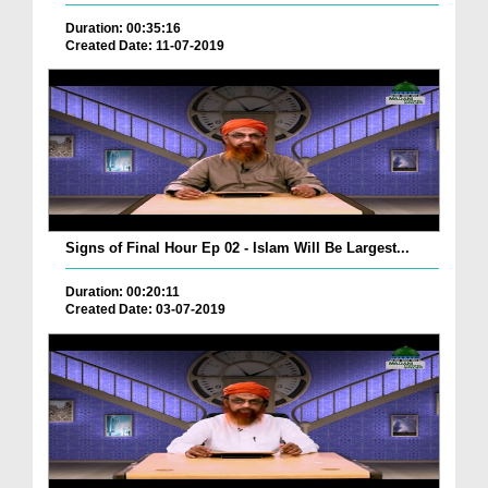
Duration: 00:35:16
Created Date: 11-07-2019
Signs of Final Hour Ep 02 - Islam Will Be Largest...
Duration: 00:20:11
Created Date: 03-07-2019