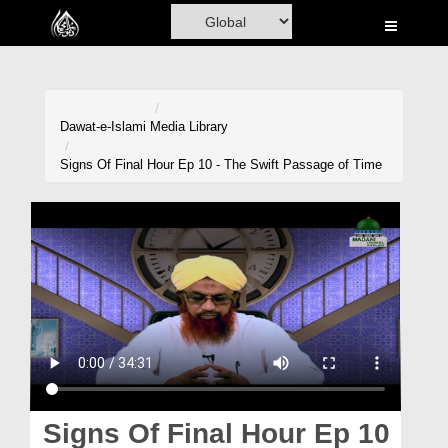
Home
Al-Quran
Books
Dawat-e-Islami
Media Library
Media
Signs Of Final Hour Ep 10 - The Swift Passage of Time
Madani Channel
Volunteer Portal
Rohani Ilaj
Donation
Blog
Magazine
Signs Of Final Hour Ep 10