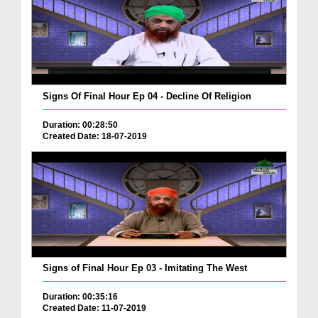
Signs Of Final Hour Ep 04 - Decline Of Religion
Duration: 00:28:50
Created Date: 18-07-2019
Signs of Final Hour Ep 03 - Imitating The West
Duration: 00:35:16
Created Date: 11-07-2019