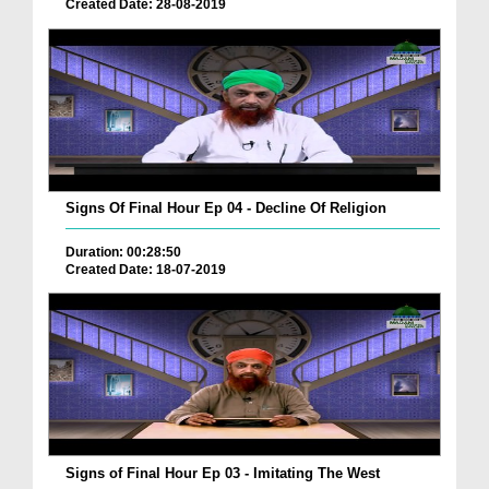
Created Date: 28-08-2019
Signs Of Final Hour Ep 04 - Decline Of Religion
Duration: 00:28:50
Created Date: 18-07-2019
Signs of Final Hour Ep 03 - Imitating The West