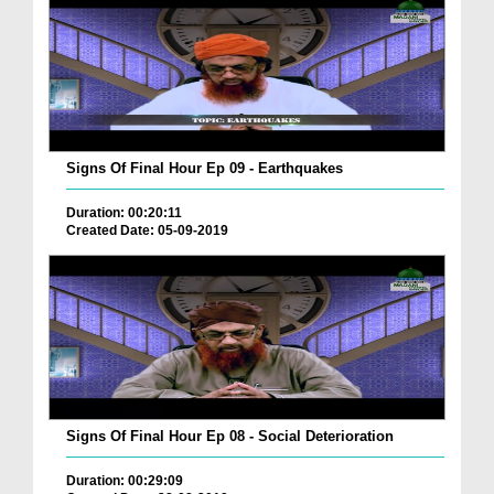
Signs Of Final Hour Ep 09 - Earthquakes
Duration: 00:20:11
Created Date: 05-09-2019
Signs Of Final Hour Ep 08 - Social Deterioration
Duration: 00:29:09