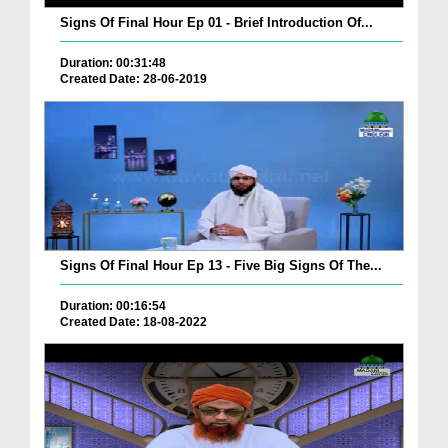
Signs Of Final Hour Ep 01 - Brief Introduction Of...
Duration: 00:31:48
Created Date: 28-06-2019
Signs Of Final Hour Ep 13 - Five Big Signs Of The...
Duration: 00:16:54
Created Date: 18-08-2022