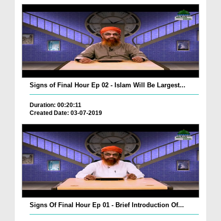
Signs of Final Hour Ep 02 - Islam Will Be Largest...
Duration: 00:20:11
Created Date: 03-07-2019
Signs Of Final Hour Ep 01 - Brief Introduction Of...