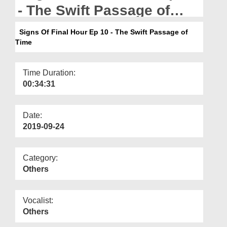
Departments
- The Swift Passage of
Time
Our Websites
Signs Of Final Hour Ep 10 - The Swift Passage of
Time
More
Time Duration:
00:34:31
Date:
2019-09-24
Category:
Others
Vocalist:
Others