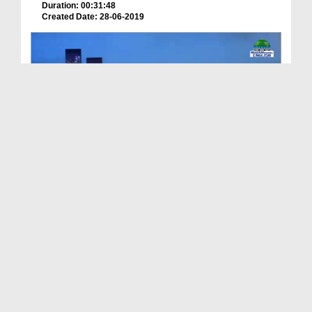
Duration: 00:31:48
Created Date: 28-06-2019
Signs Of Final Hour Ep 13 - Five Big Signs Of The...
Duration: 00:16:54
Created Date: 18-08-2022