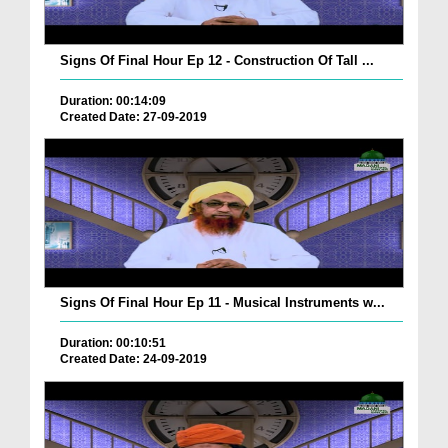
Signs Of Final Hour Ep 12 - Construction Of Tall ...
Duration: 00:14:09
Created Date: 27-09-2019
Signs Of Final Hour Ep 11 - Musical Instruments w...
Duration: 00:10:51
Created Date: 24-09-2019