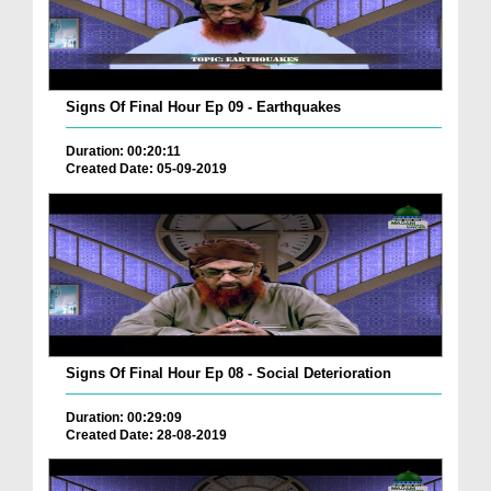
Signs Of Final Hour Ep 09 - Earthquakes
Duration: 00:20:11
Created Date: 05-09-2019
Signs Of Final Hour Ep 08 - Social Deterioration
Duration: 00:29:09
Created Date: 28-08-2019