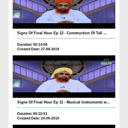
Signs Of Final Hour Ep 12 - Construction Of Tall ...
Duration: 00:14:09
Created Date: 27-09-2019
Signs Of Final Hour Ep 11 - Musical Instruments w...
Duration: 00:10:51
Created Date: 24-09-2019