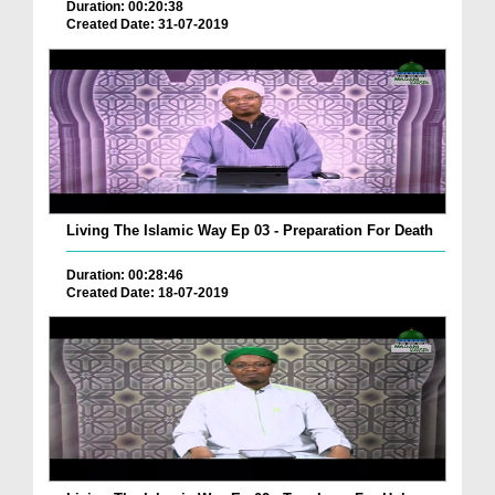
Duration: 00:20:38
Created Date: 31-07-2019
Living The Islamic Way Ep 03 - Preparation For Death
Duration: 00:28:46
Created Date: 18-07-2019