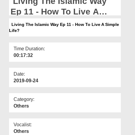
Living The Islamic Way
Departments
Ep 11 - How To Live A
Our Websites
Simple Life?
Living The Islamic Way Ep 11 - How To Live A Simple
More
Life?
Time Duration:
00:17:32
Date:
2019-09-24
Category:
Others
Vocalist:
Others