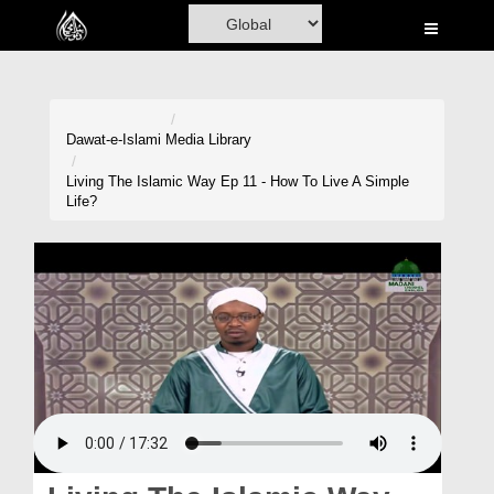
Home
Al-Quran
Books
Dawat-e-Islami
Media Library
Media
Living The Islamic Way Ep 11 - How To Live A Simple
Life?
Madani Channel
Volunteer Portal
Rohani Ilaj
Donation
Blog
Magazine