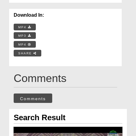
Download In:
MP4
MP3
MP4
SHARE
Comments
Comments
Search Result