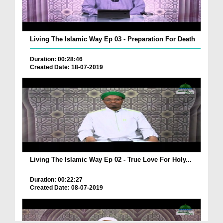
Living The Islamic Way Ep 03 - Preparation For Death
Duration: 00:28:46
Created Date: 18-07-2019
Living The Islamic Way Ep 02 - True Love For Holy...
Duration: 00:22:27
Created Date: 08-07-2019