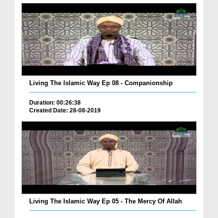
Living The Islamic Way Ep 08 - Companionship
Duration: 00:26:38
Created Date: 28-08-2019
Living The Islamic Way Ep 05 - The Mercy Of Allah