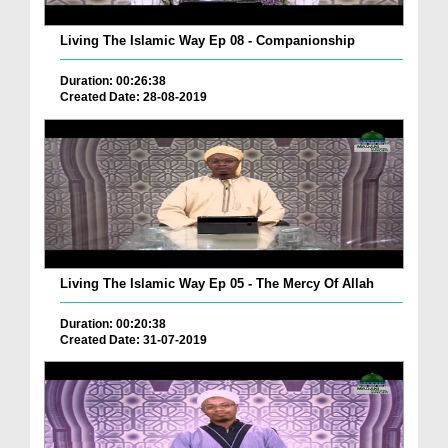
Living The Islamic Way Ep 08 - Companionship
Duration: 00:26:38
Created Date: 28-08-2019
Living The Islamic Way Ep 05 - The Mercy Of Allah
Duration: 00:20:38
Created Date: 31-07-2019