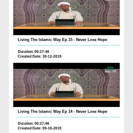
Living The Islamic Way Ep 15 - Never Lose Hope
Duration: 00:27:46
Created Date: 30-12-2019
Living The Islamic Way Ep 14 - Never Lose Hope
Duration: 00:27:46
Created Date: 09-10-2019