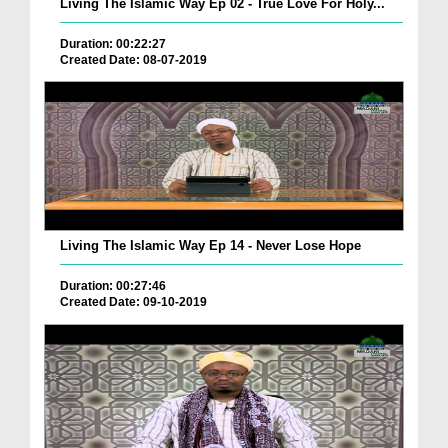
Living The Islamic Way Ep 02 - True Love For Holy...
Duration: 00:22:27
Created Date: 08-07-2019
Living The Islamic Way Ep 14 - Never Lose Hope
Duration: 00:27:46
Created Date: 09-10-2019