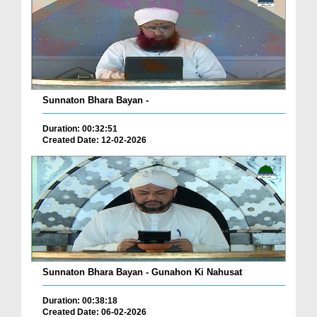
Sunnaton Bhara Bayan -
Duration: 00:32:51
Created Date: 12-02-2026
Sunnaton Bhara Bayan - Gunahon Ki Nahusat
Duration: 00:38:18
Created Date: 06-02-2026