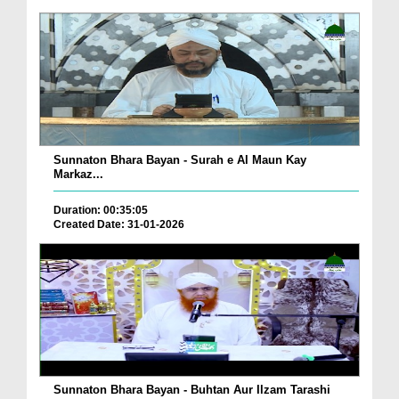
Sunnaton Bhara Bayan - Surah e Al Maun Kay
Markaz...
Duration: 00:35:05
Created Date: 31-01-2026
Sunnaton Bhara Bayan - Buhtan Aur Ilzam Tarashi