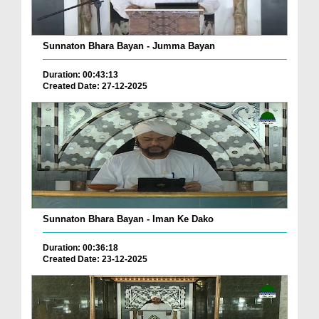
Sunnaton Bhara Bayan - Jumma Bayan
Duration: 00:43:13
Created Date: 27-12-2025
Sunnaton Bhara Bayan - Iman Ke Dako
Duration: 00:36:18
Created Date: 23-12-2025