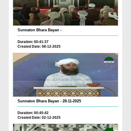
Sunnaton Bhara Bayan -
Duration: 00:41:37
Created Date: 08-12-2025
Sunnaton Bhara Bayan - 28-11-2025
Duration: 00:45:42
Created Date: 02-12-2025