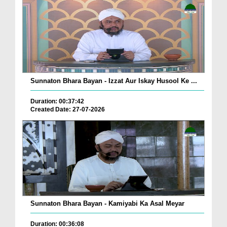
Sunnaton Bhara Bayan - Izzat Aur Iskay Husool Ke ...
Duration: 00:37:42
Created Date: 27-07-2026
Sunnaton Bhara Bayan - Kamiyabi Ka Asal Meyar
Duration: 00:36:08