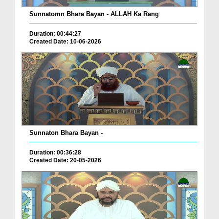
Sunnatomn Bhara Bayan - ALLAH Ka Rang
Duration: 00:44:27
Created Date: 10-06-2026
Sunnaton Bhara Bayan -
Duration: 00:36:28
Created Date: 20-05-2026