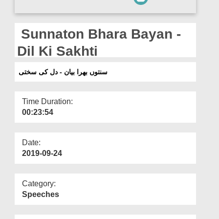
Departments
Our Websites
Sunnaton Bhara Bayan -
More
Dil Ki Sakhti
سنتوں بھرا بیان - دل کی سختی
Time Duration:
00:23:54
Date:
2019-09-24
Category:
Speeches