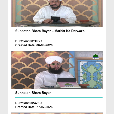
Sunnaton Bhara Bayan - Marifat Ka Darwaza
Duration: 00:39:27
Created Date: 06-08-2026
Sunnaton Bhara Bayan
Duration: 00:42:33
Created Date: 27-07-2026