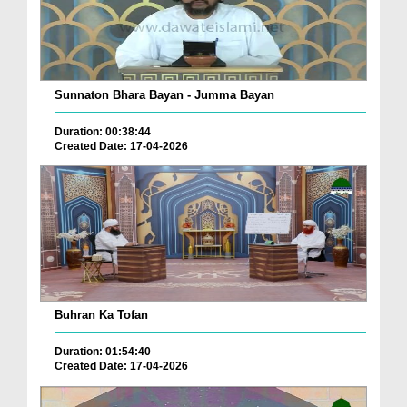
Sunnaton Bhara Bayan - Jumma Bayan
Duration: 00:38:44
Created Date: 17-04-2026
Buhran Ka Tofan
Duration: 01:54:40
Created Date: 17-04-2026