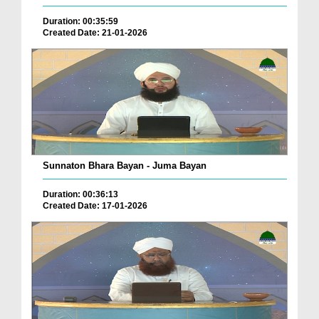
Duration: 00:35:59
Created Date: 21-01-2026
Sunnaton Bhara Bayan - Juma Bayan
Duration: 00:36:13
Created Date: 17-01-2026