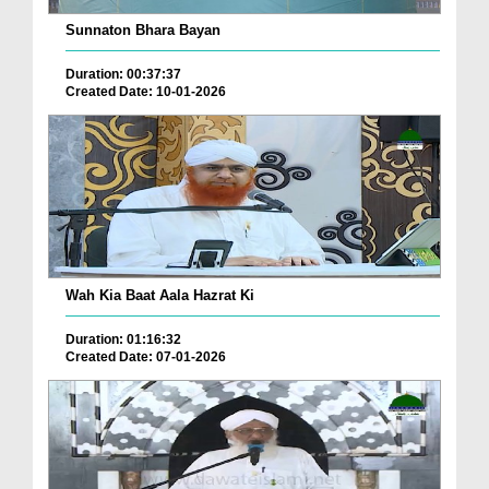
Sunnaton Bhara Bayan
Duration: 00:37:37
Created Date: 10-01-2026
Wah Kia Baat Aala Hazrat Ki
Duration: 01:16:32
Created Date: 07-01-2026