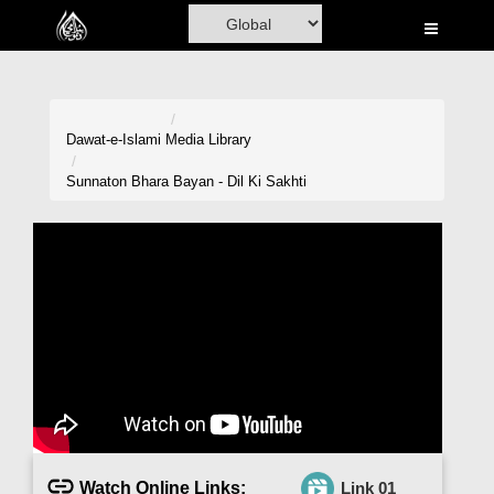
Home
Al-Quran
Books
Dawat-e-Islami
Media Library
Media
Sunnaton Bhara Bayan - Dil Ki Sakhti
Madani Channel
Volunteer Portal
Rohani Ilaj
Donation
Blog
Magazine
Watch Online Links:
Link 01