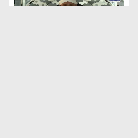
Sunnaton Bhara Bayan
Duration: 00:36:50
Created Date: 07-11-2025
Sunnaton Bhara Bayan - Jumma Bayan
Duration: 00:36:45
Created Date: 29-10-2025