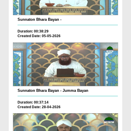
Sunnaton Bhara Bayan -
Duration: 00:38:29
Created Date: 05-05-2026
Sunnaton Bhara Bayan - Jumma Bayan
Duration: 00:37:14
Created Date: 28-04-2026