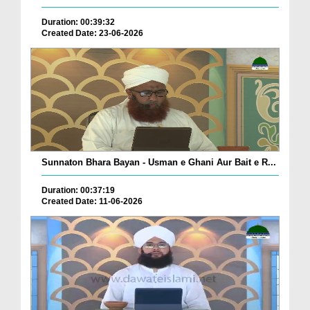
Duration: 00:39:32
Created Date: 23-06-2026
Sunnaton Bhara Bayan - Usman e Ghani Aur Bait e R...
Duration: 00:37:19
Created Date: 11-06-2026