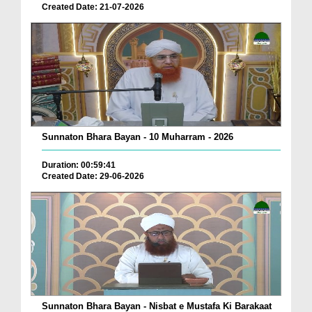
Created Date: 21-07-2026
Sunnaton Bhara Bayan - 10 Muharram - 2026
Duration: 00:59:41
Created Date: 29-06-2026
Sunnaton Bhara Bayan - Nisbat e Mustafa Ki Barakaat