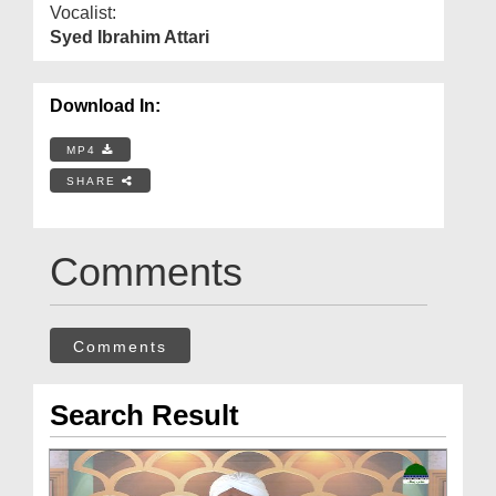
Vocalist:
Syed Ibrahim Attari
Download In:
MP4
SHARE
Comments
Comments
Search Result