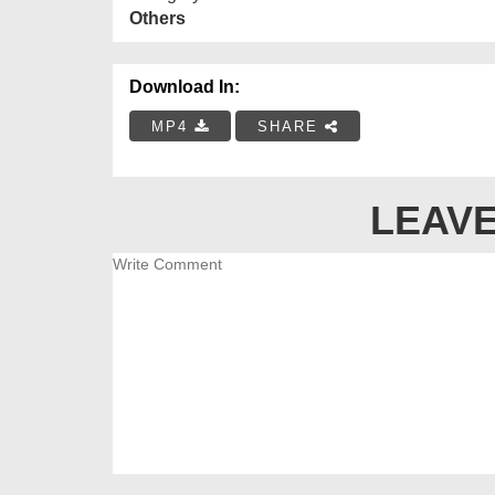
Others
Download In:
MP4
SHARE
LEAVE