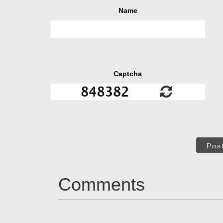
Name
Captcha
Pos
Comments