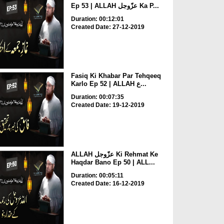
Ep 53 | ALLAH عزّوجل Ka P...
Duration: 00:12:01
Created Date: 27-12-2019
Fasiq Ki Khabar Par Tehqeeq
Karlo Ep 52 | ALLAH ع...
Duration: 00:07:35
Created Date: 19-12-2019
ALLAH عزّوجل Ki Rehmat Ke
Haqdar Bano Ep 50 | ALL...
Duration: 00:05:11
Created Date: 16-12-2019