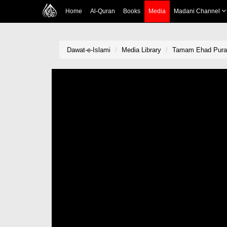
Home
Al-Quran
Books
Media
Madani Channel
Dawat-e-Islami
Media Library