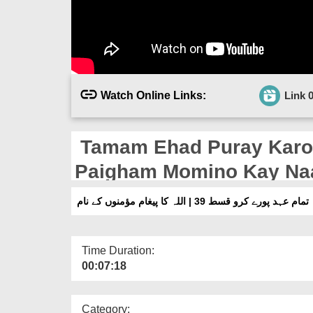
Watch Online Links:
Link 
Tamam Ehad Puray Karo Ep 39
Paigham Momino Kay N
تمام عہد پورے کرو قسط 39 | اللہ کا پیغام مؤمنوں کے نام
Time Duration:
00:07:18
Category: