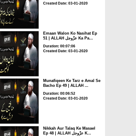
Created Date: 03-01-2020
Emaan Walon Ko Nasihat Ep
51 | ALLAH عزّوجل Ka Pa...
Duration: 00:07:06
Created Date: 03-01-2020
Munafiqeen Ke Tarz e Amal Se
Bacho Ep 49 | ALLAH ...
Duration: 00:06:52
Created Date: 03-01-2020
Nikkah Aur Talaq Ke Masael
Ep 48 | ALLAH عزّوجل K...