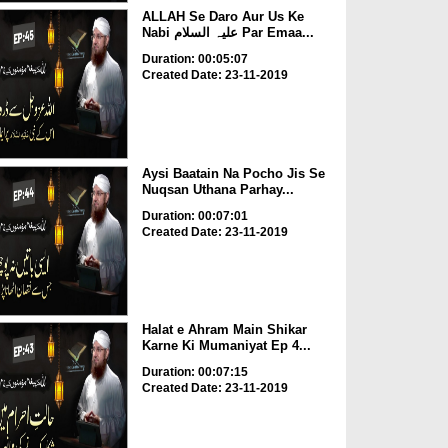
ALLAH Se Daro Aur Us Ke
Nabi علیہ السلام Par Emaa...
Duration: 00:05:07
Created Date: 23-11-2019
Aysi Baatain Na Pocho Jis Se
Nuqsan Uthana Parhay...
Duration: 00:07:01
Created Date: 23-11-2019
Halat e Ahram Main Shikar
Karne Ki Mumaniyat Ep 4...
Duration: 00:07:15
Created Date: 23-11-2019