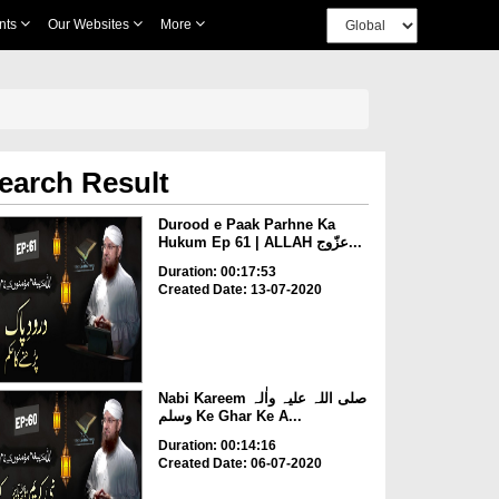
nts
Our Websites
More
earch Result
Durood e Paak Parhne Ka
Hukum Ep 61 | ALLAH عزّوج...
Duration: 00:17:53
Created Date: 13-07-2020
Nabi Kareem صلی اللہ علیہ واٰلہ
وسلم Ke Ghar Ke A...
Duration: 00:14:16
Created Date: 06-07-2020