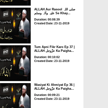
ALLAH Aur Rasool صلی اللہ
علیہ واٰلہ وسلم Se Khay...
Duration: 00:08:39
Created Date: 23-11-2019
Tum Apni Fikr Karo Ep 37 |
ALLAH عزّوجل Ka Paigha...
Duration: 00:10:02
Created Date: 23-11-2019
Wasiyat Ki Ahmiyat Ep 36 |
ALLAH عزّوجل Ka Paigha...
Duration: 00:09:21
Created Date: 23-11-2019