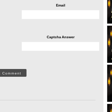
Email
Captcha Answer
t Comment