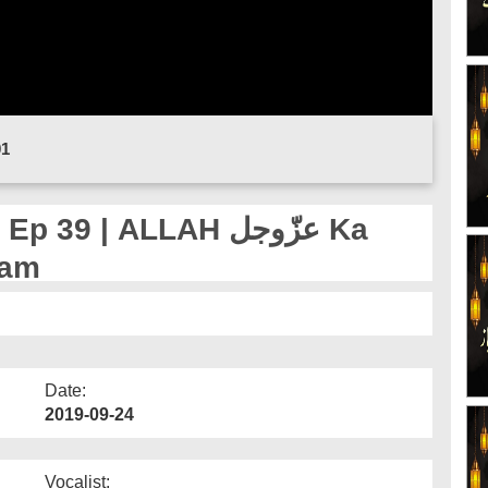
01
 | ALLAH عزّوجل Ka
aam
Date:
2019-09-24
Vocalist: