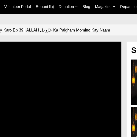
Volunteer Portal
Rohani Ilaj
Donation
Blog
Magazine
Departme
Tamam Ehad Puray Karo Ep 39 | ALLAH عزّوجل Ka Paigham Momino Kay Naam
S