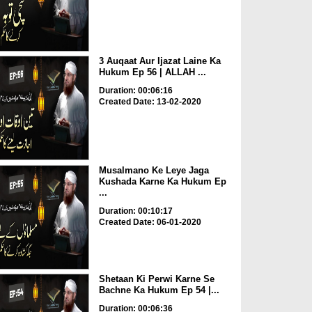
3 Auqaat Aur Ijazat Laine Ka
Hukum Ep 56 | ALLAH ...
Duration: 00:06:16
Created Date: 13-02-2020
Musalmano Ke Leye Jaga
Kushada Karne Ka Hukum Ep
...
Duration: 00:10:17
Created Date: 06-01-2020
Shetaan Ki Perwi Karne Se
Bachne Ka Hukum Ep 54 |...
Duration: 00:06:36