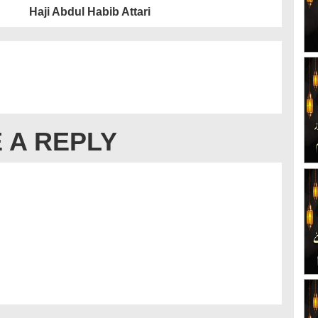
Haji Abdul Habib Attari
 A REPLY