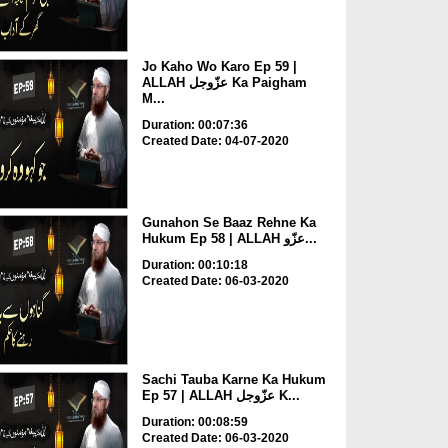
Jo Kaho Wo Karo Ep 59 |
ALLAH عزّوجل Ka Paigham
M...
Duration: 00:07:36
Created Date: 04-07-2020
Gunahon Se Baaz Rehne Ka
Hukum Ep 58 | ALLAH عزّو...
Duration: 00:10:18
Created Date: 06-03-2020
Sachi Tauba Karne Ka Hukum
Ep 57 | ALLAH عزّوجل K...
Duration: 00:08:59
Created Date: 06-03-2020