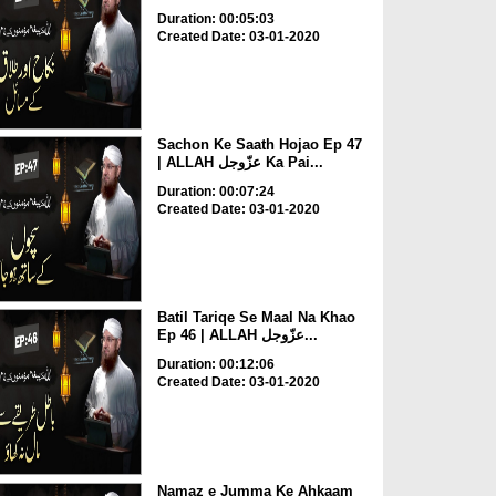
Duration: 00:05:03
Created Date: 03-01-2020
Sachon Ke Saath Hojao Ep 47
| ALLAH عزّوجل Ka Pai...
Duration: 00:07:24
Created Date: 03-01-2020
Batil Tariqe Se Maal Na Khao
Ep 46 | ALLAH عزّوجل...
Duration: 00:12:06
Created Date: 03-01-2020
Namaz e Jumma Ke Ahkaam