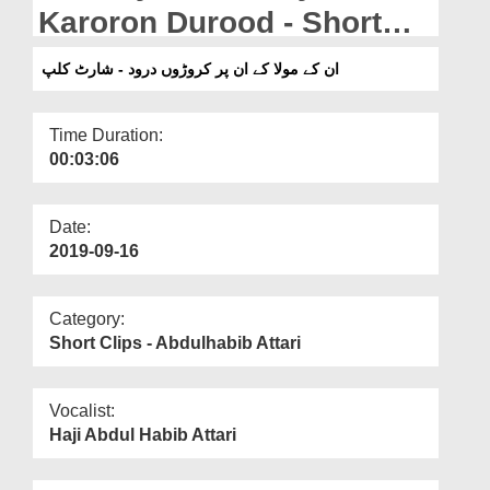
Departments
Karoron Durood - Short
Clip
Our Websites
ان کے مولا کے ان پر کروڑوں درود - شارٹ کلپ
More
Time Duration:
00:03:06
Date:
2019-09-16
Category:
Short Clips - Abdulhabib Attari
Vocalist:
Haji Abdul Habib Attari