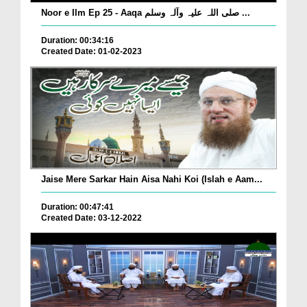
Noor e Ilm Ep 25 - Aaqa صلی اللہ علیہ وآلہ وسلم ...
Duration: 00:34:16
Created Date: 01-02-2023
Jaise Mere Sarkar Hain Aisa Nahi Koi (Islah e Aam...
Duration: 00:47:41
Created Date: 03-12-2022