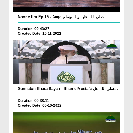
Noor e Ilm Ep 15 - Aaqa صلی اللہ علیہ وآلہ وسلم ...
Duration: 00:43:27
Created Date: 10-11-2022
Sunnaton Bhara Bayan - Shan e Mustafa صلی اللہ عل...
Duration: 00:38:11
Created Date: 05-10-2022