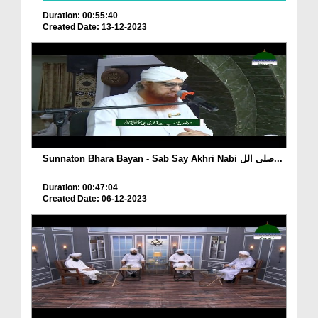
Duration: 00:55:40
Created Date: 13-12-2023
Sunnaton Bhara Bayan - Sab Say Akhri Nabi صلی الل...
Duration: 00:47:04
Created Date: 06-12-2023