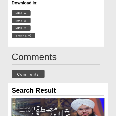
Download In:
MP4
MP3
MP3
SHARE
Comments
Comments
Search Result