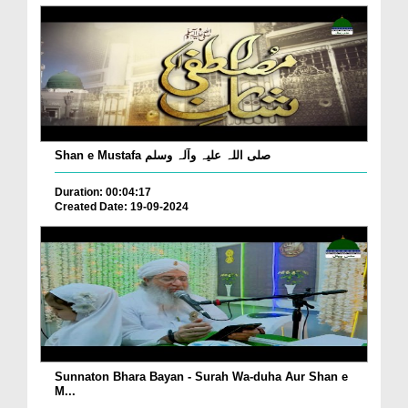
Shan e Mustafa صلی اللہ علیہ وآلہ وسلم
Duration: 00:04:17
Created Date: 19-09-2024
Sunnaton Bhara Bayan - Surah Wa-duha Aur Shan e
M...