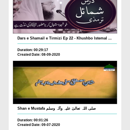
Dars e Shamail e Tirmizi Ep 22 - Khushbo Istemal ...
Duration: 00:29:17
Created Date: 08-09-2020
Shan e Mustafa صلی اللہ تعالیٰ علیہ وآلہ وسلم
Duration: 00:01:26
Created Date: 09-07-2020