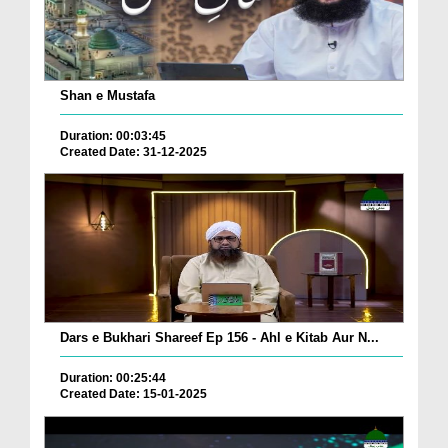
Shan e Mustafa
Duration: 00:03:45
Created Date: 31-12-2025
Dars e Bukhari Shareef Ep 156 - Ahl e Kitab Aur N...
Duration: 00:25:44
Created Date: 15-01-2025