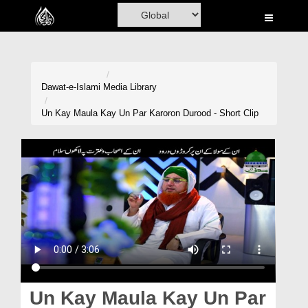
Home
Al-Quran
Books
Dawat-e-Islami
Media Library
Media
Un Kay Maula Kay Un Par Karoron Durood - Short Clip
Madani Channel
Volunteer Portal
Rohani Ilaj
Donation
Blog
Magazine
Un Kay Maula Kay Un Par