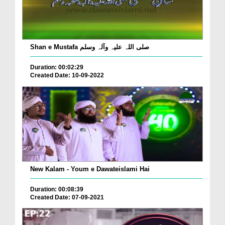
Shan e Mustafa صلی اللہ علیہ وآلہ وسلم
Duration: 00:02:29
Created Date: 10-09-2022
New Kalam - Youm e Dawateislami Hai
Duration: 00:08:39
Created Date: 07-09-2021