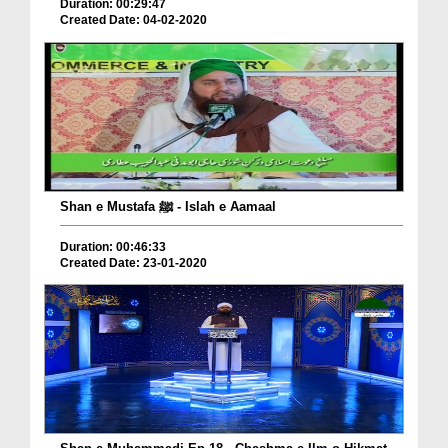
Duration: 00:29:47
Created Date: 04-02-2020
Shan e Mustafa ﷺ - Islah e Aamaal
Duration: 00:46:33
Created Date: 23-01-2020