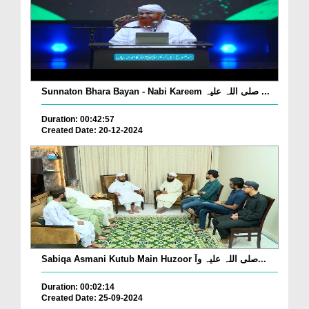
Sunnaton Bhara Bayan - Nabi Kareem صلی اللہ علیہ ...
Duration: 00:42:57
Created Date: 20-12-2024
Sabiqa Asmani Kutub Main Huzoor صلی اللہ علیہ وآ...
Duration: 00:02:14
Created Date: 25-09-2024