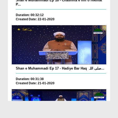
Shan e Muhammadi Ep 18 - Chashma e Ilm o Hikmat
P...
Duration: 00:32:12
Created Date: 22-01-2020
Shan e Muhammadi Ep 17 - Hadiye Bar Haq صلی اللہ...
Duration: 00:31:38
Created Date: 21-01-2020