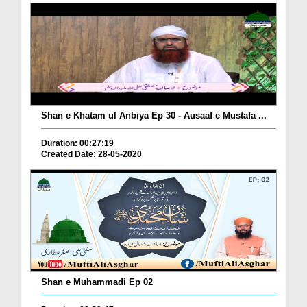
Shan e Khatam ul Anbiya Ep 30 - Ausaaf e Mustafa ...
Duration: 00:27:19
Created Date: 28-05-2020
Shan e Muhammadi Ep 02