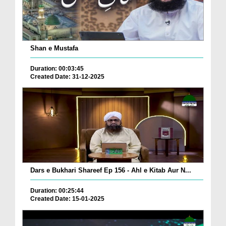
Shan e Mustafa
Duration: 00:03:45
Created Date: 31-12-2025
Dars e Bukhari Shareef Ep 156 - Ahl e Kitab Aur N...
Duration: 00:25:44
Created Date: 15-01-2025