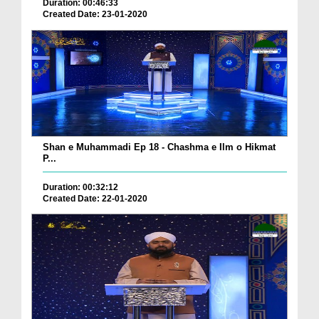
Duration: 00:46:33
Created Date: 23-01-2020
Shan e Muhammadi Ep 18 - Chashma e Ilm o Hikmat
P...
Duration: 00:32:12
Created Date: 22-01-2020