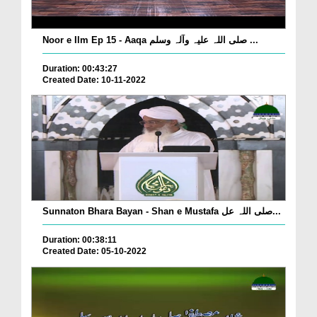
Noor e Ilm Ep 15 - Aaqa صلی اللہ علیہ وآلہ وسلم ...
Duration: 00:43:27
Created Date: 10-11-2022
Sunnaton Bhara Bayan - Shan e Mustafa صلی اللہ عل...
Duration: 00:38:11
Created Date: 05-10-2022