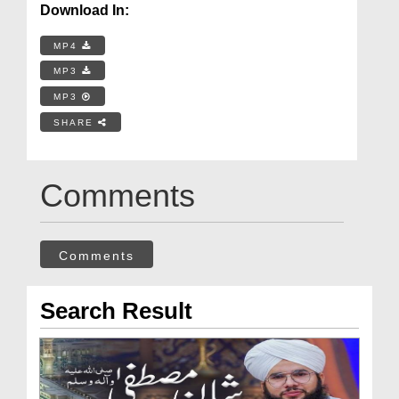
Download In:
MP4
MP3
MP3
SHARE
Comments
Comments
Search Result