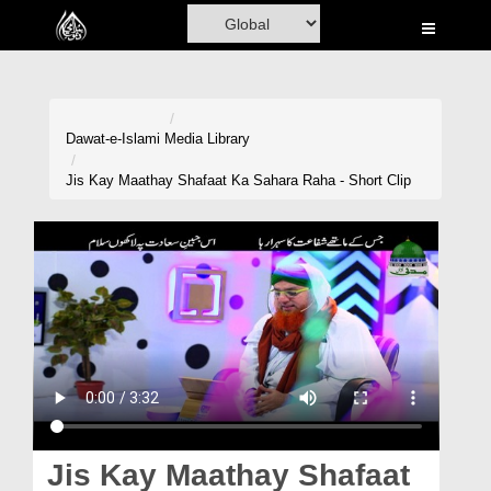
Home
Al-Quran
Books
Dawat-e-Islami
Media Library
Media
Jis Kay Maathay Shafaat Ka Sahara Raha - Short Clip
Madani Channel
Volunteer Portal
Rohani Ilaj
Donation
Blog
Magazine
Jis Kay Maathay Shafaat