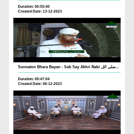
Duration: 00:55:40
Created Date: 13-12-2023
Sunnaton Bhara Bayan - Sab Say Akhri Nabi صلی الل...
Duration: 00:47:04
Created Date: 06-12-2023