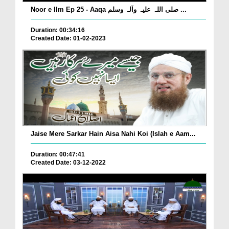
Noor e Ilm Ep 25 - Aaqa صلی اللہ علیہ وآلہ وسلم ...
Duration: 00:34:16
Created Date: 01-02-2023
Jaise Mere Sarkar Hain Aisa Nahi Koi (Islah e Aam...
Duration: 00:47:41
Created Date: 03-12-2022