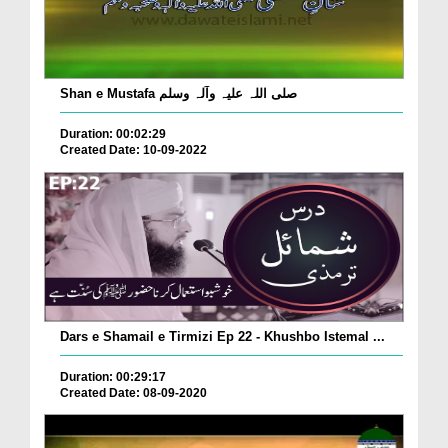
Shan e Mustafa صلی اللہ علیہ وآلہ وسلم
Duration: 00:02:29
Created Date: 10-09-2022
Dars e Shamail e Tirmizi Ep 22 - Khushbo Istemal ...
Duration: 00:29:17
Created Date: 08-09-2020