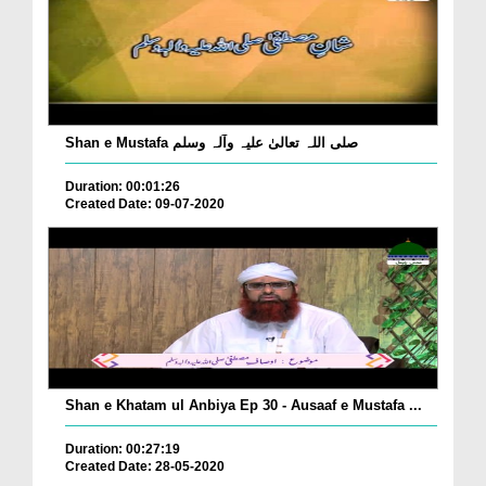
Shan e Mustafa صلی اللہ تعالیٰ علیہ وآلہ وسلم
Duration: 00:01:26
Created Date: 09-07-2020
Shan e Khatam ul Anbiya Ep 30 - Ausaaf e Mustafa ...
Duration: 00:27:19
Created Date: 28-05-2020