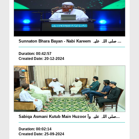
Sunnaton Bhara Bayan - Nabi Kareem صلی اللہ علیہ ...
Duration: 00:42:57
Created Date: 20-12-2024
Sabiqa Asmani Kutub Main Huzoor صلی اللہ علیہ وآ...
Duration: 00:02:14
Created Date: 25-09-2024