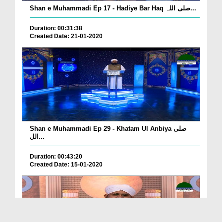
Shan e Muhammadi Ep 17 - Hadiye Bar Haq صلی اللہ...
Duration: 00:31:38
Created Date: 21-01-2020
Shan e Muhammadi Ep 29 - Khatam Ul Anbiya صلی
الل...
Duration: 00:43:20
Created Date: 15-01-2020