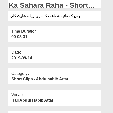
Departments
Ka Sahara Raha - Short
Clip
Our Websites
جس کے ماتھے شفاعت کا سہرا رہا - شارٹ کلپ
More
Time Duration:
00:03:31
Date:
2019-09-14
Category:
Short Clips - Abdulhabib Attari
Vocalist:
Haji Abdul Habib Attari