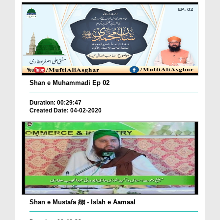
Shan e Muhammadi Ep 02
Duration: 00:29:47
Created Date: 04-02-2020
Shan e Mustafa ﷺ - Islah e Aamaal