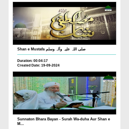
Shan e Mustafa صلی اللہ علیہ وآلہ وسلم
Duration: 00:04:17
Created Date: 19-09-2024
Sunnaton Bhara Bayan - Surah Wa-duha Aur Shan e
M...