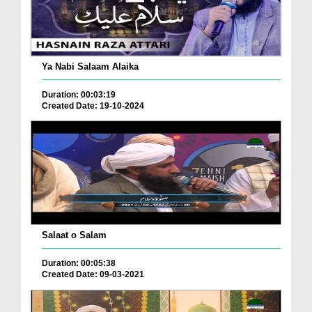
Ya Nabi Salaam Alaika
Duration: 00:03:19
Created Date: 19-10-2024
Salaat o Salam
Duration: 00:05:38
Created Date: 09-03-2021