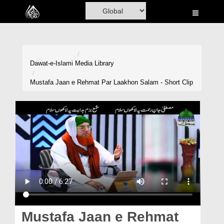
Home
Al-Quran
Books
Dawat-e-Islami
Media Library
Media
Mustafa Jaan e Rehmat Par Laakhon Salam - Short Clip
Madani Channel
Volunteer Portal
Rohani Ilaj
Donation
Blog
Magazine
Mustafa Jaan e Rehmat