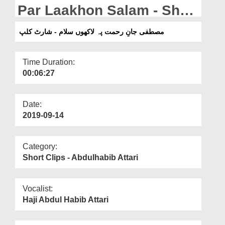
Departments
Par Laakhon Salam - Short
Clip
Our Websites
مصطفی جانِ رحمت پہ لاکھوں سلام - شارٹ کلپ
More
Time Duration:
00:06:27
Date:
2019-09-14
Category:
Short Clips - Abdulhabib Attari
Vocalist:
Haji Abdul Habib Attari