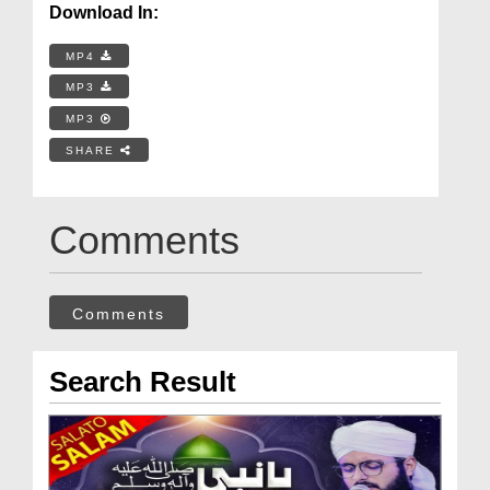
Download In:
MP4
MP3
MP3
SHARE
Comments
Comments
Search Result