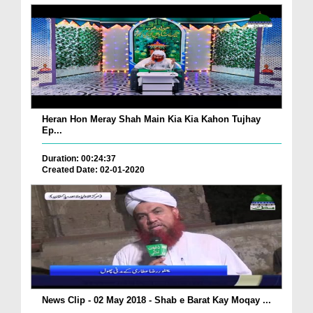
Heran Hon Meray Shah Main Kia Kia Kahon Tujhay
Ep...
Duration: 00:24:37
Created Date: 02-01-2020
News Clip - 02 May 2018 - Shab e Barat Kay Moqay ...