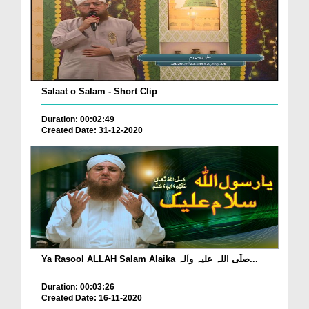
Salaat o Salam - Short Clip
Duration: 00:02:49
Created Date: 31-12-2020
Ya Rasool ALLAH Salam Alaika صلّی اللہ علیہ واٰلہ...
Duration: 00:03:26
Created Date: 16-11-2020