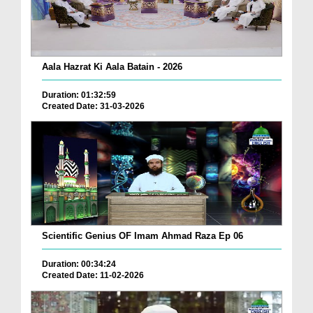
Aala Hazrat Ki Aala Batain - 2026
Duration: 01:32:59
Created Date: 31-03-2026
Scientific Genius OF Imam Ahmad Raza Ep 06
Duration: 00:34:24
Created Date: 11-02-2026