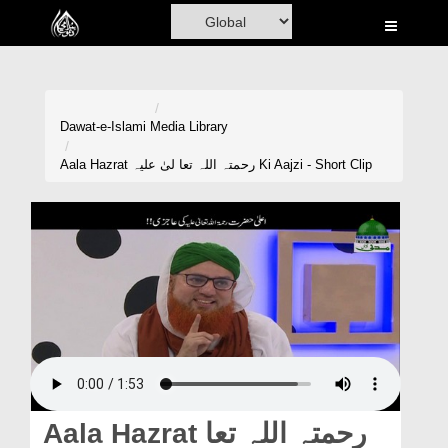
Home
Al-Quran
Books
Dawat-e-Islami
Media Library
Media
Aala Hazrat رحمتہ اللہ تعا لیٰ علیہ Ki Aajzi - Short Clip
Madani Channel
Volunteer Portal
Rohani Ilaj
Donation
Blog
Magazine
Aala Hazrat رحمتہ اللہ تعا