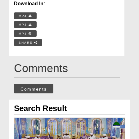
Download In:
MP4
MP3
MP4
SHARE
Comments
Comments
Search Result