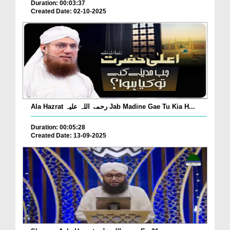
Duration: 00:03:37
Created Date: 02-10-2025
Ala Hazrat رحمۃ اللہ علیہ Jab Madine Gae Tu Kia H...
Duration: 00:05:28
Created Date: 13-09-2025