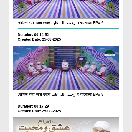
ছোটদের মাঝে আলা হযরত رحمۃ اللہ علیہ 'র আলোচনা EP# 9
Duration: 00:14:52
Created Date: 25-08-2025
ছোটদের মাঝে আলা হযরত رحمۃ اللہ علیہ 'র আলোচনা EP# 8
Duration: 00:17:29
Created Date: 25-08-2025