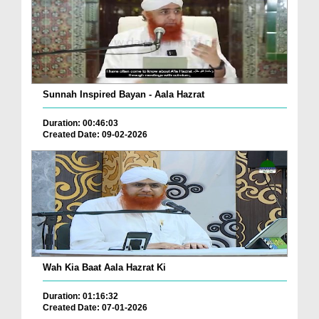
Sunnah Inspired Bayan - Aala Hazrat
Duration: 00:46:03
Created Date: 09-02-2026
Wah Kia Baat Aala Hazrat Ki
Duration: 01:16:32
Created Date: 07-01-2026