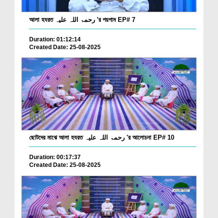
আলা হযরত رحمۃ اللہ علیہ 'র পয়গাম EP# 7
Duration: 01:12:14
Created Date: 25-08-2025
ছোটদের মাঝে আলা হযরত رحمۃ اللہ علیہ 'র আলোচনা EP# 10
Duration: 00:17:37
Created Date: 25-08-2025