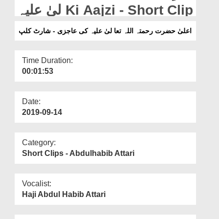
Departments
لیٰ علیہ Ki Aajzi - Short Clip
Our Websites
اعلیٰ حضرت رحمتہ اللہ تعا لیٰ علیہ کی عاجزی - شارٹ کلپ
More
Time Duration:
00:01:53
Date:
2019-09-14
Category:
Short Clips - Abdulhabib Attari
Vocalist:
Haji Abdul Habib Attari