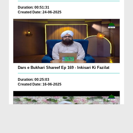
Duration: 00:51:31
Created Date: 24-06-2025
Dars e Bukhari Shareef Ep 169 - Inkisari Ki Fazilat
Duration: 00:25:03
Created Date: 16-06-2025