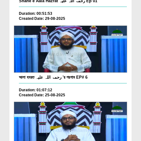
Shane e Aala Hazrat رحمۃ اللہ علیہ Ep 01
Duration: 00:51:53
Created Date: 29-08-2025
আলা হযরত رحمۃ اللہ علیہ 'র পয়গাম EP# 6
Duration: 01:07:12
Created Date: 25-08-2025