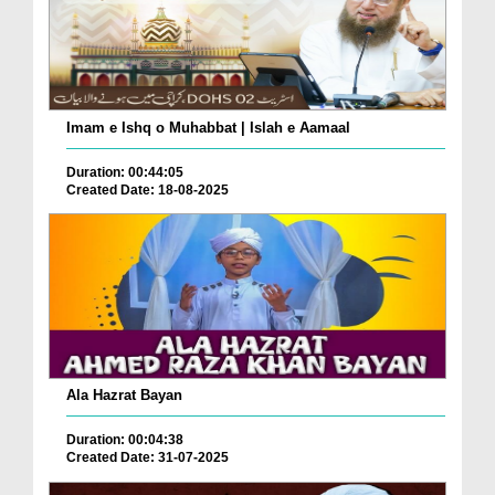
Imam e Ishq o Muhabbat | Islah e Aamaal
Duration: 00:44:05
Created Date: 18-08-2025
Ala Hazrat Bayan
Duration: 00:04:38
Created Date: 31-07-2025