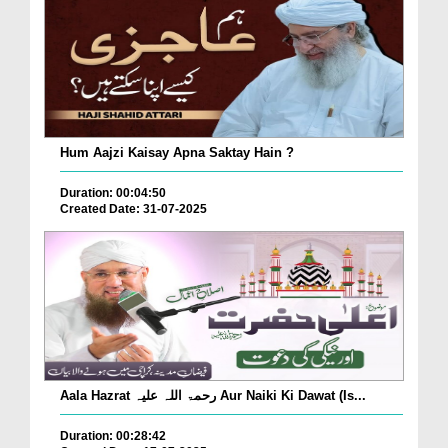
Hum Aajzi Kaisay Apna Saktay Hain ?
Duration: 00:04:50
Created Date: 31-07-2025
Aala Hazrat رحمۃ اللہ علیہ Aur Naiki Ki Dawat (Is...
Duration: 00:28:42