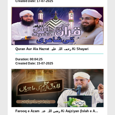
Created Date: 17-07-2025
Quran Aur Ala Hazrat رحمۃ اللہ علیہ Ki Shayari
Duration: 00:04:25
Created Date: 15-07-2025
Farooq e Azam رضی اللہ عنہ Ki Aajziyan (Islah e A...