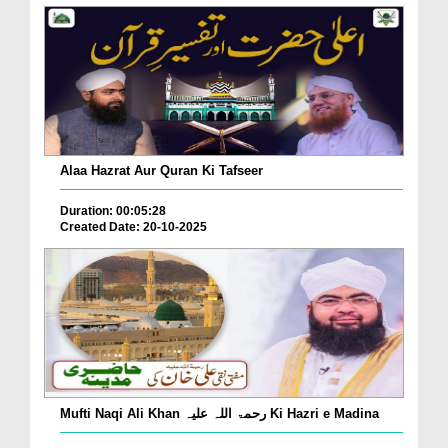
Alaa Hazrat Aur Quran Ki Tafseer
Duration: 00:05:28
Created Date: 20-10-2025
Mufti Naqi Ali Khan رحمۃ اللہ علیہ Ki Hazri e Madina