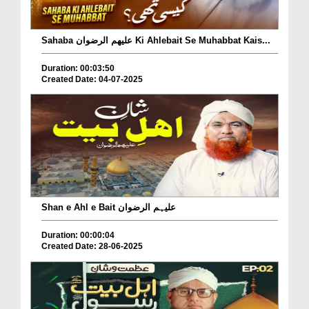
Sahaba علیھم الرضوان Ki Ahlebait Se Muhabbat Kais...
Duration: 00:03:50
Created Date: 04-07-2025
Shan e Ahl e Bait علیہم الرضوان
Duration: 00:00:04
Created Date: 28-06-2025