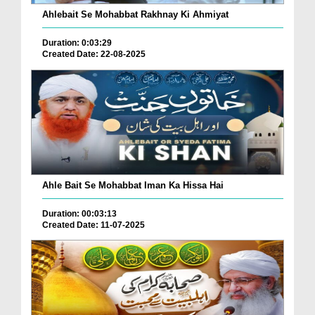
Ahlebait Se Mohabbat Rakhnay Ki Ahmiyat
Duration: 0:03:29
Created Date: 22-08-2025
Ahle Bait Se Mohabbat Iman Ka Hissa Hai
Duration: 00:03:13
Created Date: 11-07-2025