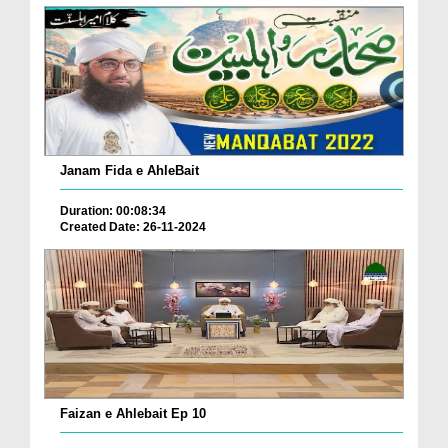
Janam Fida e AhleBait
Duration: 00:08:34
Created Date: 26-11-2024
Faizan e Ahlebait Ep 10