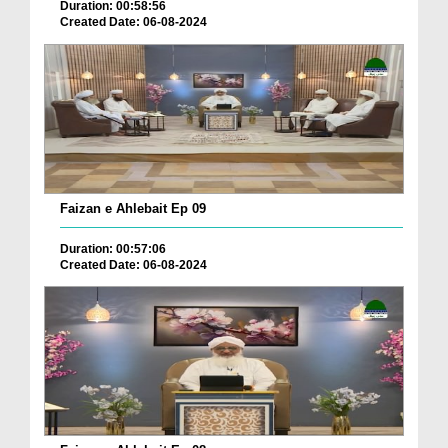
Duration: 00:58:56
Created Date: 06-08-2024
Faizan e Ahlebait Ep 09
Duration: 00:57:06
Created Date: 06-08-2024