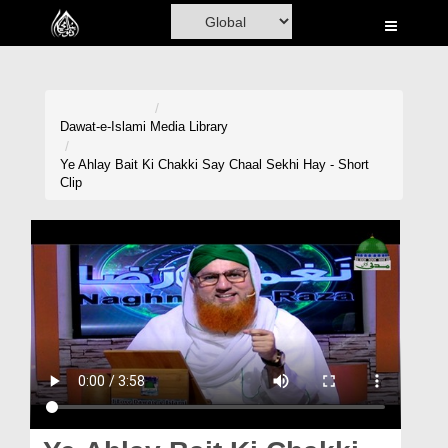
Home
Al-Quran
Books
Dawat-e-Islami
Media Library
Media
Ye Ahlay Bait Ki Chakki Say Chaal Sekhi Hay - Short
Clip
Madani Channel
Volunteer Portal
Rohani Ilaj
Donation
Blog
Magazine