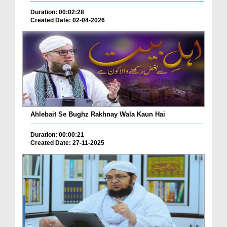
Duration: 00:02:28
Created Date: 02-04-2026
Ahlebait Se Bughz Rakhnay Wala Kaun Hai
Duration: 00:00:21
Created Date: 27-11-2025