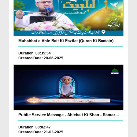
Muhabbat e Ahle Bait Ki Fazilat (Quran Ki Baatain)
Duration: 00:35:54
Created Date: 20-06-2025
Public Service Message - Ahlebait Ki Shan - Ramaz...
Duration: 00:02:47
Created Date: 21-03-2025