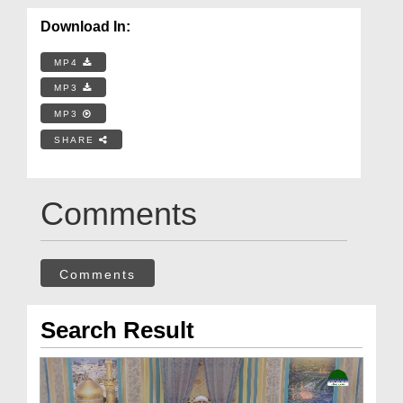
Download In:
MP4
MP3
MP3
SHARE
Comments
Comments
Search Result