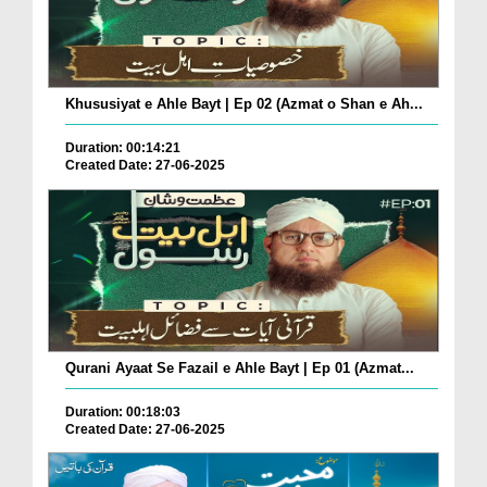
Khususiyat e Ahle Bayt | Ep 02 (Azmat o Shan e Ah...
Duration: 00:14:21
Created Date: 27-06-2025
Qurani Ayaat Se Fazail e Ahle Bayt | Ep 01 (Azmat...
Duration: 00:18:03
Created Date: 27-06-2025