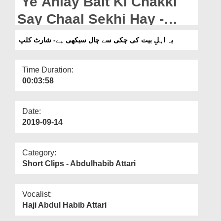
Ye Ahlay Bait Ki Chakki
Departments
Say Chaal Sekhi Hay -
Our Websites
Short Clip
یہ اہلِ بیت کی چکی سے چال سیکھی ہے- شارٹ کلپ
More
Time Duration:
00:03:58
Date:
2019-09-14
Category:
Short Clips - Abdulhabib Attari
Vocalist:
Haji Abdul Habib Attari