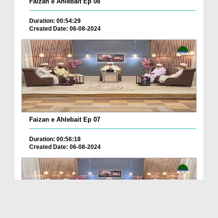
Faizan e Ahlebait Ep 08
Duration: 00:54:29
Created Date: 06-08-2024
Faizan e Ahlebait Ep 07
Duration: 00:56:18
Created Date: 06-08-2024