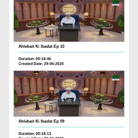
Ahlebait Ki Ibadat Ep 10
Duration: 00:18:46
Created Date: 29-06-2026
Ahlebait Ki Ibadat Ep 09
Duration: 00:18:13