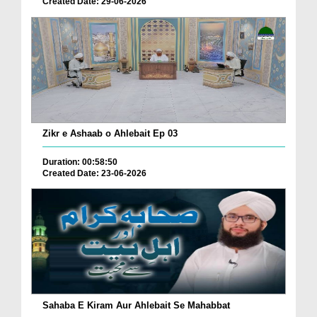
Created Date: 29-06-2026
Zikr e Ashaab o Ahlebait Ep 03
Duration: 00:58:50
Created Date: 23-06-2026
Sahaba E Kiram Aur Ahlebait Se Mahabbat