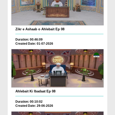
Zikr e Ashaab o Ahlebait Ep 08
Duration: 00:46:09
Created Date: 01-07-2026
Ahlebait Ki Ibadaat Ep 08
Duration: 00:10:02
Created Date: 29-06-2026