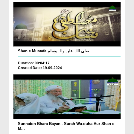
Shan e Mustafa صلی اللہ علیہ وآلہ وسلم
Duration: 00:04:17
Created Date: 19-09-2024
Sunnaton Bhara Bayan - Surah Wa-duha Aur Shan e
M...