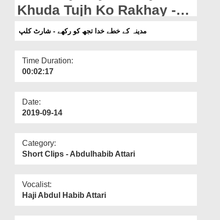
Departments
Khuda Tujh Ko Rakhay -
Short Clip
Our Websites
مدینہ کے خطے خدا تجھ کو رکھے - شارٹ کلپ
More
Time Duration:
00:02:17
Date:
2019-09-14
Category:
Short Clips - Abdulhabib Attari
Vocalist:
Haji Abdul Habib Attari