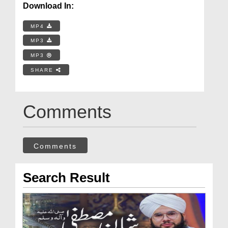
Download In:
MP4
MP3
MP3
SHARE
Comments
Comments
Search Result