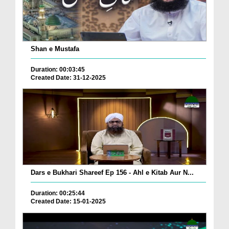
Shan e Mustafa
Duration: 00:03:45
Created Date: 31-12-2025
Dars e Bukhari Shareef Ep 156 - Ahl e Kitab Aur N...
Duration: 00:25:44
Created Date: 15-01-2025