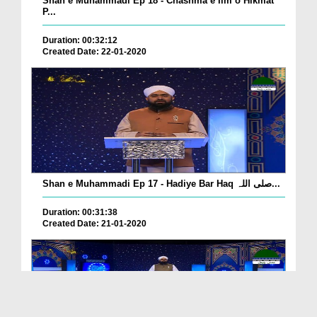
Shan e Muhammadi Ep 18 - Chashma e Ilm o Hikmat
P...
Duration: 00:32:12
Created Date: 22-01-2020
Shan e Muhammadi Ep 17 - Hadiye Bar Haq صلی اللہ...
Duration: 00:31:38
Created Date: 21-01-2020