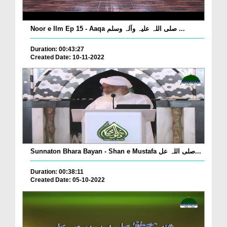
Noor e Ilm Ep 15 - Aaqa صلی اللہ علیہ وآلہ وسلم ...
Duration: 00:43:27
Created Date: 10-11-2022
Sunnaton Bhara Bayan - Shan e Mustafa صلی اللہ عل...
Duration: 00:38:11
Created Date: 05-10-2022