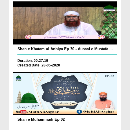
Shan e Khatam ul Anbiya Ep 30 - Ausaaf e Mustafa ...
Duration: 00:27:19
Created Date: 28-05-2020
Shan e Muhammadi Ep 02