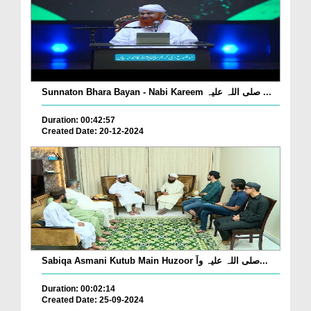
Sunnaton Bhara Bayan - Nabi Kareem صلی اللہ علیہ ...
Duration: 00:42:57
Created Date: 20-12-2024
Sabiqa Asmani Kutub Main Huzoor صلی اللہ علیہ وآ...
Duration: 00:02:14
Created Date: 25-09-2024