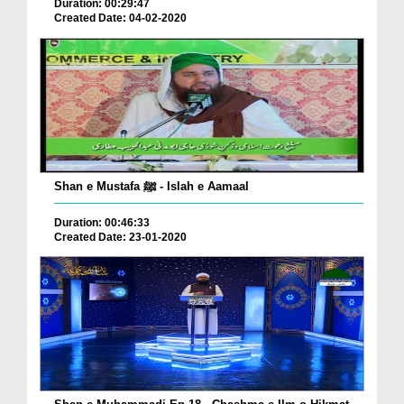
Duration: 00:29:47
Created Date: 04-02-2020
Shan e Mustafa ﷺ - Islah e Aamaal
Duration: 00:46:33
Created Date: 23-01-2020