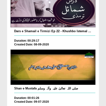
Dars e Shamail e Tirmizi Ep 22 - Khushbo Istemal ...
Duration: 00:29:17
Created Date: 08-09-2020
Shan e Mustafa صلی اللہ تعالیٰ علیہ وآلہ وسلم
Duration: 00:01:26
Created Date: 09-07-2020