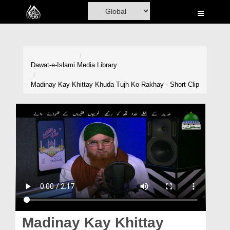
Home
Al-Quran
Books
Dawat-e-Islami
Media Library
Media
Madinay Kay Khittay Khuda Tujh Ko Rakhay - Short Clip
Madani Channel
Volunteer Portal
Rohani Ilaj
Donation
Blog
Magazine
Madinay Kay Khittay