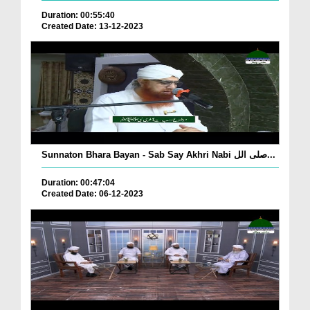
Duration: 00:55:40
Created Date: 13-12-2023
Sunnaton Bhara Bayan - Sab Say Akhri Nabi صلی الل...
Duration: 00:47:04
Created Date: 06-12-2023