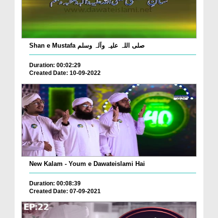
Shan e Mustafa صلی اللہ علیہ وآلہ وسلم
Duration: 00:02:29
Created Date: 10-09-2022
New Kalam - Youm e Dawateislami Hai
Duration: 00:08:39
Created Date: 07-09-2021