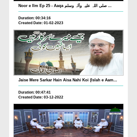
Noor e Ilm Ep 25 - Aaqa صلی اللہ علیہ وآلہ وسلم ...
Duration: 00:34:16
Created Date: 01-02-2023
Jaise Mere Sarkar Hain Aisa Nahi Koi (Islah e Aam...
Duration: 00:47:41
Created Date: 03-12-2022