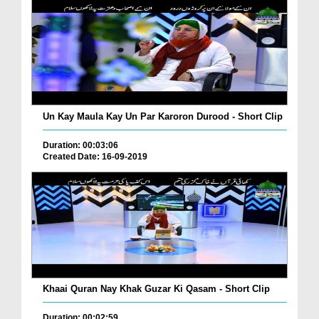
Un Kay Maula Kay Un Par Karoron Durood - Short Clip
Duration: 00:03:06
Created Date: 16-09-2019
Khaai Quran Nay Khak Guzar Ki Qasam - Short Clip
Duration: 00:02:59