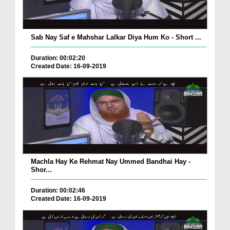
Sab Nay Saf e Mahshar Lalkar Diya Hum Ko - Short ...
Duration: 00:02:20
Created Date: 16-09-2019
Machla Hay Ke Rehmat Nay Ummed Bandhai Hay -
Shor...
Duration: 00:02:46
Created Date: 16-09-2019