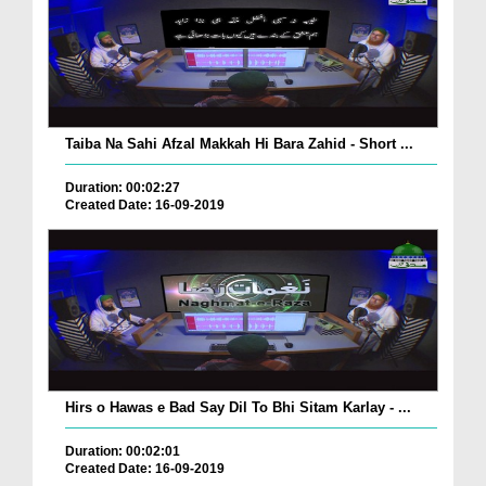
Taiba Na Sahi Afzal Makkah Hi Bara Zahid - Short ...
Duration: 00:02:27
Created Date: 16-09-2019
Hirs o Hawas e Bad Say Dil To Bhi Sitam Karlay - ...
Duration: 00:02:01
Created Date: 16-09-2019