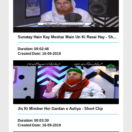
Sunatay Hain Kay Meshar Main Un Ki Rasai Hay - Sh...
Duration: 00:02:46
Created Date: 16-09-2019
Jis Ki Mimber Hoi Gardan e Auliya - Short Clip
Duration: 00:03:30
Created Date: 16-09-2019