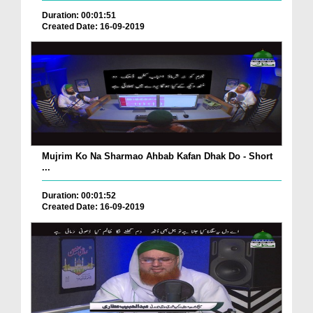
Duration: 00:01:51
Created Date: 16-09-2019
Mujrim Ko Na Sharmao Ahbab Kafan Dhak Do - Short
...
Duration: 00:01:52
Created Date: 16-09-2019