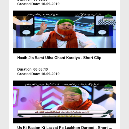
Created Date: 16-09-2019
Haath Jis Samt Utha Ghani Kardiya - Short Clip
Duration: 00:03:40
Created Date: 16-09-2019
Us Ki Baaton Ki Lazzat Pe Laakhon Durood - Short ...