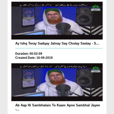
Ay Ishq Teray Sadqay Jalnay Say Chutay Sastay - S...
Duration: 00:02:09
Created Date: 16-09-2019
Ab Aap Hi Sambhalain To Kaam Apne Sambhal Jayen
-...