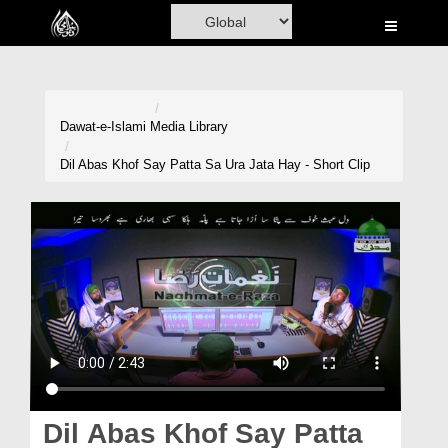
Home
Al-Quran
Books
Dawat-e-Islami
Media Library
Media
Dil Abas Khof Say Patta Sa Ura Jata Hay - Short Clip
Madani Channel
Volunteer Portal
Rohani Ilaj
Donation
Blog
Magazine
Dil Abas Khof Say Patta