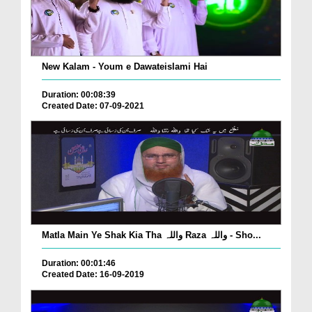
New Kalam - Youm e Dawateislami Hai
Duration: 00:08:39
Created Date: 07-09-2021
Matla Main Ye Shak Kia Tha واللہ Raza واللہ - Sho...
Duration: 00:01:46
Created Date: 16-09-2019