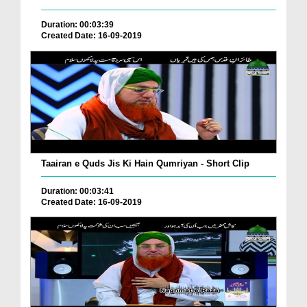
Duration: 00:03:39
Created Date: 16-09-2019
Taairan e Quds Jis Ki Hain Qumriyan - Short Clip
Duration: 00:03:41
Created Date: 16-09-2019