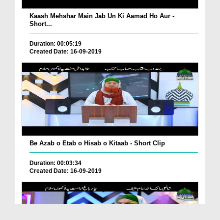
Kaash Mehshar Main Jab Un Ki Aamad Ho Aur -
Short...
Duration: 00:05:19
Created Date: 16-09-2019
Be Azab o Etab o Hisab o Kitaab - Short Clip
Duration: 00:03:34
Created Date: 16-09-2019