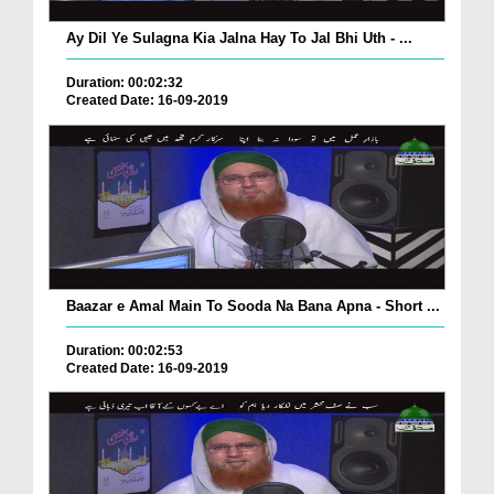
Ay Dil Ye Sulagna Kia Jalna Hay To Jal Bhi Uth - ...
Duration: 00:02:32
Created Date: 16-09-2019
Baazar e Amal Main To Sooda Na Bana Apna - Short ...
Duration: 00:02:53
Created Date: 16-09-2019