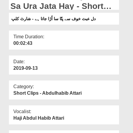
Departments
Sa Ura Jata Hay - Short
Clip
Our Websites
دل عبث خوف سے پتّا سا اُڑا جاتا ہے - شارٹ کلپ
More
Time Duration:
00:02:43
Date:
2019-09-13
Category:
Short Clips - Abdulhabib Attari
Vocalist:
Haji Abdul Habib Attari