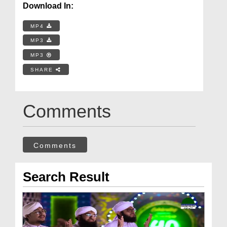
Download In:
MP4
MP3
MP3
SHARE
Comments
Comments
Search Result