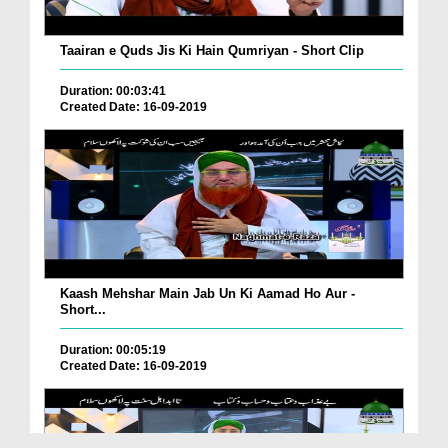
Taairan e Quds Jis Ki Hain Qumriyan - Short Clip
Duration: 00:03:41
Created Date: 16-09-2019
Kaash Mehshar Main Jab Un Ki Aamad Ho Aur -
Short...
Duration: 00:05:19
Created Date: 16-09-2019