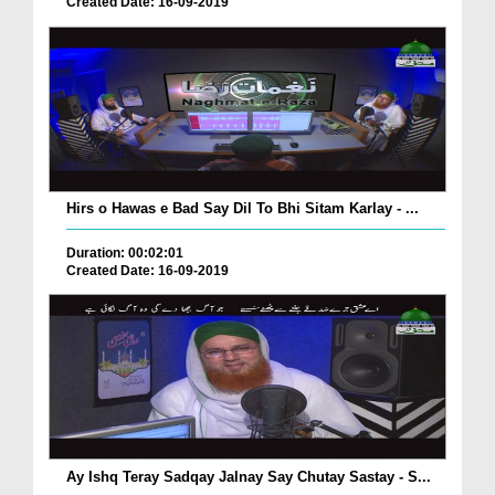
Created Date: 16-09-2019
Hirs o Hawas e Bad Say Dil To Bhi Sitam Karlay - ...
Duration: 00:02:01
Created Date: 16-09-2019
Ay Ishq Teray Sadqay Jalnay Say Chutay Sastay - S...