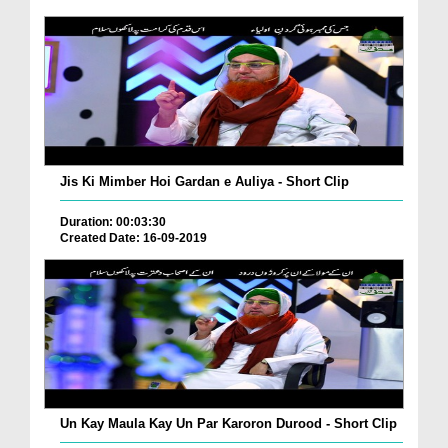
Jis Ki Mimber Hoi Gardan e Auliya - Short Clip
Duration: 00:03:30
Created Date: 16-09-2019
Un Kay Maula Kay Un Par Karoron Durood - Short Clip