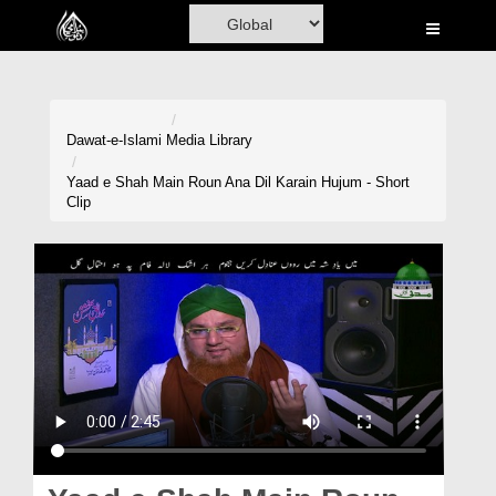
Home
Al-Quran
Books
Dawat-e-Islami
Media Library
Media
Yaad e Shah Main Roun Ana Dil Karain Hujum - Short
Clip
Madani Channel
Volunteer Portal
Rohani Ilaj
Donation
Blog
Magazine