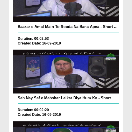
Baazar e Amal Main To Sooda Na Bana Apna - Short ...
Duration: 00:02:53
Created Date: 16-09-2019
Sab Nay Saf e Mahshar Lalkar Diya Hum Ko - Short ...
Duration: 00:02:20
Created Date: 16-09-2019