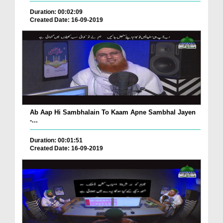
Duration: 00:02:09
Created Date: 16-09-2019
Ab Aap Hi Sambhalain To Kaam Apne Sambhal Jayen
-...
Duration: 00:01:51
Created Date: 16-09-2019