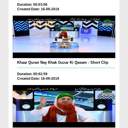
Duration: 00:03:06
Created Date: 16-09-2019
Khaai Quran Nay Khak Guzar Ki Qasam - Short Clip
Duration: 00:02:59
Created Date: 16-09-2019