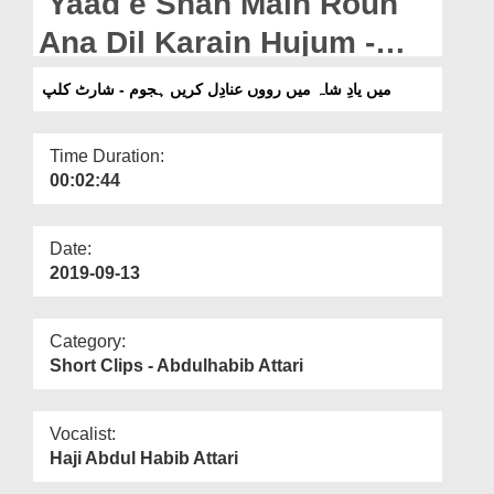
Yaad e Shah Main Roun
Departments
Ana Dil Karain Hujum -
Our Websites
Short Clip
میں یادِ شاہ میں رووں عنادِل کریں ہجوم - شارٹ کلپ
More
Time Duration:
00:02:44
Date:
2019-09-13
Category:
Short Clips - Abdulhabib Attari
Vocalist:
Haji Abdul Habib Attari