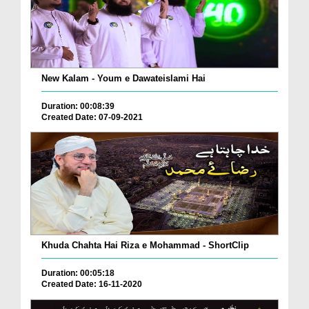
New Kalam - Youm e Dawateislami Hai
Duration: 00:08:39
Created Date: 07-09-2021
Khuda Chahta Hai Riza e Mohammad - ShortClip
Duration: 00:05:18
Created Date: 16-11-2020