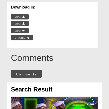
Download In:
MP4
MP3
MP3
SHARE
Comments
Comments
Search Result