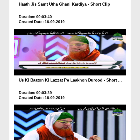
Haath Jis Samt Utha Ghani Kardiya - Short Clip
Duration: 00:03:40
Created Date: 16-09-2019
Us Ki Baaton Ki Lazzat Pe Laakhon Durood - Short ...
Duration: 00:03:39
Created Date: 16-09-2019