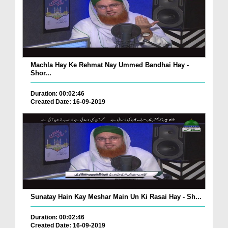
Machla Hay Ke Rehmat Nay Ummed Bandhai Hay -
Shor...
Duration: 00:02:46
Created Date: 16-09-2019
Sunatay Hain Kay Meshar Main Un Ki Rasai Hay - Sh...
Duration: 00:02:46
Created Date: 16-09-2019