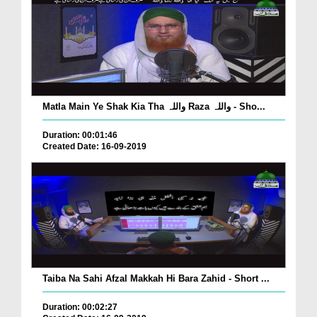
Matla Main Ye Shak Kia Tha واللہ Raza واللہ - Sho...
Duration: 00:01:46
Created Date: 16-09-2019
Taiba Na Sahi Afzal Makkah Hi Bara Zahid - Short ...
Duration: 00:02:27