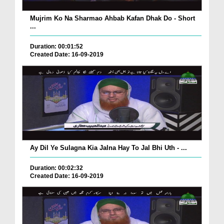
Mujrim Ko Na Sharmao Ahbab Kafan Dhak Do - Short
...
Duration: 00:01:52
Created Date: 16-09-2019
Ay Dil Ye Sulagna Kia Jalna Hay To Jal Bhi Uth - ...
Duration: 00:02:32
Created Date: 16-09-2019