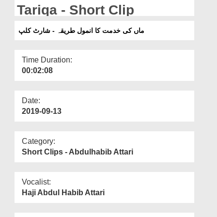
Departments
Tariqa - Short Clip
Our Websites
ماں کی خدمت کا انمول طریقہ - شارٹ کلپ
More
Time Duration:
00:02:08
Date:
2019-09-13
Category:
Short Clips - Abdulhabib Attari
Vocalist:
Haji Abdul Habib Attari