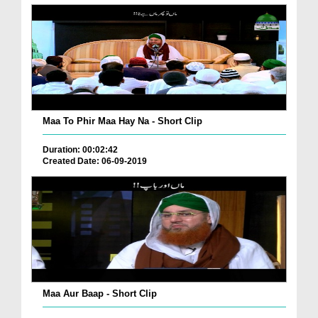
Maa To Phir Maa Hay Na - Short Clip
Duration: 00:02:42
Created Date: 06-09-2019
Maa Aur Baap - Short Clip