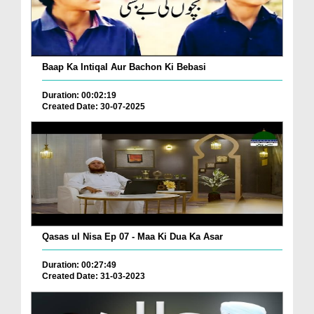
Baap Ka Intiqal Aur Bachon Ki Bebasi
Duration: 00:02:19
Created Date: 30-07-2025
Qasas ul Nisa Ep 07 - Maa Ki Dua Ka Asar
Duration: 00:27:49
Created Date: 31-03-2023