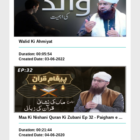
Walid Ki Ahmiyat
Duration: 00:05:54
Created Date: 03-06-2022
Maa Ki Nishani Quran Ki Zubani Ep 32 - Paigham e ...
Duration: 00:21:44
Created Date: 04-06-2020