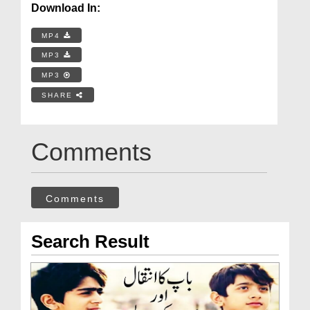
Download In:
MP4
MP3
MP3
SHARE
Comments
Comments
Search Result