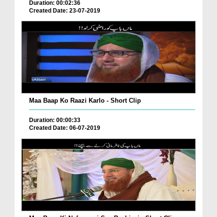
Duration: 00:02:36
Created Date: 23-07-2019
Maa Baap Ko Raazi Karlo - Short Clip
Duration: 00:00:33
Created Date: 06-07-2019