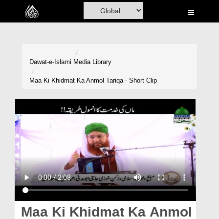
Home
Al-Quran
Books
Dawat-e-Islami
Media Library
Media
Maa Ki Khidmat Ka Anmol Tariqa - Short Clip
Madani Channel
Volunteer Portal
Rohani Ilaj
Donation
Blog
Magazine
Maa Ki Khidmat Ka Anmol