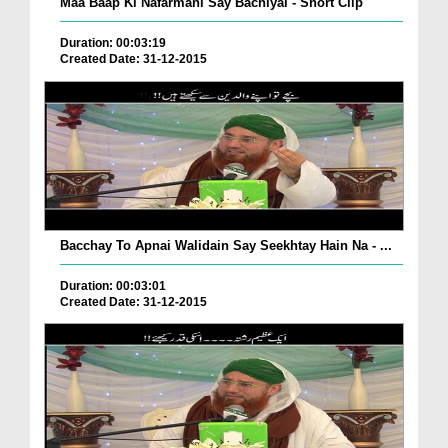
Maa Baap Ki Nafarmani Say Bachiyai - Short Clip
Duration: 00:03:19
Created Date: 31-12-2015
Bacchay To Apnai Walidain Say Seekhtay Hain Na - ...
Duration: 00:03:01
Created Date: 31-12-2015