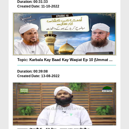
Duration: 00:31:33
Created Date: 11-10-2022
Topic: Karbala Kay Baad Kay Waqiat Ep 10 (Ummat ...
Duration: 00:39:08
Created Date: 13-08-2022