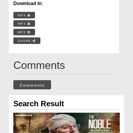
Download In:
MP4
MP3
MP3
SHARE
Comments
Comments
Search Result