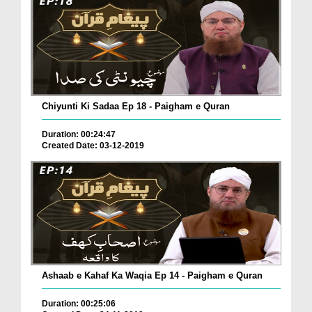
Chiyunti Ki Sadaa Ep 18 - Paigham e Quran
Duration: 00:24:47
Created Date: 03-12-2019
Ashaab e Kahaf Ka Waqia Ep 14 - Paigham e Quran
Duration: 00:25:06