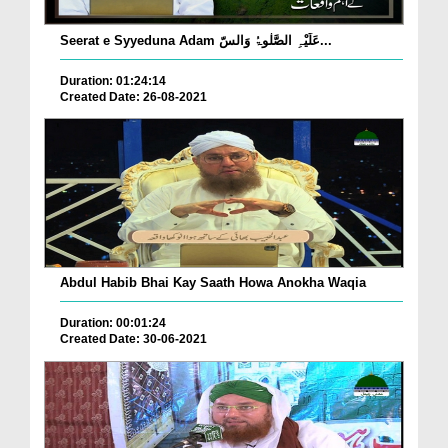
Seerat e Syyeduna Adam عَلَیْہِ الصَّلٰوۃُ وَالسّ...
Duration: 01:24:14
Created Date: 26-08-2021
Abdul Habib Bhai Kay Saath Howa Anokha Waqia
Duration: 00:01:24
Created Date: 30-06-2021