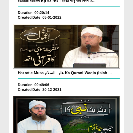
রহমতময় ঘটনাবলী Ep 53 বিষয় : হযরত আবু বকর শিবলী ম...
Duration: 00:20:14
Created Date: 05-01-2022
Hazrat e Musa علیہ السلام Ka Qurani Waqia (Islah ...
Duration: 00:48:06
Created Date: 20-12-2021