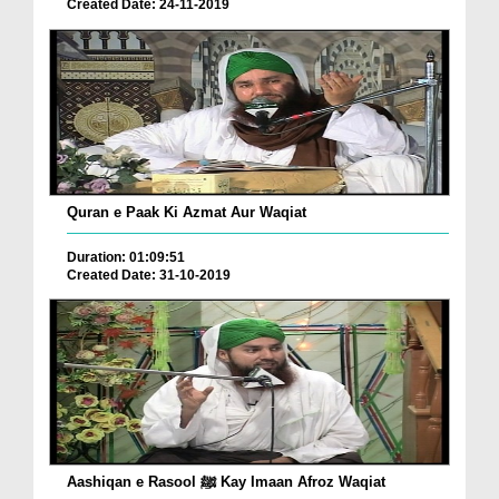
Created Date: 24-11-2019
Quran e Paak Ki Azmat Aur Waqiat
Duration: 01:09:51
Created Date: 31-10-2019
Aashiqan e Rasool ﷺ Kay Imaan Afroz Waqiat