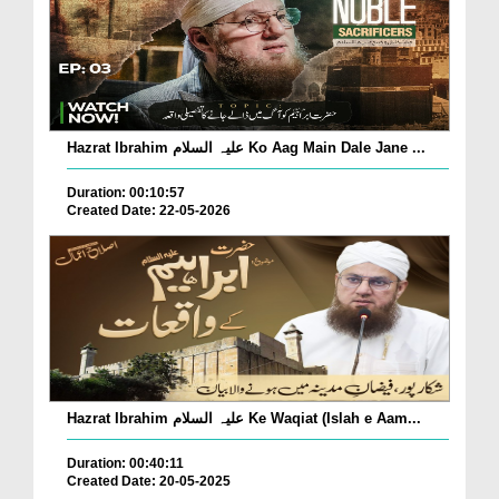
Hazrat Ibrahim علیہ السلام Ko Aag Main Dale Jane ...
Duration: 00:10:57
Created Date: 22-05-2026
Hazrat Ibrahim علیہ السلام Ke Waqiat (Islah e Aam...
Duration: 00:40:11
Created Date: 20-05-2025