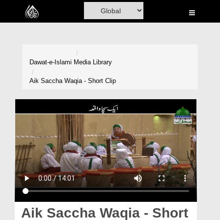
Home
Al-Quran
Books
Dawat-e-Islami
Media Library
Media
Aik Saccha Waqia - Short Clip
Madani Channel
Volunteer Portal
Rohani Ilaj
Donation
Blog
Magazine
Aik Saccha Waqia - Short