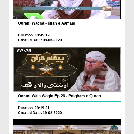
Qurani Waqiat - Islah e Aamaal
Duration: 00:45:19
Created Date: 08-06-2020
Oontni Wala Waqia Ep 26 - Paigham e Quran
Duration: 00:19:21
Created Date: 19-02-2020