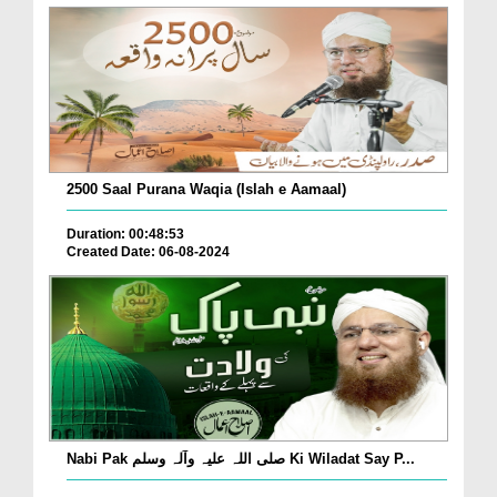
2500 Saal Purana Waqia (Islah e Aamaal)
Duration: 00:48:53
Created Date: 06-08-2024
Nabi Pak صلی اللہ علیہ وآلہ وسلم Ki Wiladat Say P...