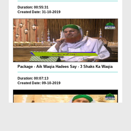
Duration: 00:55:31
Created Date: 31-10-2019
Package - Aik Waqia Hadees Say - 3 Shaks Ka Waqia
Duration: 00:07:13
Created Date: 09-10-2019