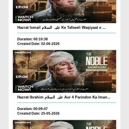
Hazrat Ismail علیہ السلام Ke Tafseeli Waqiyaat o ...
Duration: 00:10:38
Created Date: 02-06-2026
Hazrat Ibrahim علیہ السلام Aur 4 Parindon Ka Iman...
Duration: 00:09:47
Created Date: 25-05-2026