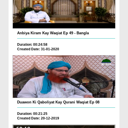
Anbiya Kiram Kay Waqiat Ep 49 - Bangla
Duration: 00:24:58
Created Date: 31-01-2020
Duawon Ki Qaboliyat Kay Qurani Waqiat Ep 08
Duration: 00:21:25
Created Date: 20-12-2019