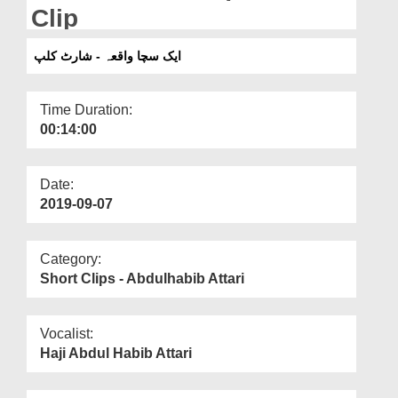
Departments
Clip
Our Websites
ایک سچا واقعہ - شارٹ کلپ
More
Time Duration:
00:14:00
Date:
2019-09-07
Category:
Short Clips - Abdulhabib Attari
Vocalist:
Haji Abdul Habib Attari