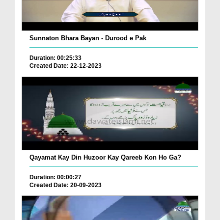
Sunnaton Bhara Bayan - Durood e Pak
Duration: 00:25:33
Created Date: 22-12-2023
Qayamat Kay Din Huzoor Kay Qareeb Kon Ho Ga?
Duration: 00:00:27
Created Date: 20-09-2023