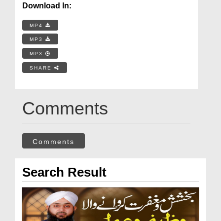
Download In:
MP4
MP3
MP3
SHARE
Comments
Comments
Search Result