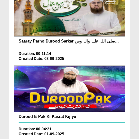
Saaray Parho Durood Sarkar صلی اللہ علیہ واٰلہ وس...
Duration: 00:11:14
Created Date: 03-09-2025
Durood E Pak Ki Kasrat Kijiye
Duration: 00:04:21
Created Date: 01-09-2025