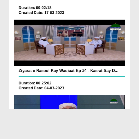
Duration: 00:02:18
Created Date: 17-03-2023
Ziyarat e Rasool Kay Waqiaat Ep 34 - Kasrat Say D...
Duration: 00:25:02
Created Date: 04-03-2023