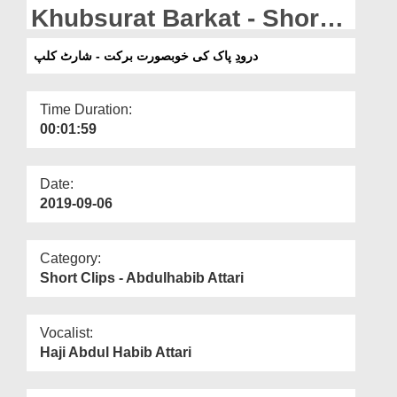
Departments
Khubsurat Barkat - Short
Clip
Our Websites
درودِ پاک کی خوبصورت برکت - شارٹ کلپ
More
Time Duration:
00:01:59
Date:
2019-09-06
Category:
Short Clips - Abdulhabib Attari
Vocalist:
Haji Abdul Habib Attari