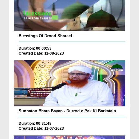
Blessings Of Drood Shareef
Duration: 00:00:53
Created Date: 11-08-2023
Sunnaton Bhara Bayan - Durrod e Pak Ki Barkatain
Duration: 00:31:48
Created Date: 11-07-2023