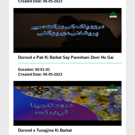
Created Date: 06-05-2023
Durood e Pak Ki Barkat Say Pareshani Door Ho Gai
Duration: 00:01:41
Created Date: 06-05-2023
Durood e Tunajjina Ki Barkat