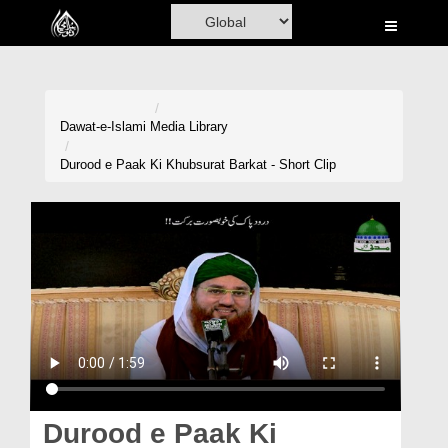
Home
Al-Quran
Books
Dawat-e-Islami
Media Library
Media
Durood e Paak Ki Khubsurat Barkat - Short Clip
Madani Channel
Volunteer Portal
Rohani Ilaj
Donation
Blog
Magazine
Durood e Paak Ki