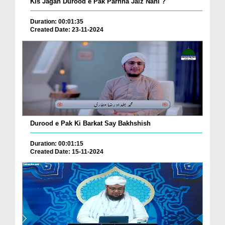
Kis Jagah Durood e Pak Parhna Jaiz Nahi ?
Duration: 00:01:35
Created Date: 23-11-2024
Durood e Pak Ki Barkat Say Bakhshish
Duration: 00:01:15
Created Date: 15-11-2024