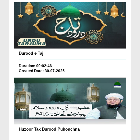
Durood e Taj
Duration: 00:02:46
Created Date: 30-07-2025
Huzoor Tak Durood Puhonchna