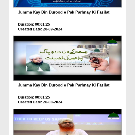
Jumma Kay Din Durood e Pak Parhnay Ki Fazilat
Duration: 00:01:25
Created Date: 20-09-2024
Jumma Kay Din Durood e Pak Parhnay Ki Fazilat
Duration: 00:01:25
Created Date: 26-08-2024