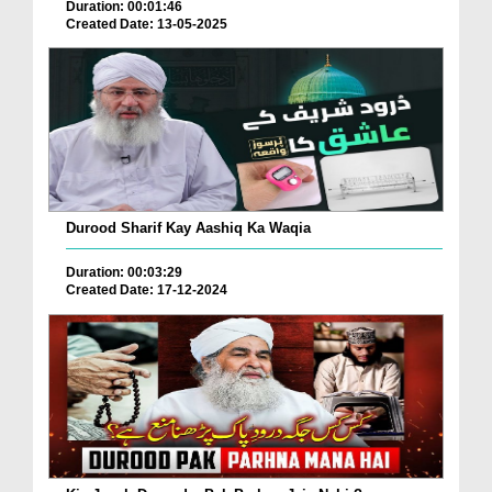
Duration: 00:01:46
Created Date: 13-05-2025
Durood Sharif Kay Aashiq Ka Waqia
Duration: 00:03:29
Created Date: 17-12-2024