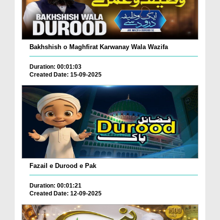
Bakhshish o Maghfirat Karwanay Wala Wazifa
Duration: 00:01:03
Created Date: 15-09-2025
Fazail e Durood e Pak
Duration: 00:01:21
Created Date: 12-09-2025