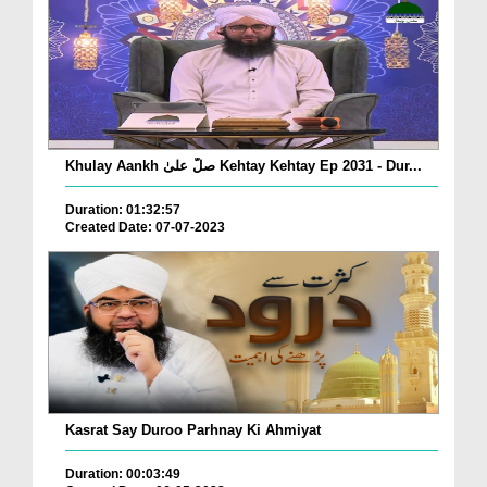
Khulay Aankh صلّ علیٰ Kehtay Kehtay Ep 2031 - Dur...
Duration: 01:32:57
Created Date: 07-07-2023
Kasrat Say Duroo Parhnay Ki Ahmiyat
Duration: 00:03:49