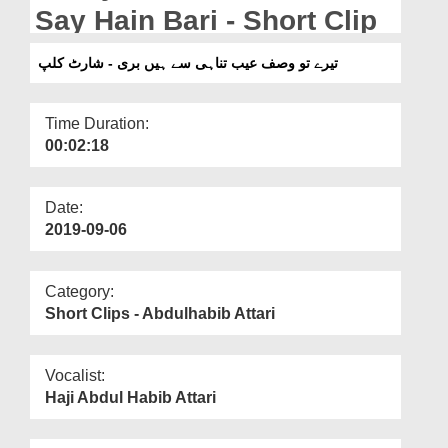
Departments
Say Hain Bari - Short Clip
Our Websites
تیرے تو وصف عیب تناہی سے ہیں بری - شارٹ کلپ
More
Time Duration:
00:02:18
Date:
2019-09-06
Category:
Short Clips - Abdulhabib Attari
Vocalist:
Haji Abdul Habib Attari