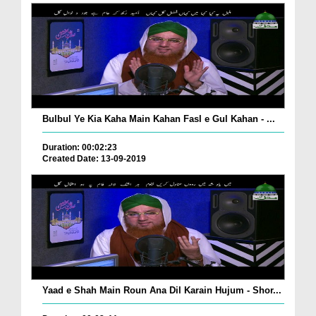
Bulbul Ye Kia Kaha Main Kahan Fasl e Gul Kahan - ...
Duration: 00:02:23
Created Date: 13-09-2019
Yaad e Shah Main Roun Ana Dil Karain Hujum - Shor...