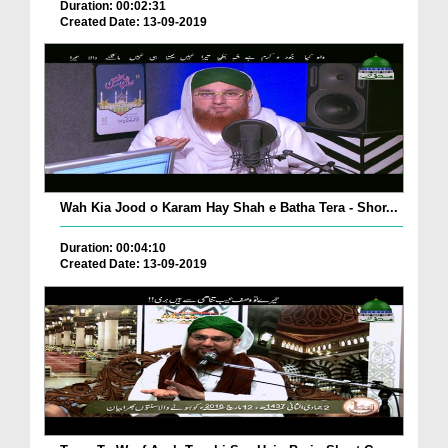
Duration: 00:02:31
Created Date: 13-09-2019
Wah Kia Jood o Karam Hay Shah e Batha Tera - Shor...
Duration: 00:04:10
Created Date: 13-09-2019