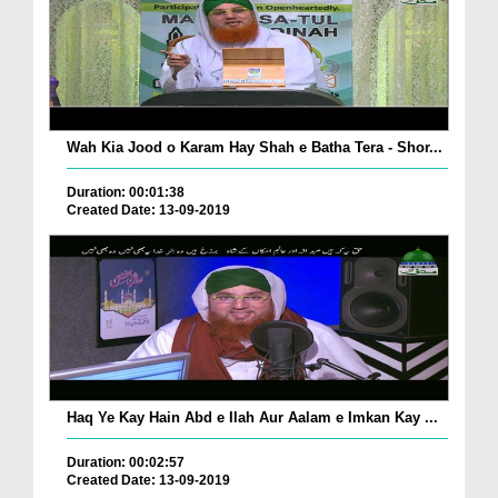
Wah Kia Jood o Karam Hay Shah e Batha Tera - Shor...
Duration: 00:01:38
Created Date: 13-09-2019
Haq Ye Kay Hain Abd e Ilah Aur Aalam e Imkan Kay ...
Duration: 00:02:57
Created Date: 13-09-2019