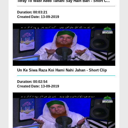
Teray To Wasf Aeeb Tanahi Say Hain Bari - Short C...
Duration: 00:03:21
Created Date: 13-09-2019
Un Ke Siwa Raza Koi Hami Nahi Jahan - Short Clip
Duration: 00:02:54
Created Date: 13-09-2019