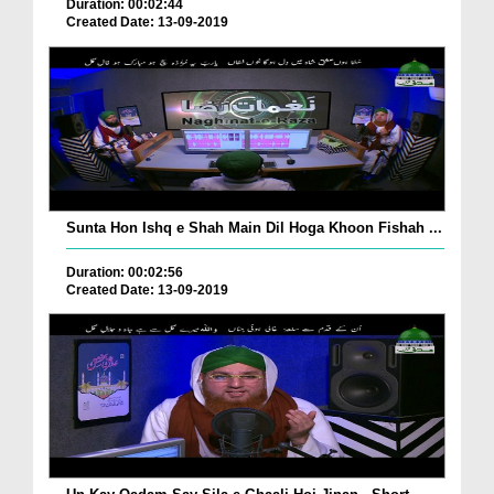
Duration: 00:02:44
Created Date: 13-09-2019
Sunta Hon Ishq e Shah Main Dil Hoga Khoon Fishah ...
Duration: 00:02:56
Created Date: 13-09-2019