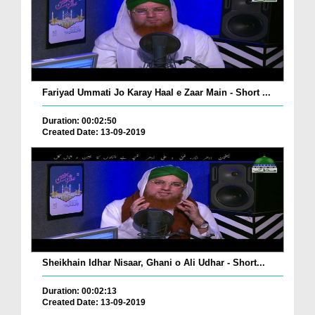
Fariyad Ummati Jo Karay Haal e Zaar Main - Short ...
Duration: 00:02:50
Created Date: 13-09-2019
Sheikhain Idhar Nisaar, Ghani o Ali Udhar - Short...
Duration: 00:02:13
Created Date: 13-09-2019