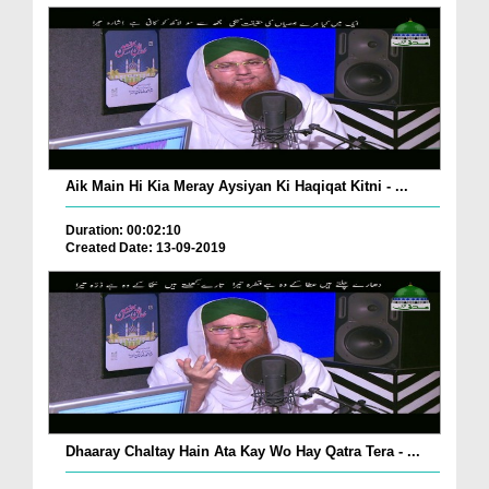
Aik Main Hi Kia Meray Aysiyan Ki Haqiqat Kitni - ...
Duration: 00:02:10
Created Date: 13-09-2019
Dhaaray Chaltay Hain Ata Kay Wo Hay Qatra Tera - ...