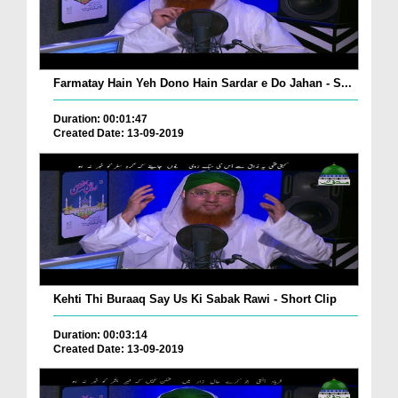
Farmatay Hain Yeh Dono Hain Sardar e Do Jahan - S...
Duration: 00:01:47
Created Date: 13-09-2019
Kehti Thi Buraaq Say Us Ki Sabak Rawi - Short Clip
Duration: 00:03:14
Created Date: 13-09-2019