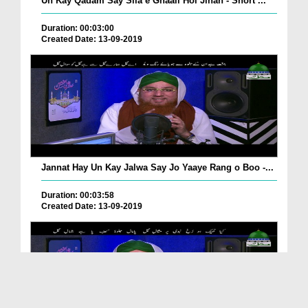
Un Kay Qadam Say Sila e Ghaali Hoi Jinan - Short ...
Duration: 00:03:00
Created Date: 13-09-2019
Jannat Hay Un Kay Jalwa Say Jo Yaaye Rang o Boo -...
Duration: 00:03:58
Created Date: 13-09-2019