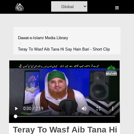
Home
Al-Quran
Books
Dawat-e-Islami
Media Library
Media
Teray To Wasf Aib Tana Hi Say Hain Bari - Short Clip
Madani Channel
Volunteer Portal
Rohani Ilaj
Donation
Blog
Magazine
Teray To Wasf Aib Tana Hi