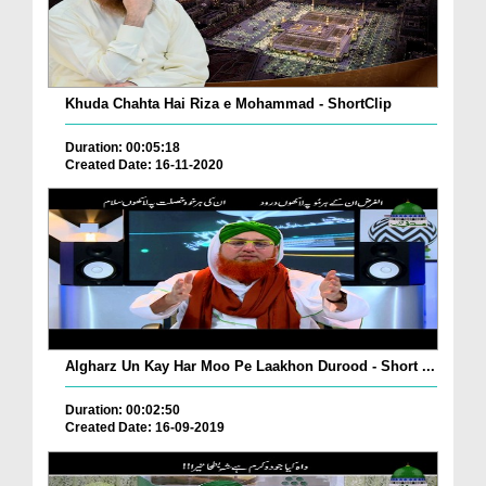
Khuda Chahta Hai Riza e Mohammad - ShortClip
Duration: 00:05:18
Created Date: 16-11-2020
Algharz Un Kay Har Moo Pe Laakhon Durood - Short ...
Duration: 00:02:50
Created Date: 16-09-2019