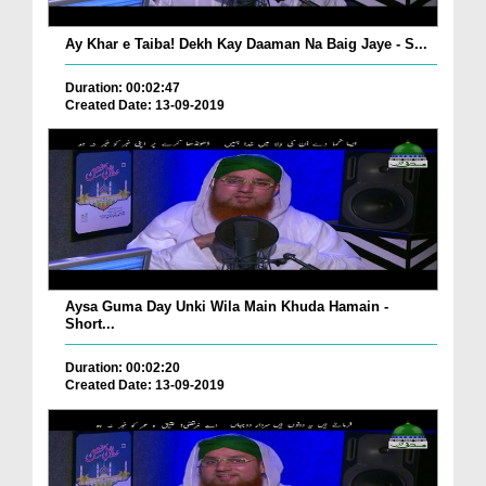
Ay Khar e Taiba! Dekh Kay Daaman Na Baig Jaye - S...
Duration: 00:02:47
Created Date: 13-09-2019
Aysa Guma Day Unki Wila Main Khuda Hamain -
Short...
Duration: 00:02:20
Created Date: 13-09-2019