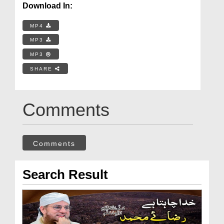
Download In:
MP4
MP3
MP3
SHARE
Comments
Comments
Search Result