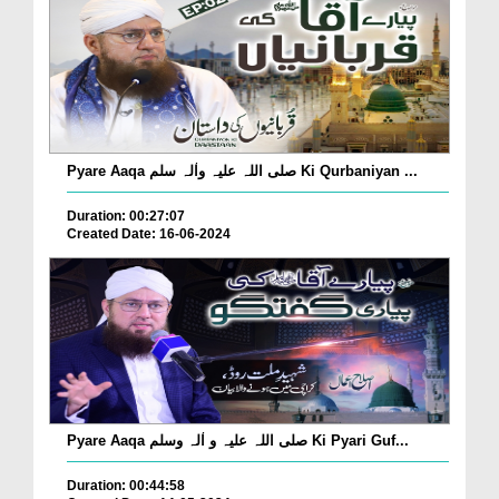
Pyare Aaqa صلی اللہ علیہ واٰلہ سلم Ki Qurbaniyan ...
Duration: 00:27:07
Created Date: 16-06-2024
Pyare Aaqa صلی اللہ علیہ و اٰلہ وسلم Ki Pyari Guf...
Duration: 00:44:58