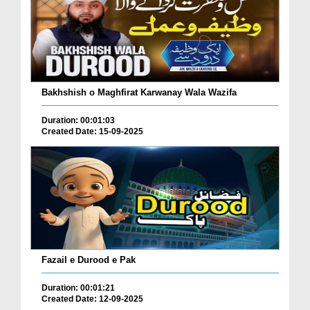
Bakhshish o Maghfirat Karwanay Wala Wazifa
Duration: 00:01:03
Created Date: 15-09-2025
Fazail e Durood e Pak
Duration: 00:01:21
Created Date: 12-09-2025