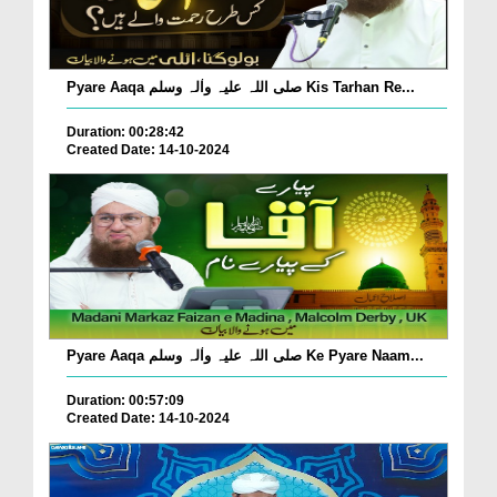
Pyare Aaqa صلی اللہ علیہ واٰلہ وسلم Kis Tarhan Re...
Duration: 00:28:42
Created Date: 14-10-2024
Pyare Aaqa صلی اللہ علیہ واٰلہ وسلم Ke Pyare Naam...
Duration: 00:57:09
Created Date: 14-10-2024