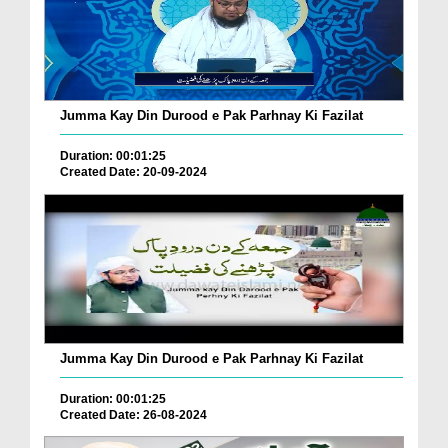
Jumma Kay Din Durood e Pak Parhnay Ki Fazilat
Duration: 00:01:25
Created Date: 20-09-2024
Jumma Kay Din Durood e Pak Parhnay Ki Fazilat
Duration: 00:01:25
Created Date: 26-08-2024