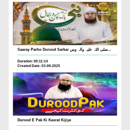
Saaray Parho Durood Sarkar صلی اللہ علیہ واٰلہ وس...
Duration: 00:11:14
Created Date: 03-09-2025
Durood E Pak Ki Kasrat Kijiye