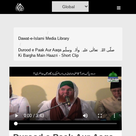
Home
Al-Quran
Books
Dawat-e-Islami
Media Library
Media
Durood e Paak Aur Aaqa صلّی اللہ تعالٰی علیہ واٰلہ وسلّم
Ki Bargha Main Haazri - Short Clip
Madani Channel
Volunteer Portal
Rohani Ilaj
Donation
Blog
Magazine