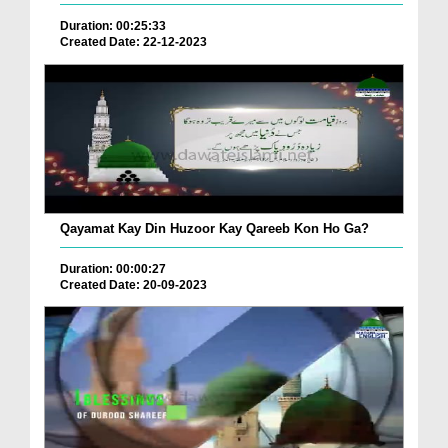
Duration: 00:25:33
Created Date: 22-12-2023
Qayamat Kay Din Huzoor Kay Qareeb Kon Ho Ga?
Duration: 00:00:27
Created Date: 20-09-2023