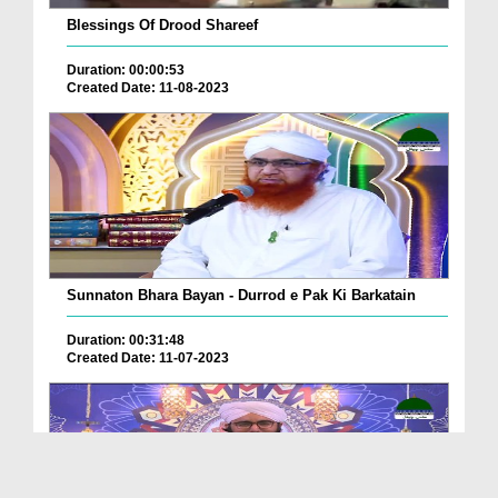
Blessings Of Drood Shareef
Duration: 00:00:53
Created Date: 11-08-2023
Sunnaton Bhara Bayan - Durrod e Pak Ki Barkatain
Duration: 00:31:48
Created Date: 11-07-2023