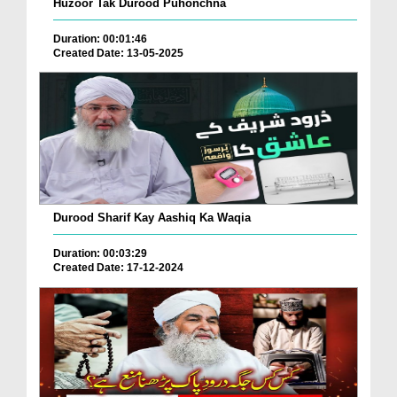
Huzoor Tak Durood Puhonchna
Duration: 00:01:46
Created Date: 13-05-2025
Durood Sharif Kay Aashiq Ka Waqia
Duration: 00:03:29
Created Date: 17-12-2024