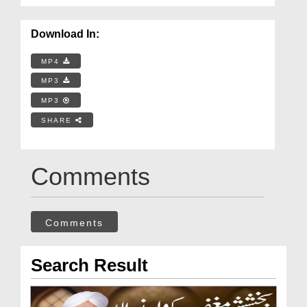
Download In:
MP4
MP3
MP3
SHARE
Comments
Comments
Search Result