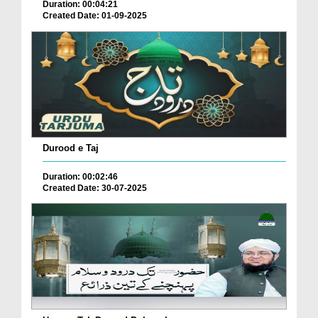
Duration: 00:04:21
Created Date: 01-09-2025
Durood e Taj
Duration: 00:02:46
Created Date: 30-07-2025