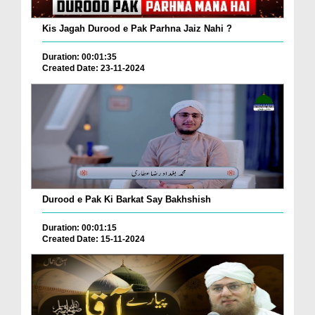
Kis Jagah Durood e Pak Parhna Jaiz Nahi ?
Duration: 00:01:35
Created Date: 23-11-2024
Durood e Pak Ki Barkat Say Bakhshish
Duration: 00:01:15
Created Date: 15-11-2024