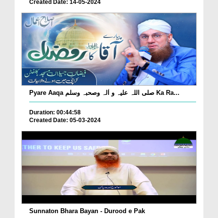
Created Date: 14-05-2024
Pyare Aaqa صلی اللہ علیہ و اٰلہ وصحبہ وسلم Ka Ra...
Duration: 00:44:58
Created Date: 05-03-2024
Sunnaton Bhara Bayan - Durood e Pak