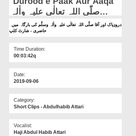
Durood e Paak Aur Aaqa
Departments
صلّی اللہ تعالٰی علیہ واٰلہ
Our Websites
وسلّم Ki Bargha Main
درودِپاک اور آقا صلّی اللہ تعالٰی علیہ واٰلہ وسلّم کی بارگاہ میں
More
حاضری - شارٹ کلپ
Haazri - Short Clip
Time Duration:
00:03:42q
Date:
2019-09-06
Category:
Short Clips - Abdulhabib Attari
Vocalist:
Haji Abdul Habib Attari