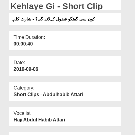
Departments
Kehlaye Gi - Short Clip
Our Websites
کون سی گفتگو فضول کہلائے گی؟ - شارٹ کلپ
More
Time Duration:
00:00:40
Date:
2019-09-06
Category:
Short Clips - Abdulhabib Attari
Vocalist:
Haji Abdul Habib Attari