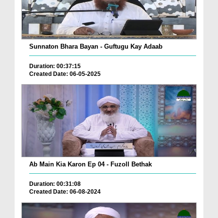
Sunnaton Bhara Bayan - Guftugu Kay Adaab
Duration: 00:37:15
Created Date: 06-05-2025
Ab Main Kia Karon Ep 04 - Fuzoll Bethak
Duration: 00:31:08
Created Date: 06-08-2024