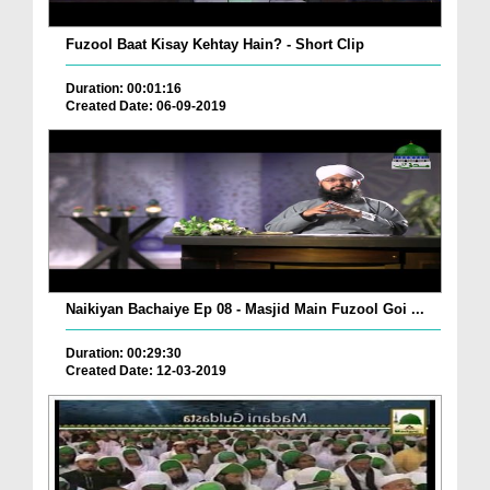
Fuzool Baat Kisay Kehtay Hain? - Short Clip
Duration: 00:01:16
Created Date: 06-09-2019
Naikiyan Bachaiye Ep 08 - Masjid Main Fuzool Goi ...
Duration: 00:29:30
Created Date: 12-03-2019