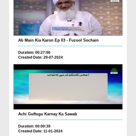
Ab Main Kia Karon Ep 03 - Fuzool Sochain
Duration: 00:27:06
Created Date: 29-07-2024
Achi Guftugu Karnay Ka Sawab
Duration: 00:00:39
Created Date: 11-01-2024