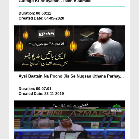
Guftago Ki Ahtiyatain - Islah e Aamaal
Duration: 00:50:11
Created Date: 04-05-2020
Aysi Baatain Na Pocho Jis Se Nuqsan Uthana Parhay...
Duration: 00:07:01
Created Date: 23-11-2019