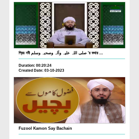
প্রিয় নবী صلی اللہ علیہ وآلہ وصحبہ وسلم 'র কথার ...
Duration: 00:20:24
Created Date: 03-10-2023
Fuzool Kamon Say Bachain