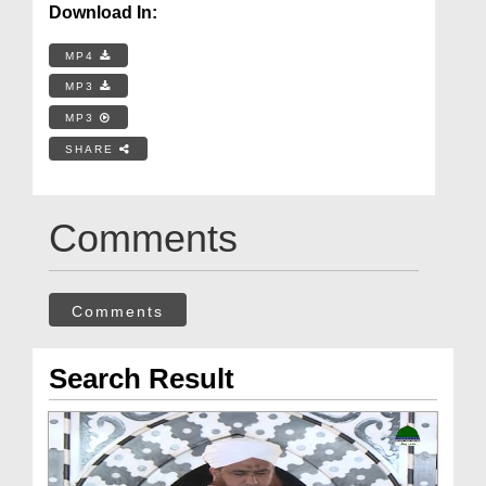
Download In:
MP4
MP3
MP3
SHARE
Comments
Comments
Search Result