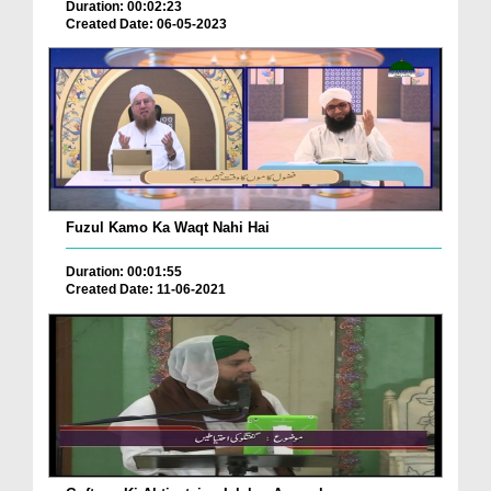
Duration: 00:02:23
Created Date: 06-05-2023
Fuzul Kamo Ka Waqt Nahi Hai
Duration: 00:01:55
Created Date: 11-06-2021