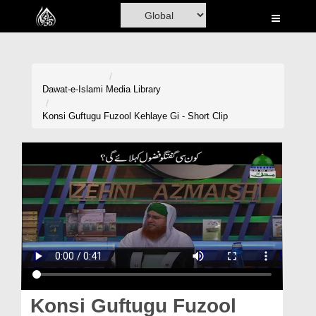
Home
Al-Quran
Books
Dawat-e-Islami
Media Library
Media
Konsi Guftugu Fuzool Kehlaye Gi - Short Clip
Madani Channel
Volunteer Portal
Rohani Ilaj
Donation
Blog
Magazine
Konsi Guftugu Fuzool