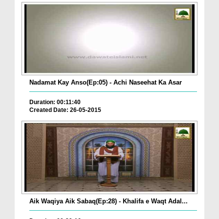
Nadamat Kay Anso(Ep:05) - Achi Naseehat Ka Asar
Duration: 00:11:40
Created Date: 26-05-2015
Aik Waqiya Aik Sabaq(Ep:28) - Khalifa e Waqt Adal...