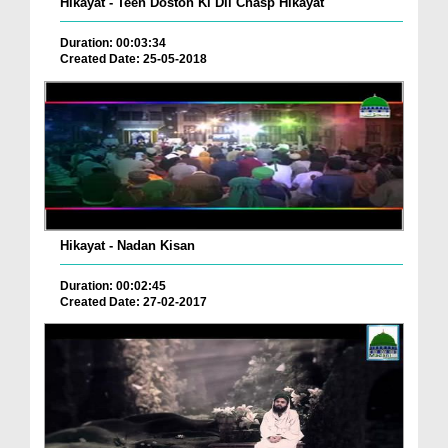
Hikayat - Teen Doston Ki Dil Chasp Hikayat
Duration: 00:03:34
Created Date: 25-05-2018
Hikayat - Nadan Kisan
Duration: 00:02:45
Created Date: 27-02-2017