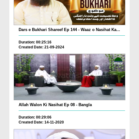
Dars e Bukhari Shareef Ep 144 - Waaz o Nasihat Ka...
Duration: 00:25:16
Created Date: 21-09-2024
Allah Walon Ki Nasihat Ep 08 - Bangla
Duration: 00:29:06
Created Date: 14-11-2020