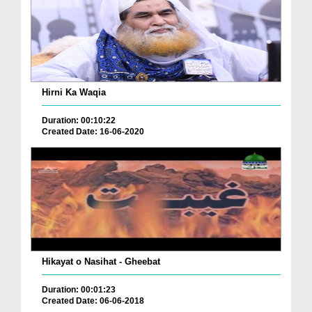
Hirni Ka Waqia
Duration: 00:10:22
Created Date: 16-06-2020
Hikayat o Nasihat - Gheebat
Duration: 00:01:23
Created Date: 06-06-2018