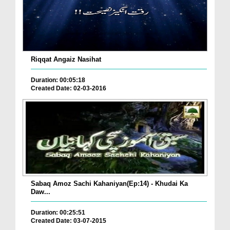
Riqqat Angaiz Nasihat
Duration: 00:05:18
Created Date: 02-03-2016
Sabaq Amoz Sachi Kahaniyan(Ep:14) - Khudai Ka
Daw...
Duration: 00:25:51
Created Date: 03-07-2015