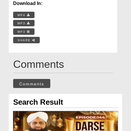
Download In:
MP4
MP3
MP3
SHARE
Comments
Comments
Search Result