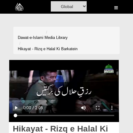
Home
Al-Quran
Books
Dawat-e-Islami
Media Library
Media
Hikayat - Rizq e Halal Ki Barkatein
Madani Channel
Volunteer Portal
Rohani Ilaj
Donation
Blog
Magazine
Hikayat - Rizq e Halal Ki