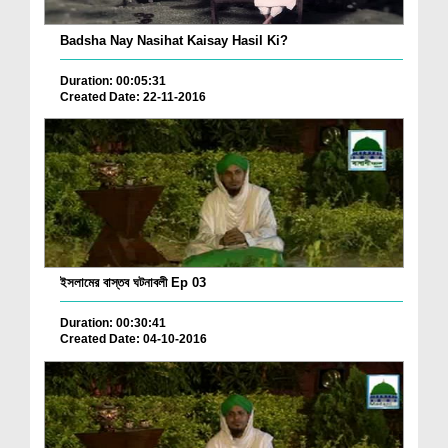
Badsha Nay Nasihat Kaisay Hasil Ki?
Duration: 00:05:31
Created Date: 22-11-2016
ইসলামের বাস্তব ঘটনাবলী Ep 03
Duration: 00:30:41
Created Date: 04-10-2016