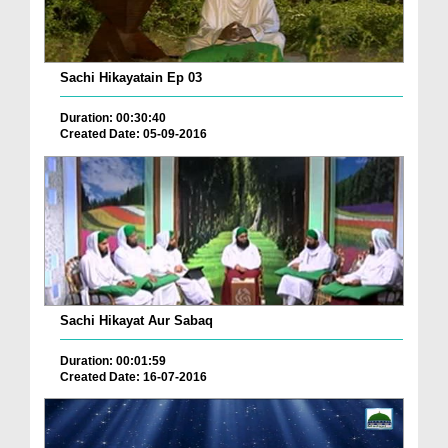
Sachi Hikayatain Ep 03
Duration: 00:30:40
Created Date: 05-09-2016
Sachi Hikayat Aur Sabaq
Duration: 00:01:59
Created Date: 16-07-2016