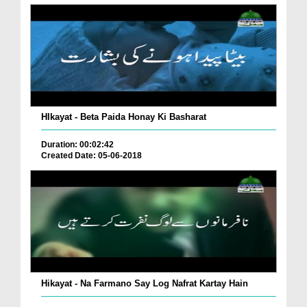
HIkayat - Beta Paida Honay Ki Basharat
Duration: 00:02:42
Created Date: 05-06-2018
Hikayat - Na Farmano Say Log Nafrat Kartay Hain