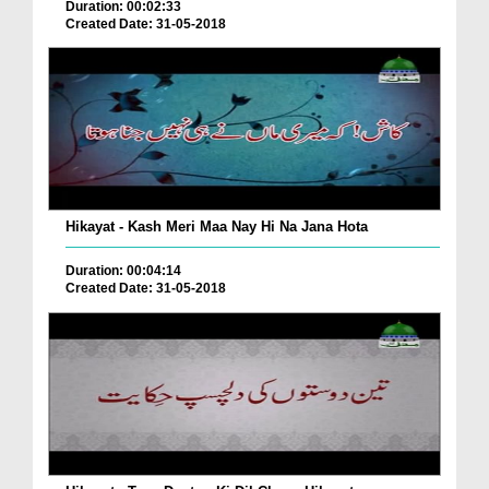
Duration: 00:02:33
Created Date: 31-05-2018
Hikayat - Kash Meri Maa Nay Hi Na Jana Hota
Duration: 00:04:14
Created Date: 31-05-2018