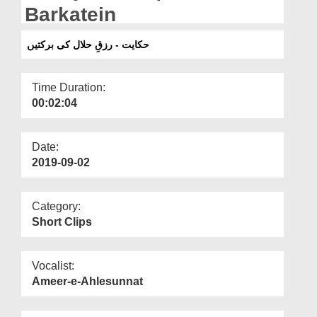
Departments
Barkatein
Our Websites
حکایت - رزقِ حلال کی برکتیں
More
Time Duration:
00:02:04
Date:
2019-09-02
Category:
Short Clips
Vocalist:
Ameer-e-Ahlesunnat