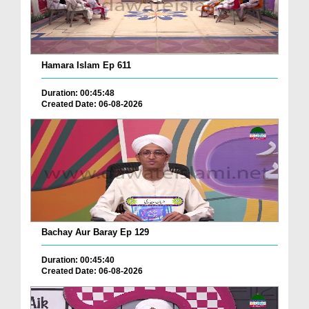
Hamara Islam Ep 611
Duration: 00:45:48
Created Date: 06-08-2026
Bachay Aur Baray Ep 129
Duration: 00:45:40
Created Date: 06-08-2026