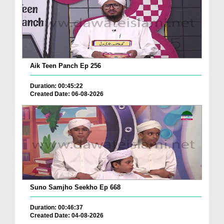
Aik Teen Panch Ep 256
Duration: 00:45:22
Created Date: 06-08-2026
Suno Samjho Seekho Ep 668
Duration: 00:46:37
Created Date: 04-08-2026