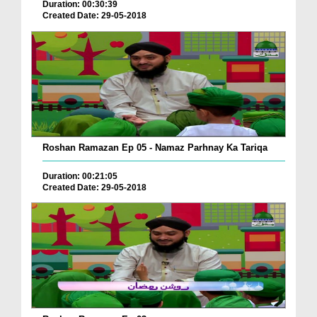
Duration: 00:30:39
Created Date: 29-05-2018
Roshan Ramazan Ep 05 - Namaz Parhnay Ka Tariqa
Duration: 00:21:05
Created Date: 29-05-2018