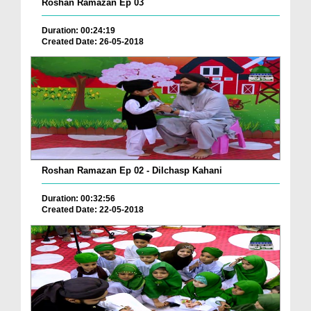
Roshan Ramazan Ep 03
Duration: 00:24:19
Created Date: 26-05-2018
Roshan Ramazan Ep 02 - Dilchasp Kahani
Duration: 00:32:56
Created Date: 22-05-2018