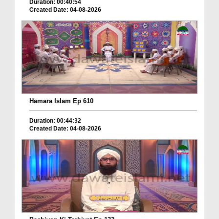
Duration: 00:40:54
Created Date: 04-08-2026
Hamara Islam Ep 610
Duration: 00:44:32
Created Date: 04-08-2026