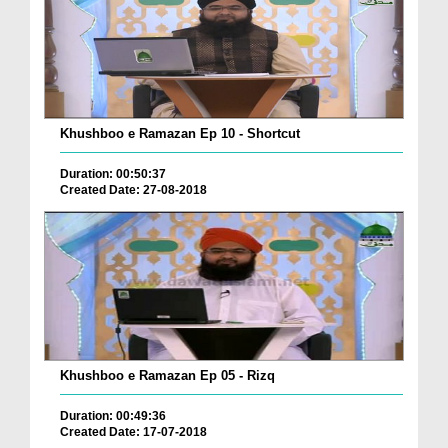
Khushboo e Ramazan Ep 10 - Shortcut
Duration: 00:50:37
Created Date: 27-08-2018
Khushboo e Ramazan Ep 05 - Rizq
Duration: 00:49:36
Created Date: 17-07-2018