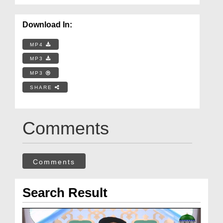
Download In:
MP4
MP3
MP3
SHARE
Comments
Comments
Search Result