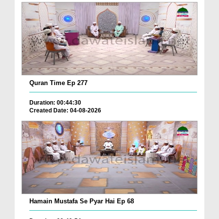
Quran Time Ep 277
Duration: 00:44:30
Created Date: 04-08-2026
Hamain Mustafa Se Pyar Hai Ep 68