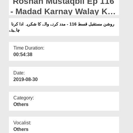
Roshan Mustaqbil Ep 116
Departments
- Madad Karnay Walay Ka
Our Websites
Shukriya Ada Karna
روشن مستقبل قسط 116 - مدد کرنے والے کا شکریہ ادا کرنا
More
چاہیئے
Chahiye
Time Duration:
00:54:38
Date:
2019-08-30
Category:
Others
Vocalist:
Others