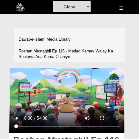
Home
Al-Quran
Books
Dawat-e-Islami
Media Library
Media
Roshan Mustaqbil Ep 116 - Madad Karnay Walay Ka
Shukriya Ada Karna Chahiye
Madani Channel
Volunteer Portal
Rohani Ilaj
Donation
Blog
Magazine