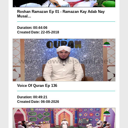
Roshan Ramazan Ep 01 - Ramazan Kay Adab Nay
Musal...
Duration: 00:44:06
Created Date: 22-05-2018
Voice Of Quran Ep 136
Duration: 00:49:21
Created Date: 06-08-2026