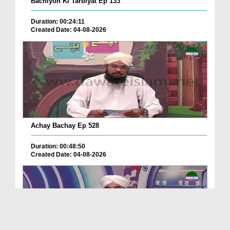
Bachiyon Ki Tarbiyat Ep 133
Duration: 00:24:11
Created Date: 04-08-2026
Achay Bachay Ep 528
Duration: 00:48:50
Created Date: 04-08-2026