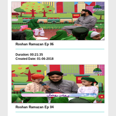
Roshan Ramazan Ep 06
Duration: 00:21:35
Created Date: 01-06-2018
Roshan Ramazan Ep 04