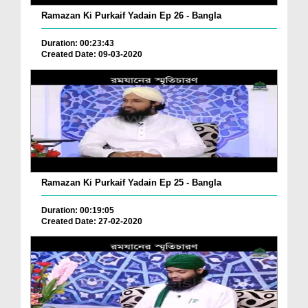
Ramazan Ki Purkaif Yadain Ep 26 - Bangla
Duration: 00:23:43
Created Date: 09-03-2020
Ramazan Ki Purkaif Yadain Ep 25 - Bangla
Duration: 00:19:05
Created Date: 27-02-2020