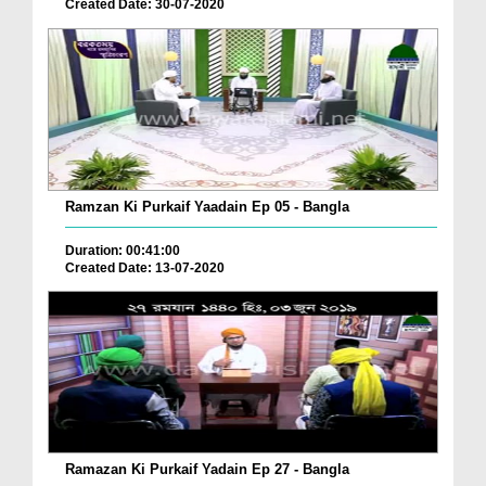
Created Date: 30-07-2020
Ramzan Ki Purkaif Yaadain Ep 05 - Bangla
Duration: 00:41:00
Created Date: 13-07-2020
Ramazan Ki Purkaif Yadain Ep 27 - Bangla