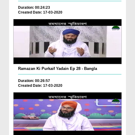
Duration: 00:24:23
Created Date: 17-03-2020
Ramazan Ki Purkaif Yadain Ep 28 - Bangla
Duration: 00:26:57
Created Date: 17-03-2020