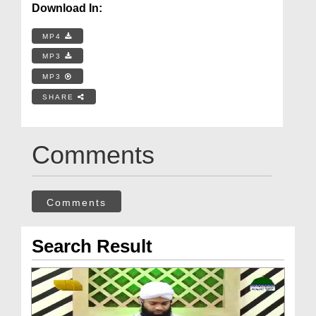
Download In:
MP4
MP3
MP3
SHARE
Comments
Comments
Search Result