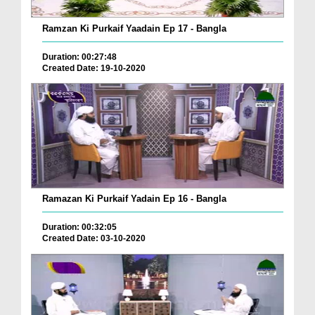
Ramzan Ki Purkaif Yaadain Ep 17 - Bangla
Duration: 00:27:48
Created Date: 19-10-2020
Ramazan Ki Purkaif Yadain Ep 16 - Bangla
Duration: 00:32:05
Created Date: 03-10-2020