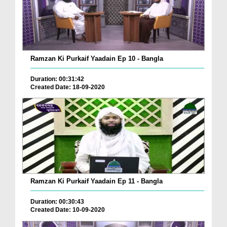
Ramzan Ki Purkaif Yaadain Ep 10 - Bangla
Duration: 00:31:42
Created Date: 18-09-2020
Ramzan Ki Purkaif Yaadain Ep 11 - Bangla
Duration: 00:30:43
Created Date: 10-09-2020