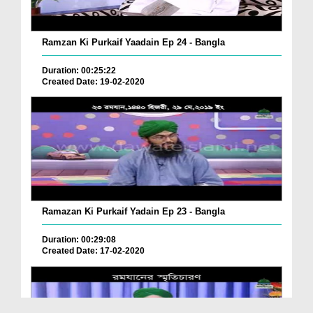
Ramzan Ki Purkaif Yaadain Ep 24 - Bangla
Duration: 00:25:22
Created Date: 19-02-2020
Ramazan Ki Purkaif Yadain Ep 23 - Bangla
Duration: 00:29:08
Created Date: 17-02-2020