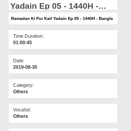
Departments
Yadain Ep 05 - 1440H -
Bangla
Our Websites
Ramadan Ki Pur Kaif Yadain Ep 05 - 1440H - Bangla
More
Time Duration:
01:00:45
Date:
2019-08-30
Category:
Others
Vocalist:
Others