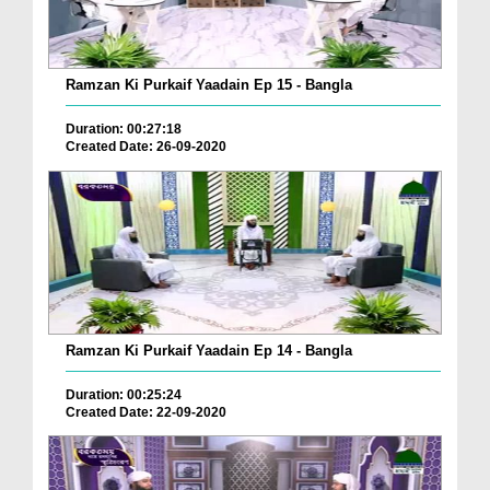
Ramzan Ki Purkaif Yaadain Ep 15 - Bangla
Duration: 00:27:18
Created Date: 26-09-2020
Ramzan Ki Purkaif Yaadain Ep 14 - Bangla
Duration: 00:25:24
Created Date: 22-09-2020