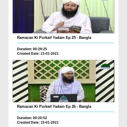
Ramazan Ki Purkaif Yadain Ep 25 - Bangla
Duration: 00:29:25
Created Date: 23-01-2021
Ramazan Ki Purkaif Yadain Ep 26 - Bangla
Duration: 00:20:52
Created Date: 15-01-2021