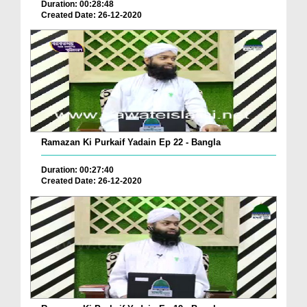
Duration: 00:28:48
Created Date: 26-12-2020
Ramazan Ki Purkaif Yadain Ep 22 - Bangla
Duration: 00:27:40
Created Date: 26-12-2020