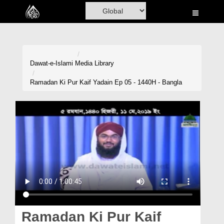
Home
Al-Quran
Books
Dawat-e-Islami
Media Library
Media
Ramadan Ki Pur Kaif Yadain Ep 05 - 1440H - Bangla
Madani Channel
Volunteer Portal
Rohani Ilaj
Donation
Blog
Magazine
Ramadan Ki Pur Kaif