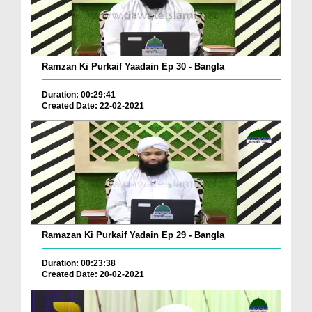
Ramzan Ki Purkaif Yaadain Ep 30 - Bangla
Duration: 00:29:41
Created Date: 22-02-2021
Ramazan Ki Purkaif Yadain Ep 29 - Bangla
Duration: 00:23:38
Created Date: 20-02-2021