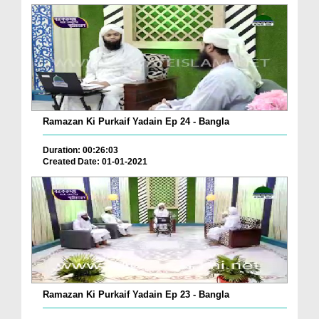
Ramazan Ki Purkaif Yadain Ep 24 - Bangla
Duration: 00:26:03
Created Date: 01-01-2021
Ramazan Ki Purkaif Yadain Ep 23 - Bangla