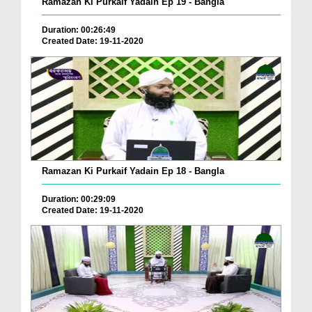
Ramazan Ki Purkaif Yadain Ep 19 - Bangla
Duration: 00:26:49
Created Date: 19-11-2020
Ramazan Ki Purkaif Yadain Ep 18 - Bangla
Duration: 00:29:09
Created Date: 19-11-2020