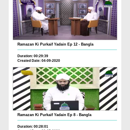
Ramazan Ki Purkaif Yadain Ep 12 - Bangla
Duration: 00:29:39
Created Date: 04-09-2020
Ramazan Ki Purkaif Yadain Ep 8 - Bangla
Duration: 00:28:01