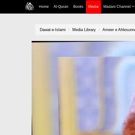
Home
Al-Quran
Books
Media
Madani Channel
Dawat-e-Islami
Media Library
Ameer e Ahlesunna