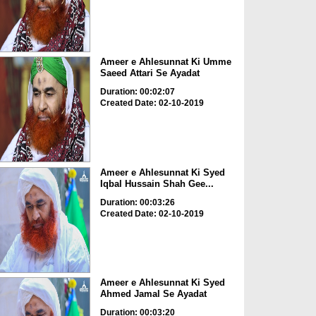
Ameer e Ahlesunnat Ki Umme
Saeed Attari Se Ayadat
Duration: 00:02:07
Created Date: 02-10-2019
Ameer e Ahlesunnat Ki Syed
Iqbal Hussain Shah Gee...
Duration: 00:03:26
Created Date: 02-10-2019
Ameer e Ahlesunnat Ki Syed
Ahmed Jamal Se Ayadat
Duration: 00:03:20