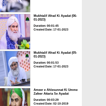
Mukhtalif Afrad Ki Ayadat (06-
01-2023)
Duration: 00:01:45
Created Date: 17-01-2023
Mukhtalif Afrad Ki Ayadat (05-
01-2023)
Duration: 00:01:53
Created Date: 17-01-2023
Ameer e Ahlesunnat Ki Umme
Zafeer Attaria Se Ayadat
Duration: 00:03:29
Created Date: 02-10-2019