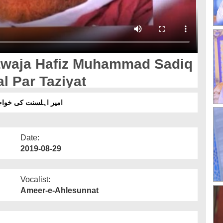
waja Hafiz Muhammad Sadiq
al Par Taziyat
 کے انتقال پر تعزیت
Date:
2019-08-29
Vocalist:
Ameer-e-Ahlesunnat