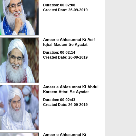
Duration: 00:02:08
Created Date: 26-09-2019
Ameer e Ahlesunnat Ki Asif
Iqbal Madani Se Ayadat
Duration: 00:02:14
Created Date: 26-09-2019
Ameer e Ahlesunnat Ki Abdul
Kareem Attari Se Ayadat
Duration: 00:02:43
Created Date: 26-09-2019
Ameer e Ahlesunnat Ki