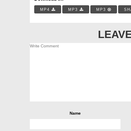
MP4
MP3
MP3
SH
LEAVE
Name