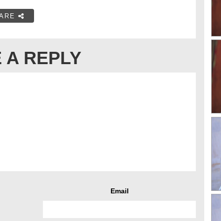
ARE
 A REPLY
Email