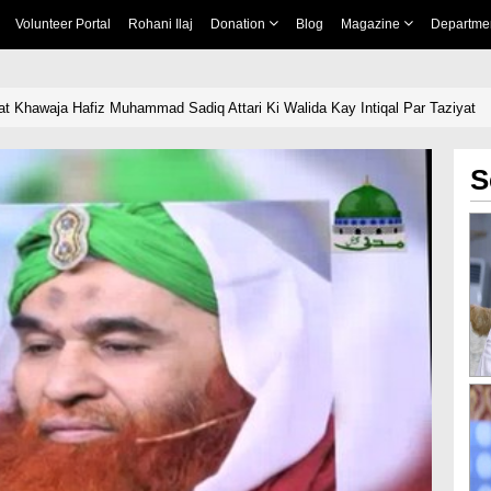
Volunteer Portal
Rohani Ilaj
Donation
Blog
Magazine
Departme
t Khawaja Hafiz Muhammad Sadiq Attari Ki Walida Kay Intiqal Par Taziyat
S