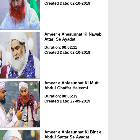
Created Date: 02-10-2019
Ameer e Ahesunnat Ki Nawab
Attari Se Ayadat
Duration: 00:02:11
Created Date: 02-10-2019
Ameer e Ahlesunnat Ki Mufti
Abdul Ghaffar Haleemi...
Duration: 00:06:39
Created Date: 27-09-2019
Ameer e Ahlesunnat Ki Bint e
Abdul Sattar Se Ayadat