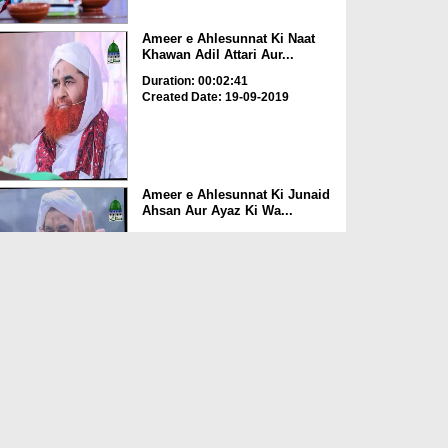
Ameer e Ahlesunnat Ki Naat
Khawan Adil Attari Aur...
Duration: 00:02:41
Created Date: 19-09-2019
Ameer e Ahlesunnat Ki Junaid
Ahsan Aur Ayaz Ki Wa...
Duration: 00:03:31
Created Date: 18-09-2019
Ameer e Ahlesunnat Ki Doctor
Nasir Jamal Ki Walid...
Duration: 00:03:47
Created Date: 18-09-2019