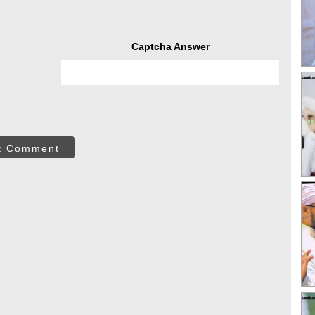
Captcha Answer
t Comment