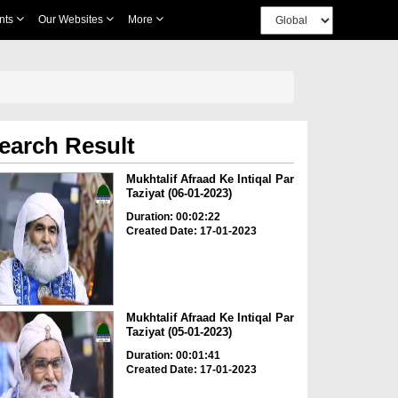
nts
Our Websites
More
earch Result
Mukhtalif Afraad Ke Intiqal Par
Taziyat (06-01-2023)
Duration: 00:02:22
Created Date: 17-01-2023
Mukhtalif Afraad Ke Intiqal Par
Taziyat (05-01-2023)
Duration: 00:01:41
Created Date: 17-01-2023