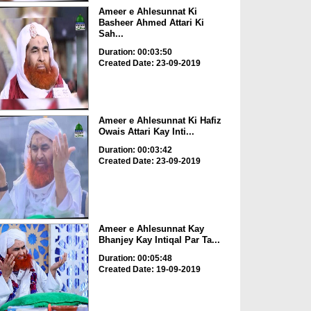
Ameer e Ahlesunnat Ki
Basheer Ahmed Attari Ki
Sah...
Duration: 00:03:50
Created Date: 23-09-2019
Ameer e Ahlesunnat Ki Hafiz
Owais Attari Kay Inti...
Duration: 00:03:42
Created Date: 23-09-2019
Ameer e Ahlesunnat Kay
Bhanjey Kay Intiqal Par Ta...
Duration: 00:05:48
Created Date: 19-09-2019