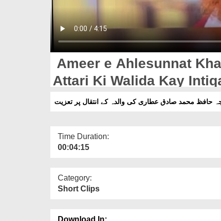
Ameer e Ahlesunnat Kha
Attari Ki Walida Kay Intiq
امیر اہلسنت کی خواجہ حافظ محمد صادق عطاری کی والدہ
Time Duration:
00:04:15
Category:
Short Clips
Download In: