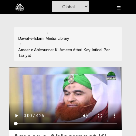
Home
Al-Quran
Books
Dawat-e-Islami
Media Library
Media
Ameer e Ahlesunnat Ki Ameen Attari Kay Intiqal Par
Taziyat
Madani Channel
Volunteer Portal
Rohani Ilaj
Donation
Blog
Magazine