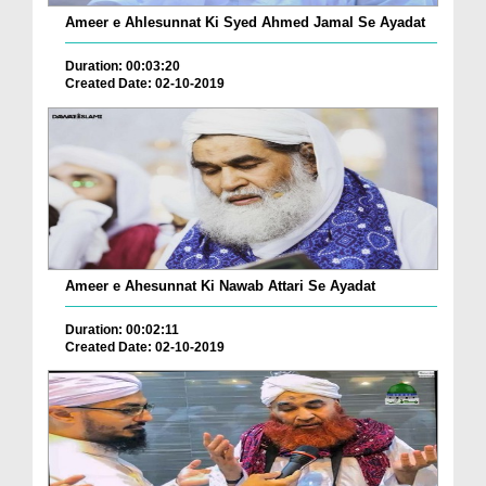
Ameer e Ahlesunnat Ki Syed Ahmed Jamal Se Ayadat
Duration: 00:03:20
Created Date: 02-10-2019
Ameer e Ahesunnat Ki Nawab Attari Se Ayadat
Duration: 00:02:11
Created Date: 02-10-2019