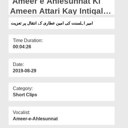
Ameer e Ahlesunnat Ki
Departments
Ameen Attari Kay Intiqal
Our Websites
Par Taziyat
امیر اہلسنت کی امین عطاری کے انتقال پر تعزیت
More
Time Duration:
00:04:26
Date:
2019-08-29
Category:
Short Clips
Vocalist:
Ameer-e-Ahlesunnat