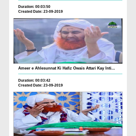
Duration: 00:03:50
Created Date: 23-09-2019
Ameer e Ahlesunnat Ki Hafiz Owais Attari Kay Inti...
Duration: 00:03:42
Created Date: 23-09-2019