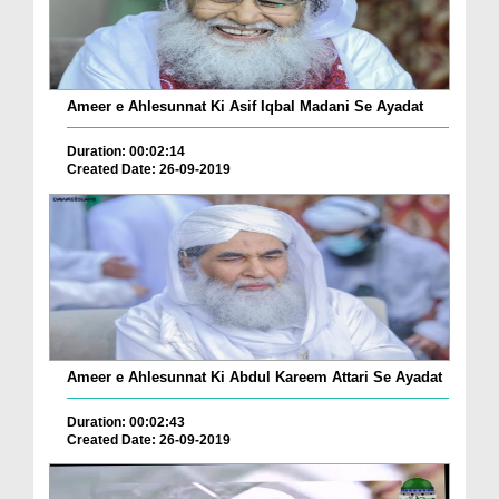
Ameer e Ahlesunnat Ki Asif Iqbal Madani Se Ayadat
Duration: 00:02:14
Created Date: 26-09-2019
Ameer e Ahlesunnat Ki Abdul Kareem Attari Se Ayadat
Duration: 00:02:43
Created Date: 26-09-2019