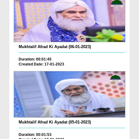
Mukhtalif Afrad Ki Ayadat (06-01-2023)
Duration: 00:01:45
Created Date: 17-01-2023
Mukhtalif Afrad Ki Ayadat (05-01-2023)
Duration: 00:01:53