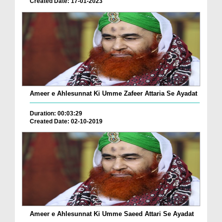
Created Date: 17-01-2023
Ameer e Ahlesunnat Ki Umme Zafeer Attaria Se Ayadat
Duration: 00:03:29
Created Date: 02-10-2019
Ameer e Ahlesunnat Ki Umme Saeed Attari Se Ayadat