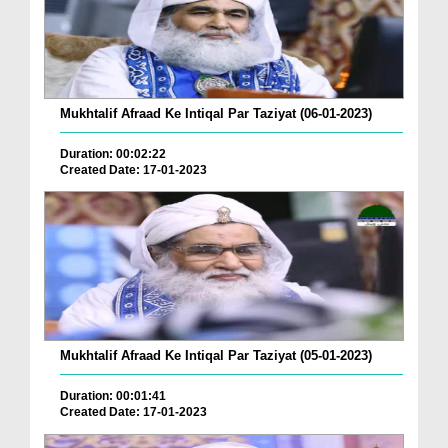
Mukhtalif Afraad Ke Intiqal Par Taziyat (06-01-2023)
Duration: 00:02:22
Created Date: 17-01-2023
Mukhtalif Afraad Ke Intiqal Par Taziyat (05-01-2023)
Duration: 00:01:41
Created Date: 17-01-2023