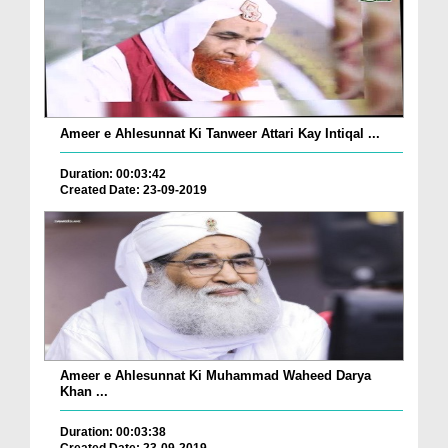
Ameer e Ahlesunnat Ki Tanweer Attari Kay Intiqal ...
Duration: 00:03:42
Created Date: 23-09-2019
Ameer e Ahlesunnat Ki Muhammad Waheed Darya
Khan ...
Duration: 00:03:38