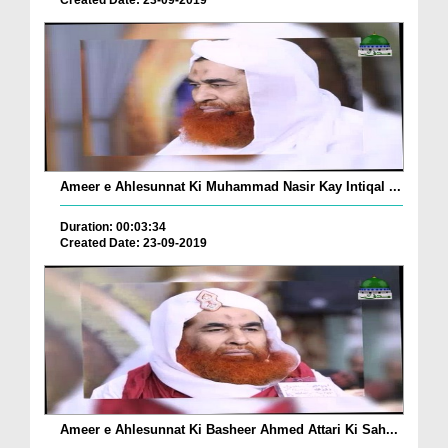
Created Date: 23-09-2019
Ameer e Ahlesunnat Ki Muhammad Nasir Kay Intiqal ...
Duration: 00:03:34
Created Date: 23-09-2019
Ameer e Ahlesunnat Ki Basheer Ahmed Attari Ki Sah...