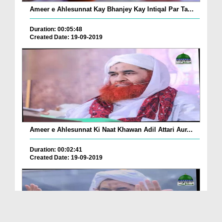
Ameer e Ahlesunnat Kay Bhanjey Kay Intiqal Par Ta...
Duration: 00:05:48
Created Date: 19-09-2019
Ameer e Ahlesunnat Ki Naat Khawan Adil Attari Aur...
Duration: 00:02:41
Created Date: 19-09-2019