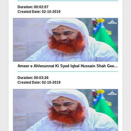
Duration: 00:02:07
Created Date: 02-10-2019
Ameer e Ahlesunnat Ki Syed Iqbal Hussain Shah Gee...
Duration: 00:03:26
Created Date: 02-10-2019