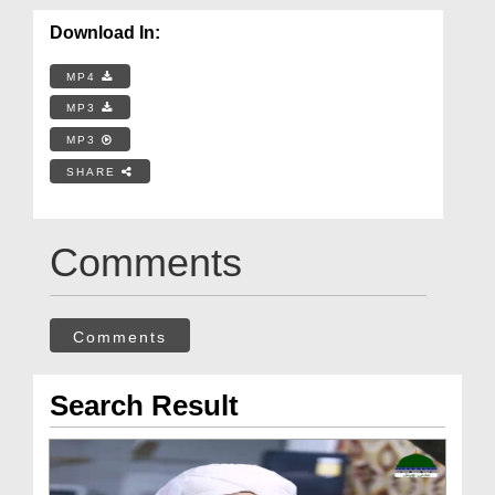
Download In:
MP4
MP3
MP3
SHARE
Comments
Comments
Search Result