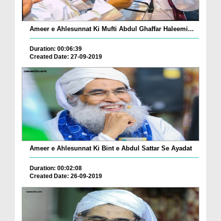
Ameer e Ahlesunnat Ki Mufti Abdul Ghaffar Haleemi...
Duration: 00:06:39
Created Date: 27-09-2019
Ameer e Ahlesunnat Ki Bint e Abdul Sattar Se Ayadat
Duration: 00:02:08
Created Date: 26-09-2019