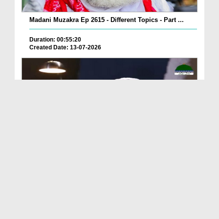
Madani Muzakra Ep 2615 - Different Topics - Part ...
Duration: 00:55:20
Created Date: 13-07-2026
Madani Muzakra Ep 2610 - Different Topics (24-01-...
Duration: 00:38:14
Created Date: 13-07-2026