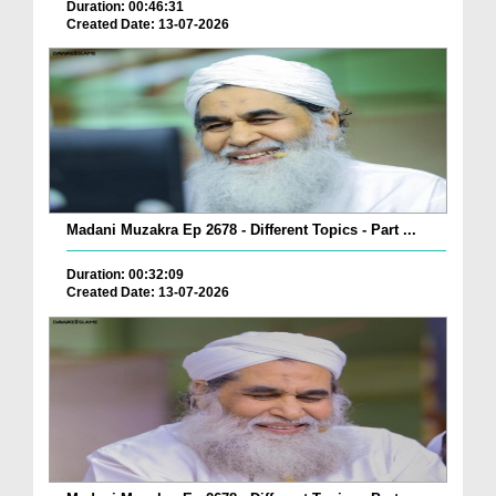
Duration: 00:46:31
Created Date: 13-07-2026
Madani Muzakra Ep 2678 - Different Topics - Part ...
Duration: 00:32:09
Created Date: 13-07-2026