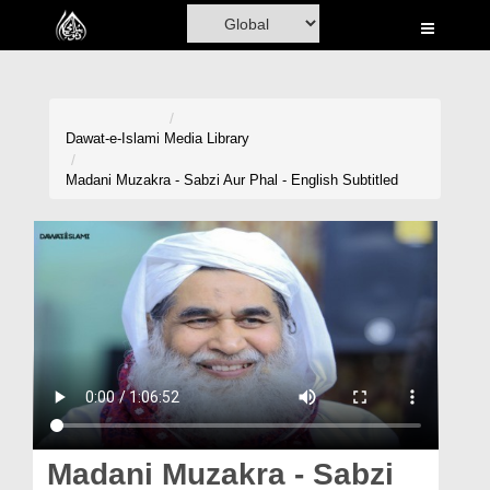
Home
Al-Quran
Books
Dawat-e-Islami
Media Library
Media
Madani Muzakra - Sabzi Aur Phal - English Subtitled
Madani Channel
Volunteer Portal
Rohani Ilaj
Donation
Blog
Magazine
Madani Muzakra - Sabzi