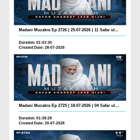
Madani Muzakra Ep 2726 | 25-07-2026 | 11 Safar ul...
Duration: 01:43:30
Created Date: 28-07-2026
Madani Muzakra Ep 2725 | 18-07-2026 | 04 Safar ul...
Duration: 01:38:29
Created Date: 20-07-2026