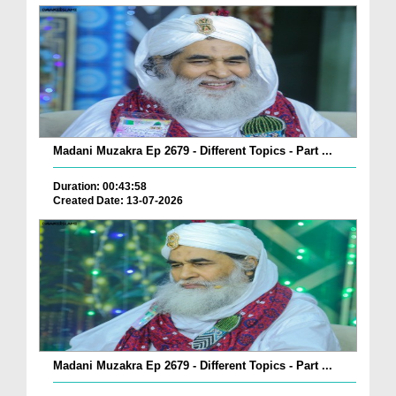
Madani Muzakra Ep 2679 - Different Topics - Part ...
Duration: 00:43:58
Created Date: 13-07-2026
Madani Muzakra Ep 2679 - Different Topics - Part ...