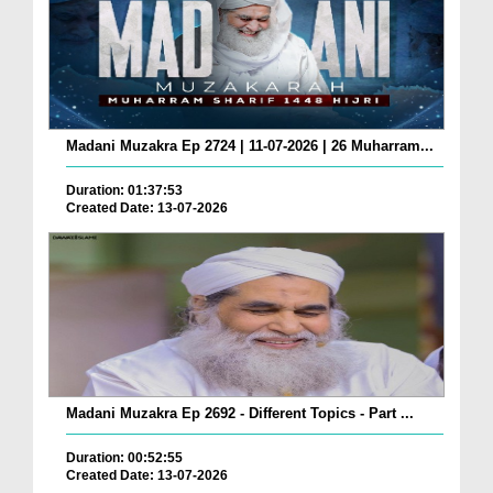
Madani Muzakra Ep 2724 | 11-07-2026 | 26 Muharram...
Duration: 01:37:53
Created Date: 13-07-2026
Madani Muzakra Ep 2692 - Different Topics - Part ...
Duration: 00:52:55
Created Date: 13-07-2026