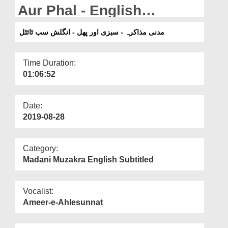
Departments
Aur Phal - English
Subtitled
Our Websites
مدنی مذاکرہ - سبزی اور پھل - انگلش سب ٹائٹل
More
Time Duration:
01:06:52
Date:
2019-08-28
Category:
Madani Muzakra English Subtitled
Vocalist:
Ameer-e-Ahlesunnat