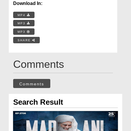
Download In:
MP4
MP3
MP3
SHARE
Comments
Comments
Search Result