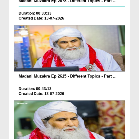
Madani Muzakra Ep 2678 - Different Topics - Part ...
Duration: 00:33:33
Created Date: 13-07-2026
Madani Muzakra Ep 2615 - Different Topics - Part ...
Duration: 00:43:13
Created Date: 13-07-2026