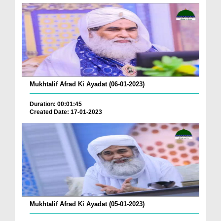
Mukhtalif Afrad Ki Ayadat (06-01-2023)
Duration: 00:01:45
Created Date: 17-01-2023
Mukhtalif Afrad Ki Ayadat (05-01-2023)