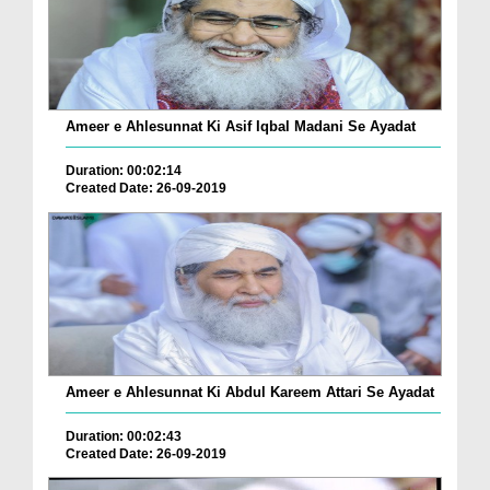
Ameer e Ahlesunnat Ki Asif Iqbal Madani Se Ayadat
Duration: 00:02:14
Created Date: 26-09-2019
Ameer e Ahlesunnat Ki Abdul Kareem Attari Se Ayadat
Duration: 00:02:43
Created Date: 26-09-2019