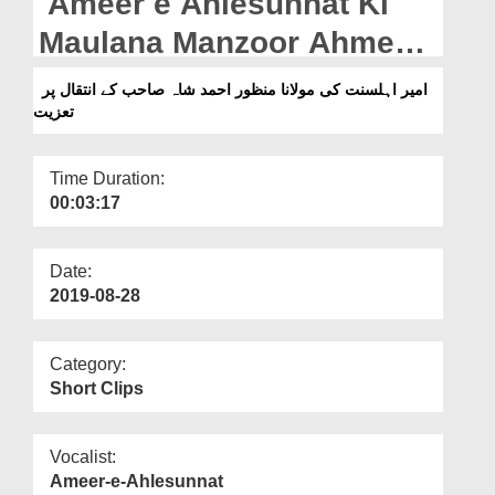
Ameer e Ahlesunnat Ki
Departments
Maulana Manzoor Ahmed
Our Websites
Shah Sahib Kay Intiqal Par
امیر اہلسنت کی مولانا منظور احمد شاہ صاحب کے انتقال پر
More
تعزیت
Taziyat
Time Duration:
00:03:17
Date:
2019-08-28
Category:
Short Clips
Vocalist:
Ameer-e-Ahlesunnat