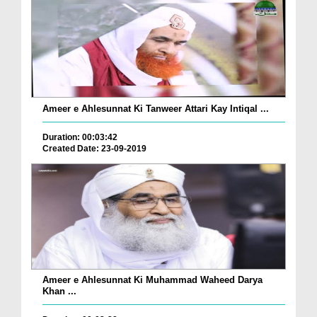
Ameer e Ahlesunnat Ki Tanweer Attari Kay Intiqal ...
Duration: 00:03:42
Created Date: 23-09-2019
Ameer e Ahlesunnat Ki Muhammad Waheed Darya
Khan ...