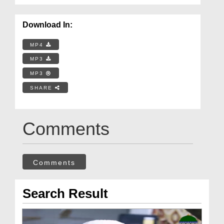
Download In:
MP4
MP3
MP3
SHARE
Comments
Comments
Search Result