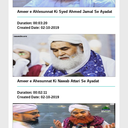
Ameer e Ahlesunnat Ki Syed Ahmed Jamal Se Ayadat
Duration: 00:03:20
Created Date: 02-10-2019
Ameer e Ahesunnat Ki Nawab Attari Se Ayadat
Duration: 00:02:11
Created Date: 02-10-2019