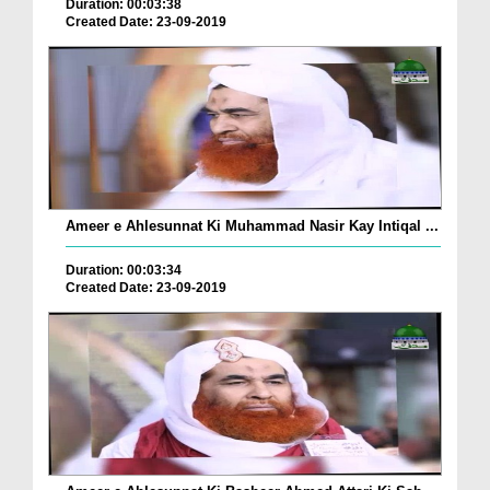
Duration: 00:03:38
Created Date: 23-09-2019
Ameer e Ahlesunnat Ki Muhammad Nasir Kay Intiqal ...
Duration: 00:03:34
Created Date: 23-09-2019