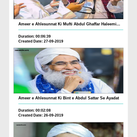
Ameer e Ahlesunnat Ki Mufti Abdul Ghaffar Haleemi...
Duration: 00:06:39
Created Date: 27-09-2019
Ameer e Ahlesunnat Ki Bint e Abdul Sattar Se Ayadat
Duration: 00:02:08
Created Date: 26-09-2019