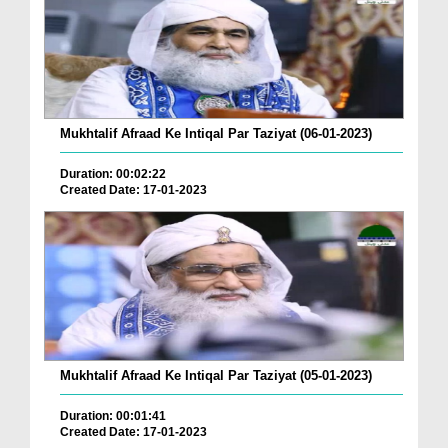
Mukhtalif Afraad Ke Intiqal Par Taziyat (06-01-2023)
Duration: 00:02:22
Created Date: 17-01-2023
Mukhtalif Afraad Ke Intiqal Par Taziyat (05-01-2023)
Duration: 00:01:41
Created Date: 17-01-2023