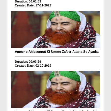
Duration: 00:01:53
Created Date: 17-01-2023
Ameer e Ahlesunnat Ki Umme Zafeer Attaria Se Ayadat
Duration: 00:03:29
Created Date: 02-10-2019