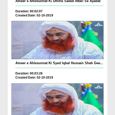
Ameer e Ahlesunnat Ki Umme Saeed Attari Se Ayadat
Duration: 00:02:07
Created Date: 02-10-2019
Ameer e Ahlesunnat Ki Syed Iqbal Hussain Shah Gee...
Duration: 00:03:26
Created Date: 02-10-2019