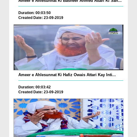
Ameer e Ahlesunnat Ki Basheer Ahmed Attari Ki Sah...
Duration: 00:03:50
Created Date: 23-09-2019
Ameer e Ahlesunnat Ki Hafiz Owais Attari Kay Inti...
Duration: 00:03:42
Created Date: 23-09-2019