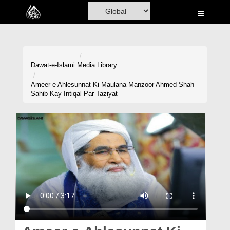
Home
Al-Quran
Books
Dawat-e-Islami
Media Library
Media
Ameer e Ahlesunnat Ki Maulana Manzoor Ahmed Shah
Sahib Kay Intiqal Par Taziyat
Madani Channel
Volunteer Portal
Rohani Ilaj
Donation
Blog
Magazine