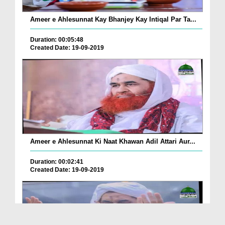
Ameer e Ahlesunnat Kay Bhanjey Kay Intiqal Par Ta...
Duration: 00:05:48
Created Date: 19-09-2019
Ameer e Ahlesunnat Ki Naat Khawan Adil Attari Aur...
Duration: 00:02:41
Created Date: 19-09-2019