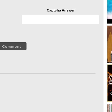
Captcha Answer
t Comment