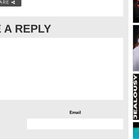
ARE
 A REPLY
Email