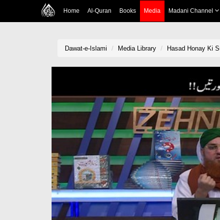
Home
Al-Quran
Books
Media
Madani Channel
Dawat-e-Islami
Media Library
Hasad Honay Ki Sur