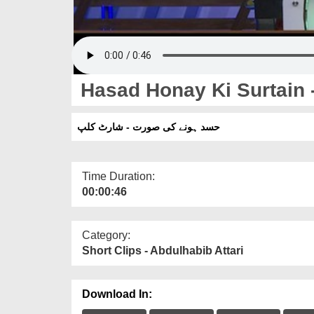
Hasad Honay Ki Surtain -
حسد ہونے کی صورت - شارٹ کلپ
Time Duration:
00:00:46
Category:
Short Clips - Abdulhabib Attari
Download In: