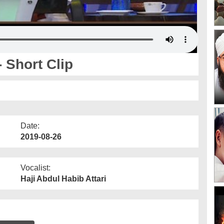
 Short Clip
Date:
2019-08-26
Vocalist:
Haji Abdul Habib Attari