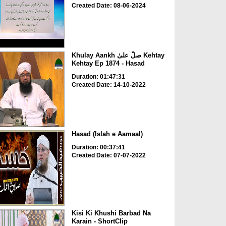
Created Date: 08-06-2024
Khulay Aankh صلّ علیٰ Kehtay
Kehtay Ep 1874 - Hasad
Duration: 01:47:31
Created Date: 14-10-2022
Hasad (Islah e Aamaal)
Duration: 00:37:41
Created Date: 07-07-2022
Kisi Ki Khushi Barbad Na
Karain - ShortClip