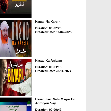
Hasad Na Karein
Duration: 00:02:26
Created Date: 03-04-2025
Hasad Ka Anjaam
Duration: 00:03:15
Created Date: 28-11-2024
Hasad Jaiz Nahi Magar Do
Admiyon Say
Duration: 00:00:42