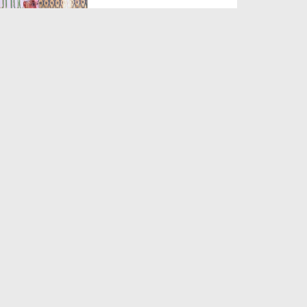
Duration: 00:02:43
Created Date: 01-10-2020
Emaan Tabah Kar Dainay Wali
Bimariyan - Islah e A...
Duration: 01:03:29
Created Date: 13-02-2020
Haasid Ki Nishaniyan - Short
Clip
Duration: 00:00:32
Created Date: 26-08-2019
Hasad Ki Aafatain - Madani