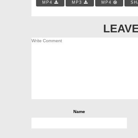
MP4
MP3
MP4
SH
LEAVE
Name