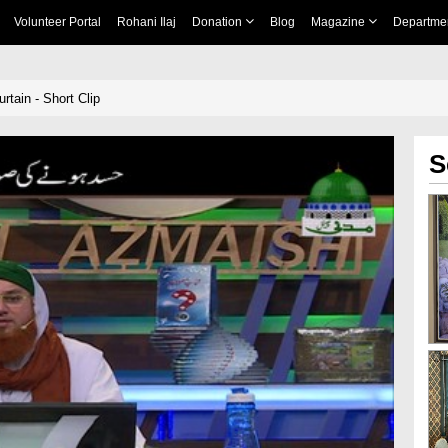
Volunteer Portal
Rohani Ilaj
Donation
Blog
Magazine
Departme
tain - Short Clip
S