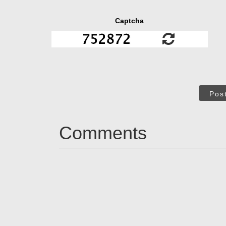
Captcha
Pos
Comments