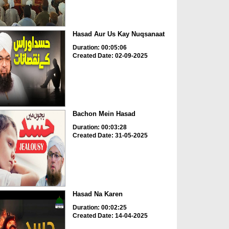
Hasad Aur Us Kay Nuqsanaat
Duration: 00:05:06
Created Date: 02-09-2025
Bachon Mein Hasad
Duration: 00:03:28
Created Date: 31-05-2025
Hasad Na Karen
Duration: 00:02:25
Created Date: 14-04-2025