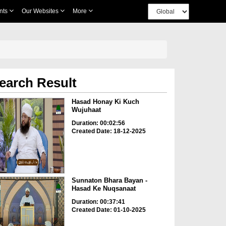
nts
Our Websites
More
earch Result
Hasad Honay Ki Kuch
Wujuhaat
Duration: 00:02:56
Created Date: 18-12-2025
Sunnaton Bhara Bayan -
Hasad Ke Nuqsanaat
Duration: 00:37:41
Created Date: 01-10-2025