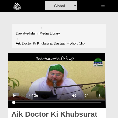
Home
Al-Quran
Books
Dawat-e-Islami
Media Library
Media
Aik Doctor Ki Khubsurat Dastaan - Short Clip
Madani Channel
Volunteer Portal
Rohani Ilaj
Donation
Blog
Magazine
Aik Doctor Ki Khubsurat