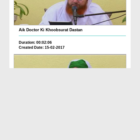
Aik Doctor Ki Khoobsurat Dastan
Duration: 00:02:06
Created Date: 15-02-2017
Aik Doctor Ki Khoobsurat Dastan
Duration: 00:02:06
Created Date: 15-02-2017
Copyright ©
2026
by I.T Department of Dawat-e-Islami.