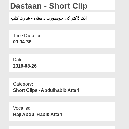
Departments
Dastaan - Short Clip
Our Websites
ایک ڈاکٹر کی خوبصورت داستان - شارٹ کلپ
More
Time Duration:
00:04:36
Date:
2019-08-26
Category:
Short Clips - Abdulhabib Attari
Vocalist:
Haji Abdul Habib Attari