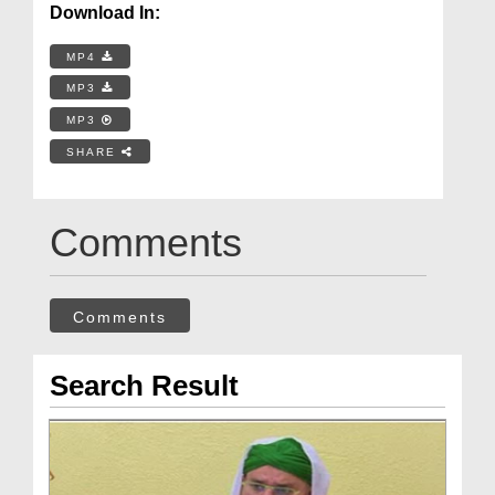
Download In:
MP4
MP3
MP3
SHARE
Comments
Comments
Search Result