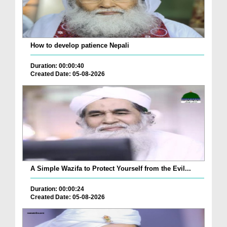
How to develop patience Nepali
Duration: 00:00:40
Created Date: 05-08-2026
A Simple Wazifa to Protect Yourself from the Evil...
Duration: 00:00:24
Created Date: 05-08-2026