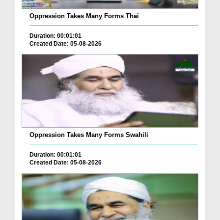
Oppression Takes Many Forms Thai
Duration: 00:01:01
Created Date: 05-08-2026
Oppression Takes Many Forms Swahili
Duration: 00:01:01
Created Date: 05-08-2026