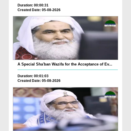
Duration: 00:00:31
Created Date: 05-08-2026
A Special Sha'ban Wazifa for the Acceptance of Ev...
Duration: 00:01:03
Created Date: 05-08-2026