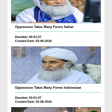
Oppression Takes Many Forms Italian
Duration: 00:01:07
Created Date: 05-08-2026
Oppression Takes Many Forms Indonesian
Duration: 00:01:07
Created Date: 05-08-2026