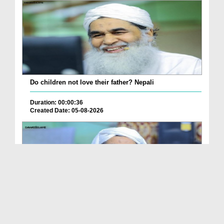
Do children not love their father? Nepali
Duration: 00:00:36
Created Date: 05-08-2026
How is it to frame the picture of deceased parent...