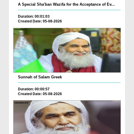
A Special Sha'ban Wazifa for the Acceptance of Ev...
Duration: 00:01:03
Created Date: 05-08-2026
Sunnah of Salam Greek
Duration: 00:00:57
Created Date: 05-08-2026