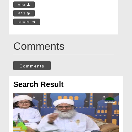
MP3
MP3
SHARE
Comments
Comments
Search Result