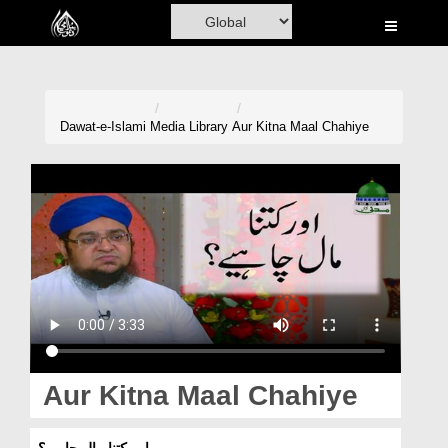
Home
Al-Quran
Books
Dawat-e-Islami
Media Library
Aur Kitna Maal Chahiye
Media
Madani Channel
Volunteer Portal
Rohani Ilaj
Donation
Blog
Aur Kitna Maal Chahiye
Magazine
اور کتنا مال چاہیے؟