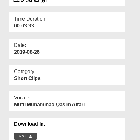
Departments
Our Websites
Time Duration:
00:03:33
More
Date:
2019-08-26
Category:
Short Clips
Vocalist:
Mufti Muhammad Qasim Attari
Download In:
MP4