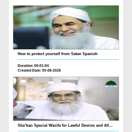
How to protect yourself from Satan Spanish
Duration: 00:01:04
Created Date: 05-08-2026
Sha‘ban Special Wazifa for Lawful Desires and All...