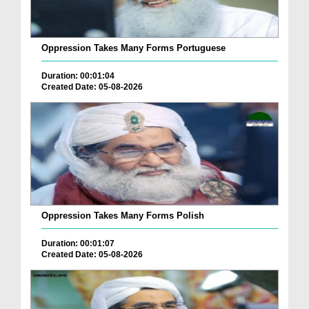
Oppression Takes Many Forms Portuguese
Duration: 00:01:04
Created Date: 05-08-2026
Oppression Takes Many Forms Polish
Duration: 00:01:07
Created Date: 05-08-2026