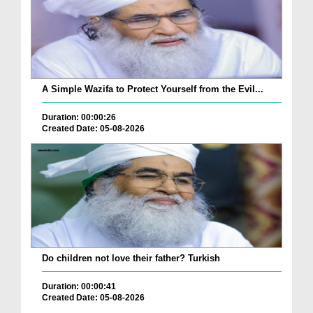
A Simple Wazifa to Protect Yourself from the Evil...
Duration: 00:00:26
Created Date: 05-08-2026
Do children not love their father? Turkish
Duration: 00:00:41
Created Date: 05-08-2026