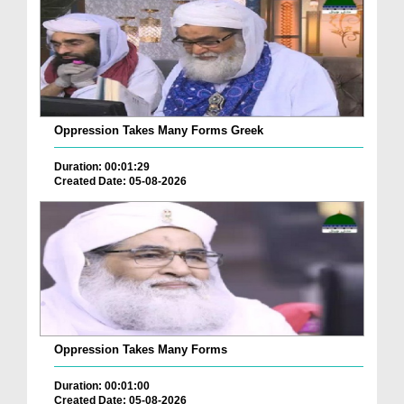
Oppression Takes Many Forms Greek
Duration: 00:01:29
Created Date: 05-08-2026
Oppression Takes Many Forms
Duration: 00:01:00
Created Date: 05-08-2026