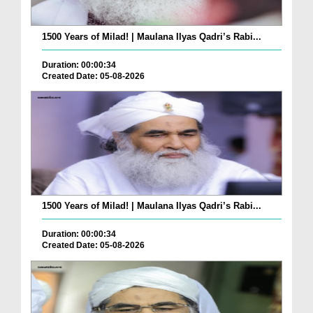
1500 Years of Milad! | Maulana Ilyas Qadri’s Rabi...
Duration: 00:00:34
Created Date: 05-08-2026
1500 Years of Milad! | Maulana Ilyas Qadri’s Rabi...
Duration: 00:00:34
Created Date: 05-08-2026