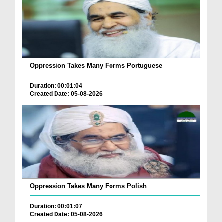
Oppression Takes Many Forms Portuguese
Duration: 00:01:04
Created Date: 05-08-2026
Oppression Takes Many Forms Polish
Duration: 00:01:07
Created Date: 05-08-2026