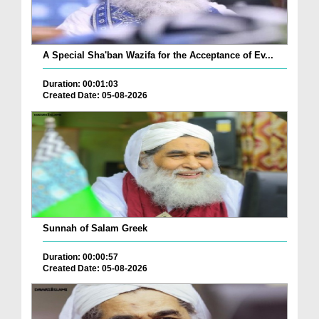
A Special Sha'ban Wazifa for the Acceptance of Ev...
Duration: 00:01:03
Created Date: 05-08-2026
Sunnah of Salam Greek
Duration: 00:00:57
Created Date: 05-08-2026