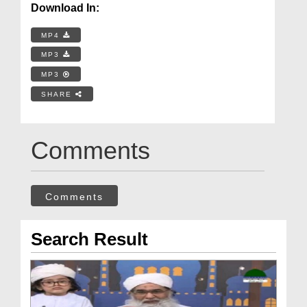
Download In:
MP4
MP3
MP3
SHARE
Comments
Comments
Search Result