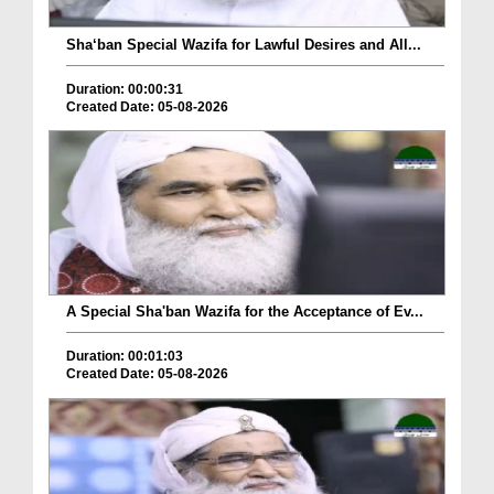
Sha‘ban Special Wazifa for Lawful Desires and All...
Duration: 00:00:31
Created Date: 05-08-2026
A Special Sha'ban Wazifa for the Acceptance of Ev...
Duration: 00:01:03
Created Date: 05-08-2026