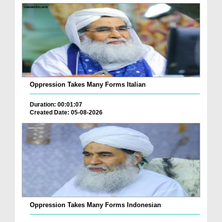
Oppression Takes Many Forms Italian
Duration: 00:01:07
Created Date: 05-08-2026
Oppression Takes Many Forms Indonesian