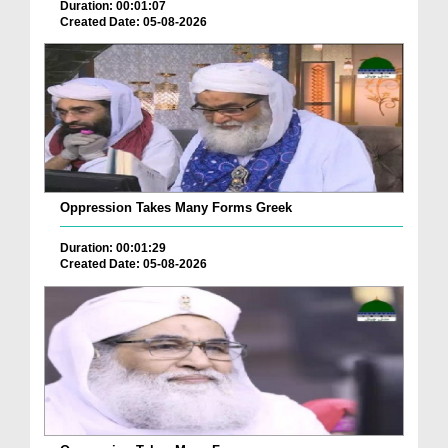
Duration: 00:01:07
Created Date: 05-08-2026
Oppression Takes Many Forms Greek
Duration: 00:01:29
Created Date: 05-08-2026