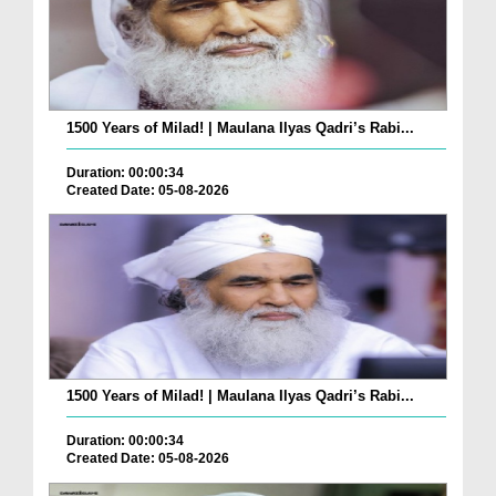
1500 Years of Milad! | Maulana Ilyas Qadri’s Rabi...
Duration: 00:00:34
Created Date: 05-08-2026
1500 Years of Milad! | Maulana Ilyas Qadri’s Rabi...
Duration: 00:00:34
Created Date: 05-08-2026