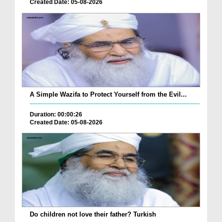
Created Date: 05-08-2026
A Simple Wazifa to Protect Yourself from the Evil...
Duration: 00:00:26
Created Date: 05-08-2026
Do children not love their father? Turkish