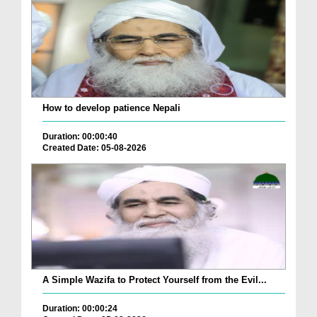
How to develop patience Nepali
Duration: 00:00:40
Created Date: 05-08-2026
A Simple Wazifa to Protect Yourself from the Evil...
Duration: 00:00:24