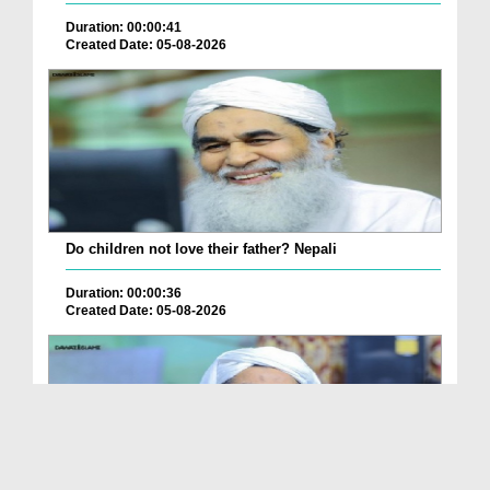
Duration: 00:00:41
Created Date: 05-08-2026
Do children not love their father? Nepali
Duration: 00:00:36
Created Date: 05-08-2026