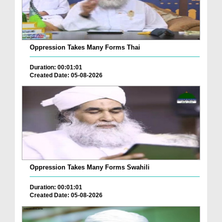
Oppression Takes Many Forms Thai
Duration: 00:01:01
Created Date: 05-08-2026
Oppression Takes Many Forms Swahili
Duration: 00:01:01
Created Date: 05-08-2026