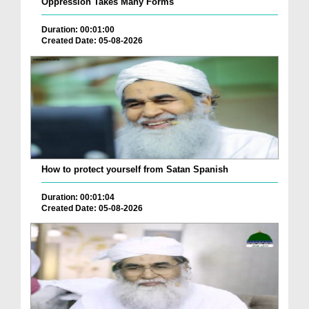
Oppression Takes Many Forms
Duration: 00:01:00
Created Date: 05-08-2026
How to protect yourself from Satan Spanish
Duration: 00:01:04
Created Date: 05-08-2026