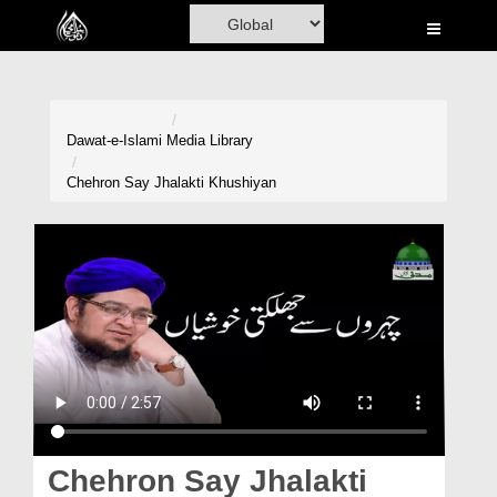
Home
Al-Quran
Books
Dawat-e-Islami
Media Library
Media
Chehron Say Jhalakti Khushiyan
Madani Channel
Volunteer Portal
Rohani Ilaj
Donation
Blog
Magazine
Chehron Say Jhalakti