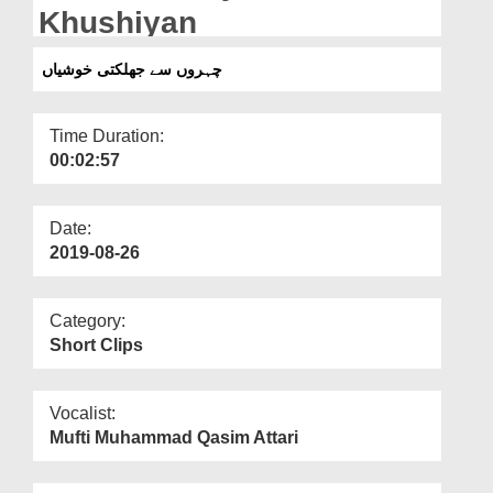
Departments
Khushiyan
Our Websites
چہروں سے جھلکتی خوشیاں
More
Time Duration:
00:02:57
Date:
2019-08-26
Category:
Short Clips
Vocalist:
Mufti Muhammad Qasim Attari