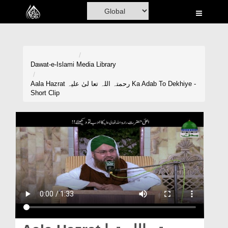
Home
Al-Quran
Books
Dawat-e-Islami
Media Library
Media
Aala Hazrat رحمتہ اللہ تعا لیٰ علیہ Ka Adab To Dekhiye -
Short Clip
Madani Channel
Volunteer Portal
Rohani Ilaj
Donation
Blog
Magazine