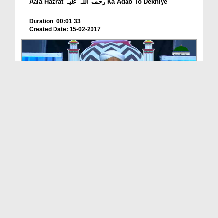
Aala Hazrat رحمۃ اللہ علیہ Ka Adab To Dekhiye
Duration: 00:01:33
Created Date: 15-02-2017
আলা হযরত رحمۃ اللہ علیہ 'র পয়গাম EP# 8
Duration: 01:18:09
Created Date: 25-08-2025