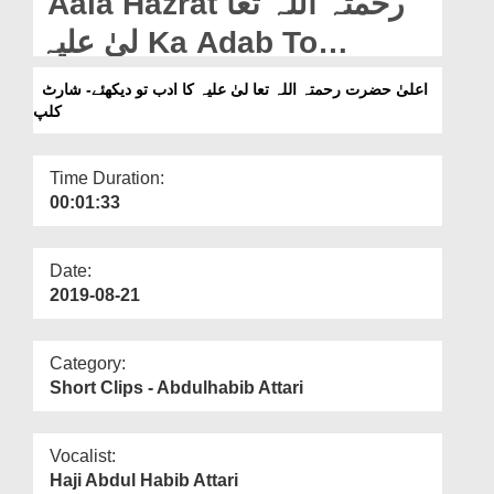
Aala Hazrat رحمتہ اللہ تعا
Departments
لیٰ علیہ Ka Adab To
Our Websites
Dekhiye - Short Clip
اعلیٰ حضرت رحمتہ اللہ تعا لیٰ علیہ کا ادب تو دیکھئے- شارٹ
More
کلپ
Time Duration:
00:01:33
Date:
2019-08-21
Category:
Short Clips - Abdulhabib Attari
Vocalist:
Haji Abdul Habib Attari