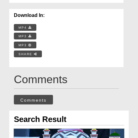
Download In:
MP4
MP3
MP3
SHARE
Comments
Comments
Search Result