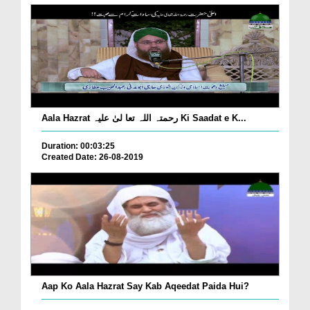
Aala Hazrat رحمتہ اللہ تعا لیٰ علیہ Ki Saadat e K...
Duration: 00:03:25
Created Date: 26-08-2019
Aap Ko Aala Hazrat Say Kab Aqeedat Paida Hui?