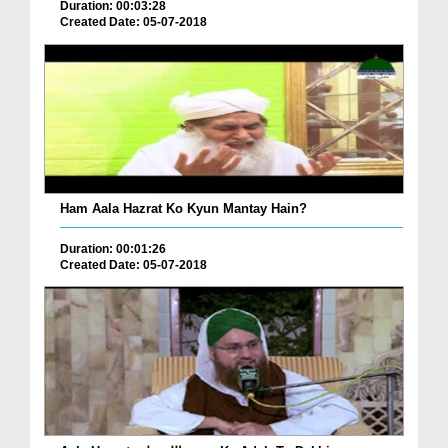
Duration: 00:03:28
Created Date: 05-07-2018
Ham Aala Hazrat Ko Kyun Mantay Hain?
Duration: 00:01:26
Created Date: 05-07-2018