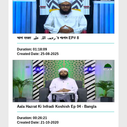
আলা হযরত رحمۃ اللہ علیہ 'র পয়গাম EP# 8
Duration: 01:18:09
Created Date: 25-08-2025
Aala Hazrat Ki Infradi Koshish Ep 04 - Bangla
Duration: 00:26:21
Created Date: 21-10-2020