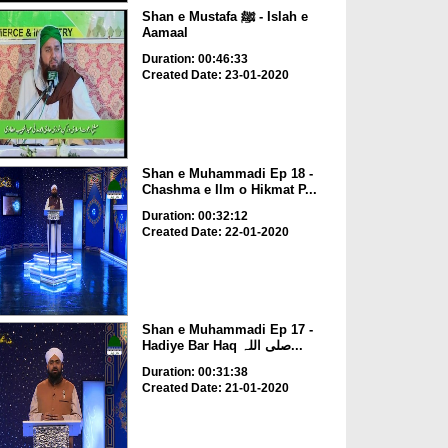
Shan e Mustafa ﷺ - Islah e
Aamaal
Duration: 00:46:33
Created Date: 23-01-2020
Shan e Muhammadi Ep 18 -
Chashma e Ilm o Hikmat P...
Duration: 00:32:12
Created Date: 22-01-2020
Shan e Muhammadi Ep 17 -
Hadiye Bar Haq صلی اللہ...
Duration: 00:31:38
Created Date: 21-01-2020