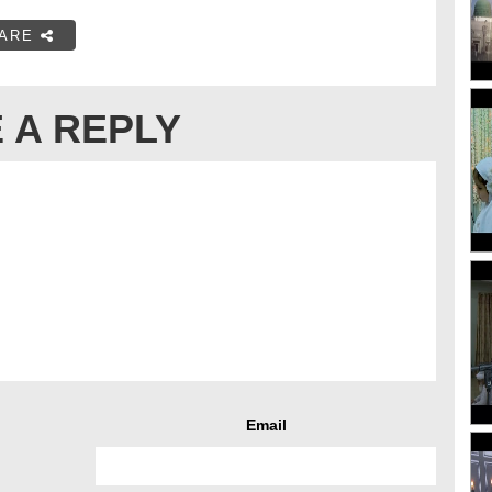
ARE
 A REPLY
Email