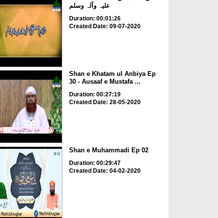
علیہ وآلہ وسلم
Duration: 00:01:26
Created Date: 09-07-2020
Shan e Khatam ul Anbiya Ep
30 - Ausaaf e Mustafa ...
Duration: 00:27:19
Created Date: 28-05-2020
Shan e Muhammadi Ep 02
Duration: 00:29:47
Created Date: 04-02-2020