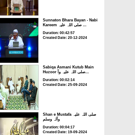
Sunnaton Bhara Bayan - Nabi
Kareem صلی اللہ علیہ ...
Duration: 00:42:57
Created Date: 20-12-2024
Sabiqa Asmani Kutub Main
Huzoor صلی اللہ علیہ وآ...
Duration: 00:02:14
Created Date: 25-09-2024
Shan e Mustafa صلی اللہ علیہ
وآلہ وسلم
Duration: 00:04:17
Created Date: 19-09-2024