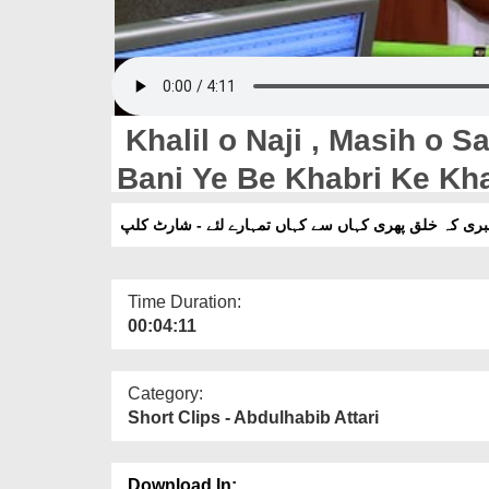
Khalil o Naji , Masih o S
Bani Ye Be Khabri Ke Khalq Phire Kahan Say Kahan
Say Tumharay Leye - Shor
خلیل و نجی ، مسیح و سفی سبھی سے کہی کہیں بھی بنی 
Time Duration:
00:04:11
Category:
Short Clips - Abdulhabib Attari
Download In: