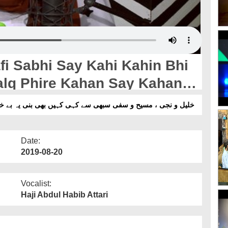
afi Sabhi Say Kahi Kahin Bhi
t Clip
یہ بے خبری کہ خلق پھری کہاں سے کہاں تمہارے لئے - شارٹ کلپ
Date:
2019-08-20
Vocalist:
Haji Abdul Habib Attari