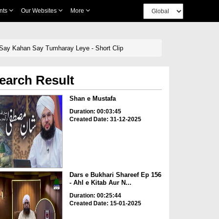
nts
Our Websites
More
n Say Kahan Say Tumharay Leye - Short Clip
earch Result
Shan e Mustafa
Duration: 00:03:45
Created Date: 31-12-2025
Dars e Bukhari Shareef Ep 156
- Ahl e Kitab Aur N...
Duration: 00:25:44
Created Date: 15-01-2025