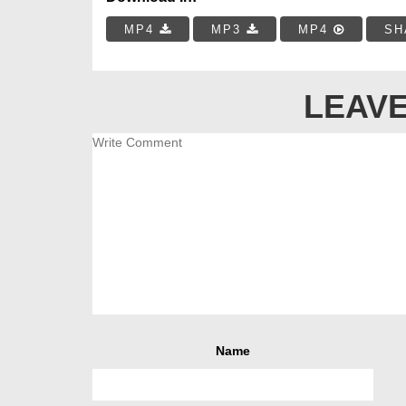
MP4
MP3
MP4
SH
LEAVE
Name