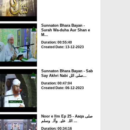
Sunnaton Bhara Bayan -
Surah Wa-duha Aur Shan e
M...
Duration: 00:55:40
Created Date: 13-12-2023
Sunnaton Bhara Bayan - Sab
Say Akhri Nabi صلی الل...
Duration: 00:47:04
Created Date: 06-12-2023
Noor e Ilm Ep 25 - Aaqa صلی
اللہ علیہ وآلہ وسلم ...
Duration: 00:34:16