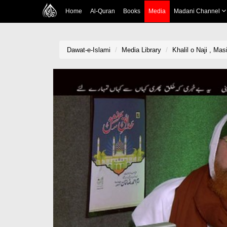
Home
Al-Quran
Books
Media
Madani Channel
Dawat-e-Islami
Media Library
Khalil o Naji , M