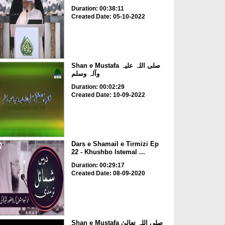
Duration: 00:38:11
Created Date: 05-10-2022
Shan e Mustafa صلی اللہ علیہ
وآلہ وسلم
Duration: 00:02:29
Created Date: 10-09-2022
Dars e Shamail e Tirmizi Ep
22 - Khushbo Istemal ...
Duration: 00:29:17
Created Date: 08-09-2020
Shan e Mustafa صلی اللہ تعالیٰ