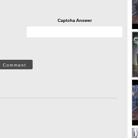
Captcha Answer
t Comment