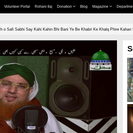
Volunteer Portal
Rohani Ilaj
Donation
Blog
Magazine
Departme
asih o Safi Sabhi Say Kahi Kahin Bhi Bani Ye Be Khabri Ke Khalq Phire Kaha
S