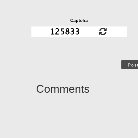
Captcha
Pos
Comments