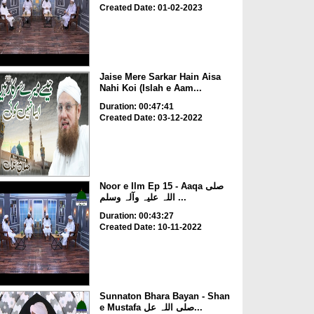
Created Date: 01-02-2023
Jaise Mere Sarkar Hain Aisa
Nahi Koi (Islah e Aam...
Duration: 00:47:41
Created Date: 03-12-2022
Noor e Ilm Ep 15 - Aaqa صلی
اللہ علیہ وآلہ وسلم ...
Duration: 00:43:27
Created Date: 10-11-2022
Sunnaton Bhara Bayan - Shan
e Mustafa صلی اللہ عل...