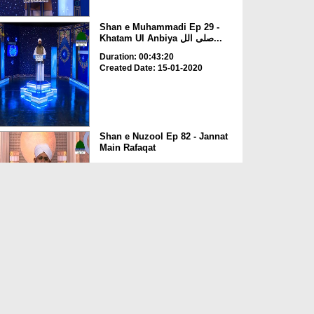
Shan e Muhammadi Ep 29 -
Khatam Ul Anbiya صلی الل...
Duration: 00:43:20
Created Date: 15-01-2020
Shan e Nuzool Ep 82 - Jannat
Main Rafaqat
Duration: 00:36:15
Created Date: 06-01-2020
Dars e Shamail e Tirmizi Ep
03 - Aaqa صلی اللہ ت...
Duration: 00:39:23
Created Date: 31-12-2019