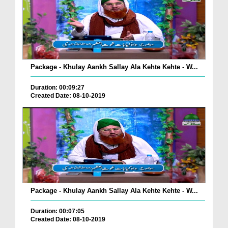
Package - Khulay Aankh Sallay Ala Kehte Kehte - W...
Duration: 00:09:27
Created Date: 08-10-2019
Package - Khulay Aankh Sallay Ala Kehte Kehte - W...
Duration: 00:07:05
Created Date: 08-10-2019