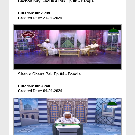
Bachon Kay Ghous e Pak Ep 08 - Bangla
Duration: 00:25:09
Created Date: 21-01-2020
Shan e Ghaus Pak Ep 04 - Bangla
Duration: 00:28:40
Created Date: 09-01-2020