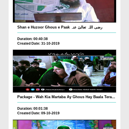
Shan e Huzoor Ghous e Paak رضی اللہ تعالیٰ عنہ
Duration: 00:40:38
Created Date: 31-10-2019
Package - Wah Kia Martaba Ay Ghous Hay Baala Tera...
Duration: 00:01:38
Created Date: 09-10-2019