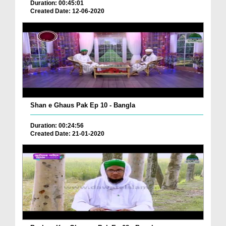
Duration: 00:45:01
Created Date: 12-06-2020
Shan e Ghaus Pak Ep 10 - Bangla
Duration: 00:24:56
Created Date: 21-01-2020