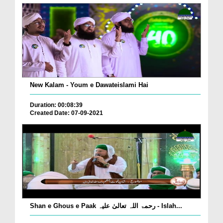
New Kalam - Youm e Dawateislami Hai
Duration: 00:08:39
Created Date: 07-09-2021
Shan e Ghous e Paak رحمۃ اللہ تعالیٰ علیہ - Islah...