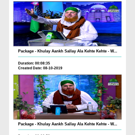
Package - Khulay Aankh Sallay Ala Kehte Kehte - W...
Duration: 00:08:35
Created Date: 08-10-2019
Package - Khulay Aankh Sallay Ala Kehte Kehte - W...