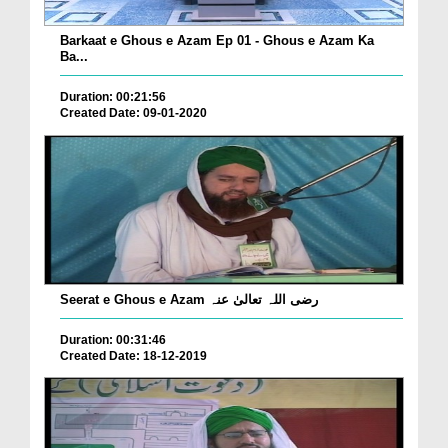
Barkaat e Ghous e Azam Ep 01 - Ghous e Azam Ka
Ba...
Duration: 00:21:56
Created Date: 09-01-2020
Seerat e Ghous e Azam رضی اللہ تعالیٰ عنہ
Duration: 00:31:46
Created Date: 18-12-2019