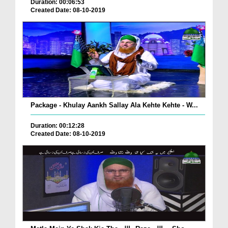
Duration: 00:06:53
Created Date: 08-10-2019
Package - Khulay Aankh Sallay Ala Kehte Kehte - W...
Duration: 00:12:28
Created Date: 08-10-2019