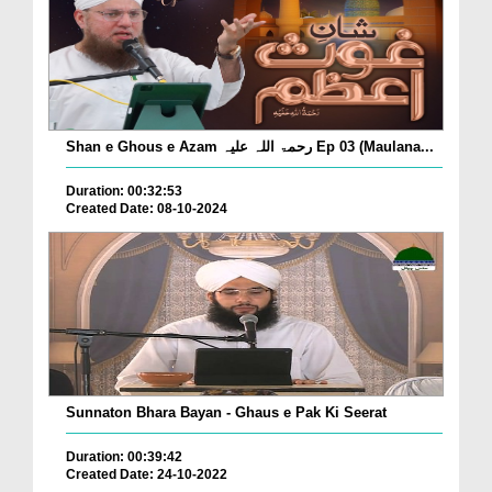
Shan e Ghous e Azam رحمۃ اللہ علیہ Ep 03 (Maulana...
Duration: 00:32:53
Created Date: 08-10-2024
Sunnaton Bhara Bayan - Ghaus e Pak Ki Seerat
Duration: 00:39:42
Created Date: 24-10-2022