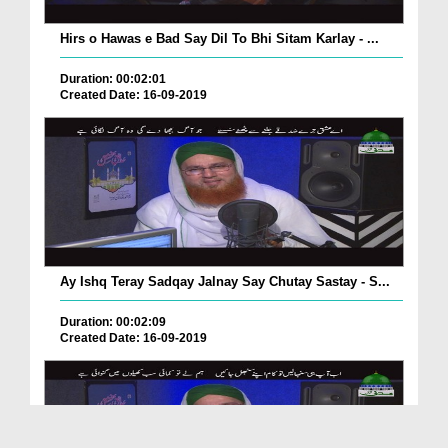
Hirs o Hawas e Bad Say Dil To Bhi Sitam Karlay - ...
Duration: 00:02:01
Created Date: 16-09-2019
Ay Ishq Teray Sadqay Jalnay Say Chutay Sastay - S...
Duration: 00:02:09
Created Date: 16-09-2019