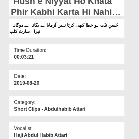
Husn e Niyyat Ho Khata
Departments
Phir Kabhi Karta Hi Nahi
Our Websites
Aazmaya Hai Yagana Hai
حُسنِ نیّت ہو خطا کبھی کرتا نہیں آزمایا ہے یگانہ ہے دوگانہ
More
تیرا - شارٹ کلپ
Dogana Tera - Short Clip
Time Duration:
00:03:21
Date:
2019-08-20
Category:
Short Clips - Abdulhabib Attari
Vocalist:
Haji Abdul Habib Attari