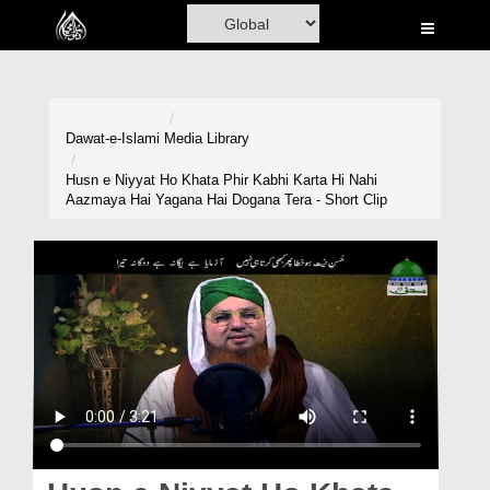
Home
Al-Quran
Books
Dawat-e-Islami
Media Library
Media
Husn e Niyyat Ho Khata Phir Kabhi Karta Hi Nahi
Aazmaya Hai Yagana Hai Dogana Tera - Short Clip
Madani Channel
Volunteer Portal
Rohani Ilaj
Donation
Blog
Magazine