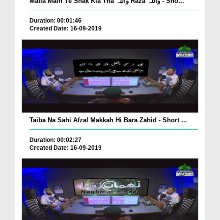
Matla Main Ye Shak Kia Tha واللہ Raza واللہ - Sho...
Duration: 00:01:46
Created Date: 16-09-2019
Taiba Na Sahi Afzal Makkah Hi Bara Zahid - Short ...
Duration: 00:02:27
Created Date: 16-09-2019