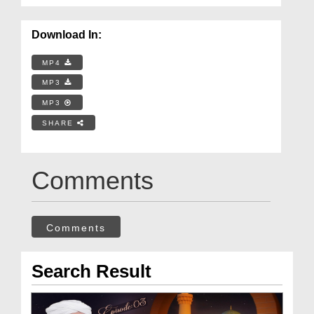
Download In:
MP4
MP3
MP3
SHARE
Comments
Comments
Search Result