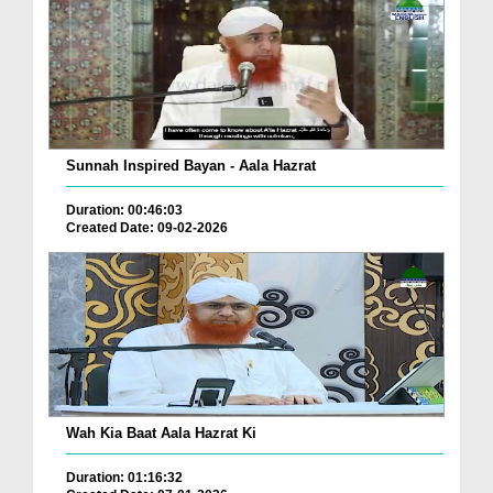
Sunnah Inspired Bayan - Aala Hazrat
Duration: 00:46:03
Created Date: 09-02-2026
Wah Kia Baat Aala Hazrat Ki
Duration: 01:16:32