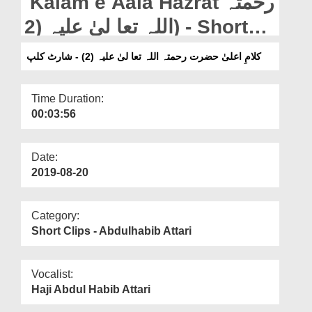
Kalam e Aala Hazrat رحمتہ
Departments
اللہ تعا لیٰ علیہ (2) - Short
Our Websites
Clip
کلامِ اعلیٰ حضرت رحمتہ اللہ تعا لیٰ علیہ (2) - شارٹ کلپ
More
Time Duration:
00:03:56
Date:
2019-08-20
Category:
Short Clips - Abdulhabib Attari
Vocalist:
Haji Abdul Habib Attari