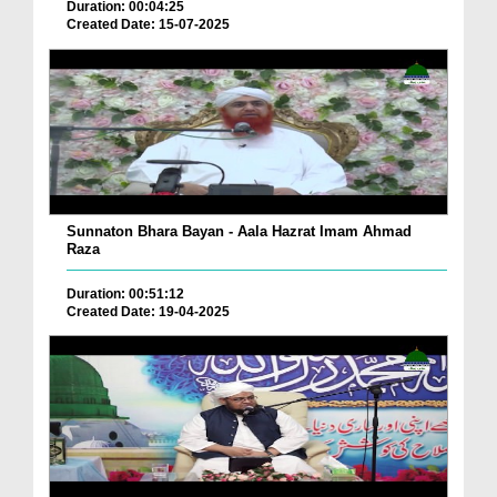
Duration: 00:04:25
Created Date: 15-07-2025
Sunnaton Bhara Bayan - Aala Hazrat Imam Ahmad
Raza
Duration: 00:51:12
Created Date: 19-04-2025