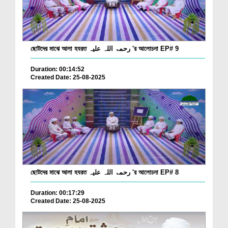
ছোটদের মাঝে আলা হযরত رحمۃ اللہ علیہ 'র আলোচনা EP# 9
Duration: 00:14:52
Created Date: 25-08-2025
ছোটদের মাঝে আলা হযরত رحمۃ اللہ علیہ 'র আলোচনা EP# 8
Duration: 00:17:29
Created Date: 25-08-2025