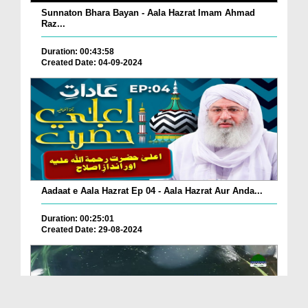
Sunnaton Bhara Bayan - Aala Hazrat Imam Ahmad
Raz...
Duration: 00:43:58
Created Date: 04-09-2024
Aadaat e Aala Hazrat Ep 04 - Aala Hazrat Aur Anda...
Duration: 00:25:01
Created Date: 29-08-2024