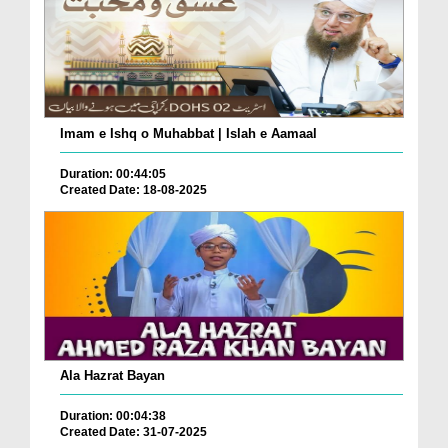
Imam e Ishq o Muhabbat | Islah e Aamaal
Duration: 00:44:05
Created Date: 18-08-2025
Ala Hazrat Bayan
Duration: 00:04:38
Created Date: 31-07-2025