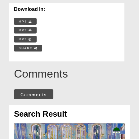
Download In:
MP4
MP3
MP3
SHARE
Comments
Comments
Search Result