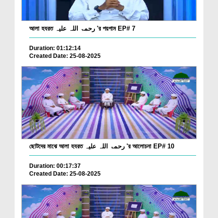
আলা হযরত رحمۃ اللہ علیہ 'র পয়গাম EP# 7
Duration: 01:12:14
Created Date: 25-08-2025
ছোটদের মাঝে আলা হযরত رحمۃ اللہ علیہ 'র আলোচনা EP# 10
Duration: 00:17:37
Created Date: 25-08-2025