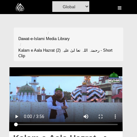
Home
Al-Quran
Books
Dawat-e-Islami
Media Library
Media
Kalam e Aala Hazrat رحمتہ اللہ تعا لیٰ علیہ (2) - Short
Clip
Madani Channel
Volunteer Portal
Rohani Ilaj
Donation
Blog
Magazine