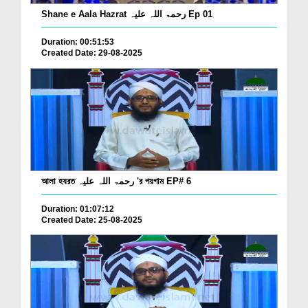
Shane e Aala Hazrat رحمۃ اللہ علیہ Ep 01
Duration: 00:51:53
Created Date: 29-08-2025
আলা হযরত رحمۃ اللہ علیہ 'র পয়গাম EP# 6
Duration: 01:07:12
Created Date: 25-08-2025