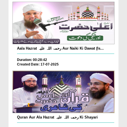
Aala Hazrat رحمۃ اللہ علیہ Aur Naiki Ki Dawat (Is...
Duration: 00:28:42
Created Date: 17-07-2025
Quran Aur Ala Hazrat رحمۃ اللہ علیہ Ki Shayari