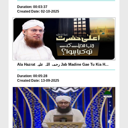
Duration: 00:03:37
Created Date: 02-10-2025
Ala Hazrat رحمۃ اللہ علیہ Jab Madine Gae Tu Kia H...
Duration: 00:05:28
Created Date: 13-09-2025