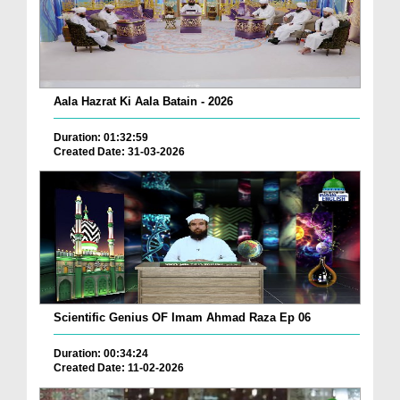
Aala Hazrat Ki Aala Batain - 2026
Duration: 01:32:59
Created Date: 31-03-2026
Scientific Genius OF Imam Ahmad Raza Ep 06
Duration: 00:34:24
Created Date: 11-02-2026