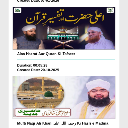
Created Date: 07-01-2026
Alaa Hazrat Aur Quran Ki Tafseer
Duration: 00:05:28
Created Date: 20-10-2025
Mufti Naqi Ali Khan رحمۃ اللہ علیہ Ki Hazri e Madina